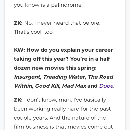
you know is a palindrome.
ZK:
No, I never heard that before.
That’s cool, too.
KW: How do you explain your career
taking off this year? You’re in a half
dozen new movies this spring:
Insurgent
,
Treading Water
,
The Road
Within
,
Good Kill
,
Mad Max
and
Dope
.
ZK:
I don’t know, man. I’ve basically
been working really hard for the past
couple years. And the nature of the
film business is that movies come out