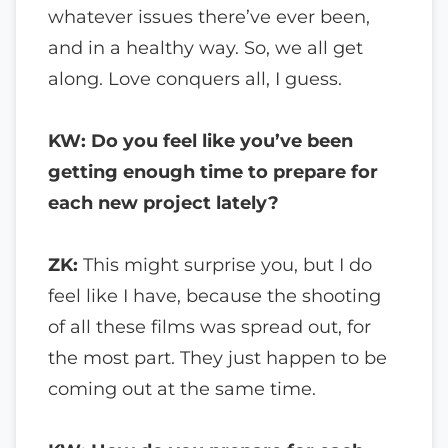
whatever issues there’ve ever been,
and in a healthy way. So, we all get
along. Love conquers all, I guess.
KW: Do you feel like you’ve been
getting enough time to prepare for
each new project lately?
ZK:
This might surprise you, but I do
feel like I have, because the shooting
of all these films was spread out, for
the most part. They just happen to be
coming out at the same time.