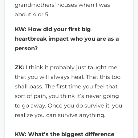
grandmothers’ houses when I was
about 4 or 5.
KW: How did your first big
heartbreak impact who you are as a
person?
ZK:
I think it probably just taught me
that you will always heal. That this too
shall pass. The first time you feel that
sort of pain, you think it’s never going
to go away. Once you do survive it, you
realize you can survive anything.
KW: What’s the biggest difference