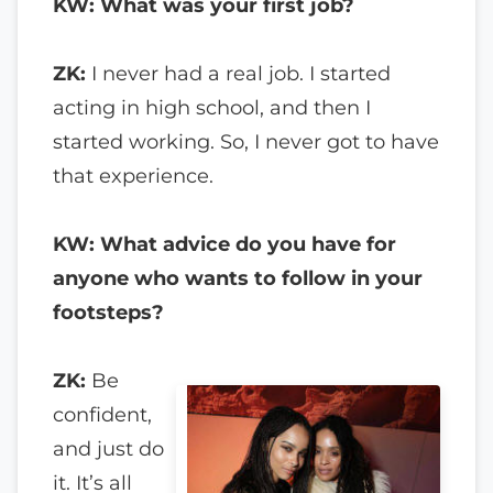
KW: What was your first job?
ZK:
I never had a real job. I started
acting in high school, and then I
started working. So, I never got to have
that experience.
KW: What advice do you have for
anyone who wants to follow in your
footsteps?
ZK:
Be
confident,
and just do
it. It’s all