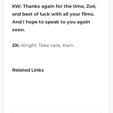
KW: Thanks again for the time, Zoë,
and best of luck with all your films.
And I hope to speak to you again
soon.
ZK:
Alright. Take care, Kam.
Related Links