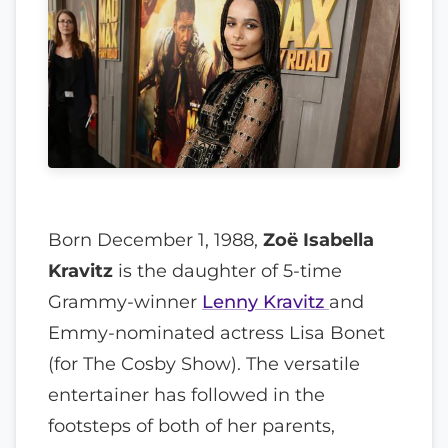
Born December 1, 1988,
Zoë Isabella
Kravitz
is the daughter of 5-time
Grammy-winner
Lenny Kravitz
and
Emmy-nominated actress Lisa Bonet
(for The Cosby Show). The versatile
entertainer has followed in the
footsteps of both of her parents,