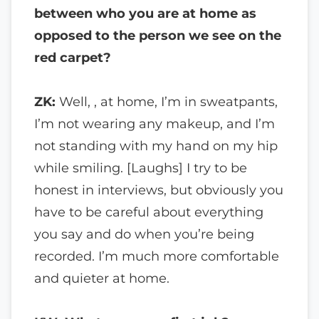
between who you are at home as
opposed to the person we see on the
red carpet?
ZK:
Well, , at home, I’m in sweatpants,
I’m not wearing any makeup, and I’m
not standing with my hand on my hip
while smiling. [Laughs] I try to be
honest in interviews, but obviously you
have to be careful about everything
you say and do when you’re being
recorded. I’m much more comfortable
and quieter at home.