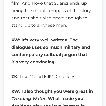
film. And I love that Suarez ends up
being the moral compass of the story,
and that she’s also brave enough to
stand up to all these men.
KW: It’s very well-written. The
dialogue uses so much military and
contemporary cultural jargon that
it’s very convincing.
ZK:
Like “Good kill!” [Chuckles]
KW: I also thought you were great in
Treading Water
. What made you
decide to play the love interest in