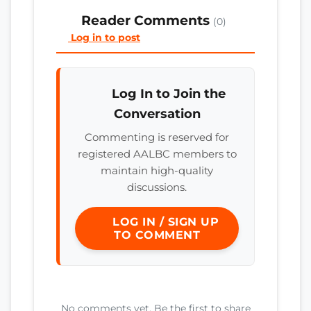
Reader Comments
(0)
Log in to post
Log In to Join the
Conversation
Commenting is reserved for
registered AALBC members to
maintain high-quality
discussions.
LOG IN / SIGN UP
TO COMMENT
No comments yet. Be the first to share