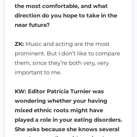
the most comfortable, and what
direction do you hope to take in the
near future?
ZK:
Music and acting are the most
prominent. But I don’t like to compare
them, since they’re both very, very
important to me.
KW: Editor Patricia Turnier was
wondering whether your having
mixed ethnic roots might have
played a role in your eating disorders.
She asks because she knows several