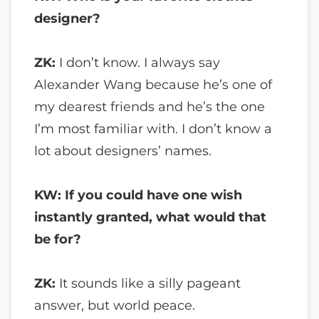
designer?
ZK:
I don’t know. I always say
Alexander Wang because he’s one of
my dearest friends and he’s the one
I’m most familiar with. I don’t know a
lot about designers’ names.
KW: If you could have one wish
instantly granted, what would that
be for?
ZK:
It sounds like a silly pageant
answer, but world peace.