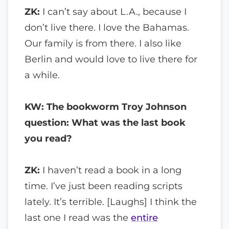
ZK:
I can’t say about L.A., because I
don’t live there. I love the Bahamas.
Our family is from there. I also like
Berlin and would love to live there for
a while.
KW: The bookworm Troy Johnson
question: What was the last book
you read?
ZK:
I haven’t read a book in a long
time. I’ve just been reading scripts
lately. It’s terrible. [Laughs] I think the
last one I read was the
entire