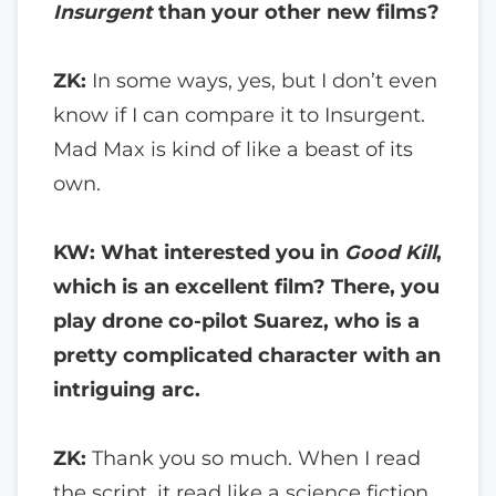
Insurgent
than your other new films?
ZK:
In some ways, yes, but I don’t even
know if I can compare it to Insurgent.
Mad Max is kind of like a beast of its
own.
KW: What interested you in
Good Kill
,
which is an excellent film? There, you
play drone co-pilot Suarez, who is a
pretty complicated character with an
intriguing arc.
ZK:
Thank you so much. When I read
the script, it read like a science fiction