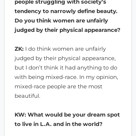
people struggling with society’s
tendency to narrowly define beauty.
Do you think women are unfairly
judged by their physical appearance?
ZK:
I do think women are unfairly
judged by their physical appearance,
but I don’t think it had anything to do
with being mixed-race. In my opinion,
mixed-race people are the most
beautiful.
KW: What would be your dream spot
to live in L.A. and in the world?