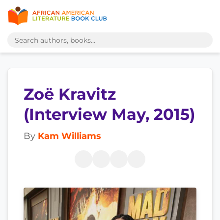
Zoë Kravitz
(Interview May, 2015)
By
Kam Williams