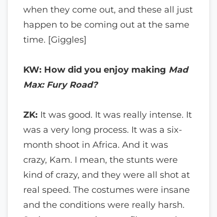
when they come out, and these all just
happen to be coming out at the same
time. [Giggles]
KW: How did you enjoy making
Mad
Max: Fury Road?
ZK:
It was good. It was really intense. It
was a very long process. It was a six-
month shoot in Africa. And it was
crazy, Kam. I mean, the stunts were
kind of crazy, and they were all shot at
real speed. The costumes were insane
and the conditions were really harsh.