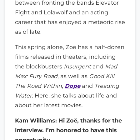
between fronting the bands Elevator
Fight and Lolawolf and an acting
career that has enjoyed a meteoric rise
as of late.
This spring alone, Zoë has a half-dozen
films released in theaters, including
the blockbusters
Insurgent
and
Mad
Max: Fury Road
, as well as
Good Kill
,
The Road Within
,
Dope
and
Treading
Water
. Here, she talks about life and
about her latest movies.
Kam Williams: Hi Zoë, thanks for the
interview. I’m honored to have this
opportunity.