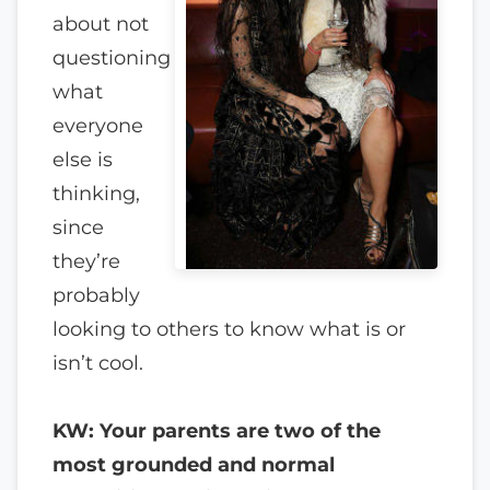
about not
questioning
what
everyone
else is
thinking,
since
they’re
probably
looking to others to know what is or
isn’t cool.
KW: Your parents are two of the
most grounded and normal