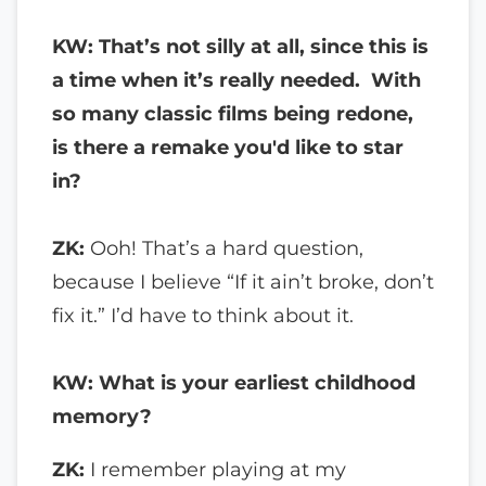
KW: That’s not silly at all, since this is
a time when it’s really needed. With
so many classic films being redone,
is there a remake you'd like to star
in?
ZK:
Ooh! That’s a hard question,
because I believe “If it ain’t broke, don’t
fix it.” I’d have to think about it.
KW: What is your earliest childhood
memory?
ZK:
I remember playing at my