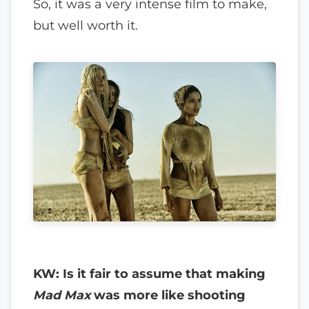
So, it was a very intense film to make,
but well worth it.
KW: Is it fair to assume that making
Mad Max
was more like shooting