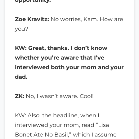
Zoe Kravitz:
No worries, Kam. How are
you?
KW: Great, thanks. I don’t know
whether you’re aware that I’ve
interviewed both your mom and your
dad.
ZK:
No, I wasn’t aware. Cool!
KW: Also, the headline, when I
interviewed your mom, read “Lisa
Bonet Ate No Basil,” which I assume