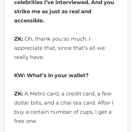
celebrities I’ve interviewed. And you
strike me as just as real and
accessible.
ZK:
Oh, thank you so much. I
appreciate that, since that’s all we
really have.
KW: What’s in your wallet?
ZK:
A Metro card, a credit card, a few
dollar bills, and a chai tea card. After I
buy a certain number of cups, I get a
free one.