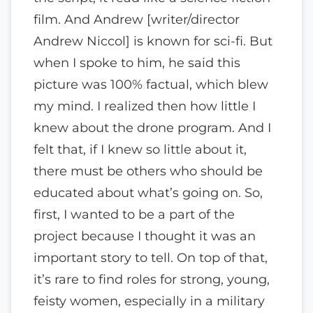
film. And Andrew [writer/director
Andrew Niccol] is known for sci-fi. But
when I spoke to him, he said this
picture was 100% factual, which blew
my mind. I realized then how little I
knew about the drone program. And I
felt that, if I knew so little about it,
there must be others who should be
educated about what’s going on. So,
first, I wanted to be a part of the
project because I thought it was an
important story to tell. On top of that,
it’s rare to find roles for strong, young,
feisty women, especially in a military