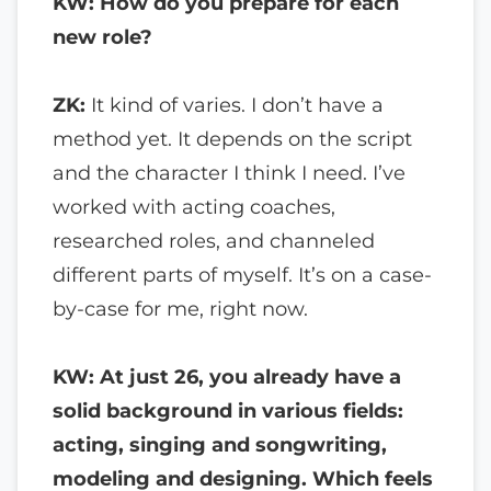
KW: How do you prepare for each
new role?
ZK:
It kind of varies. I don’t have a
method yet. It depends on the script
and the character I think I need. I’ve
worked with acting coaches,
researched roles, and channeled
different parts of myself. It’s on a case-
by-case for me, right now.
KW: At just 26, you already have a
solid background in various fields:
acting, singing and songwriting,
modeling and designing. Which feels