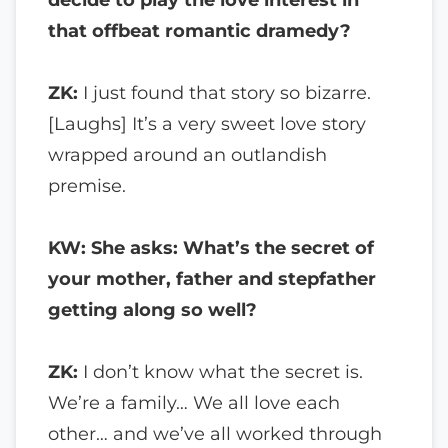
that offbeat romantic dramedy?
ZK:
I just found that story so bizarre.
[Laughs] It’s a very sweet love story
wrapped around an outlandish
premise.
KW: She asks: What’s the secret of
your mother, father and stepfather
getting along so well?
ZK:
I don’t know what the secret is.
We’re a family… We all love each
other… and we’ve all worked through