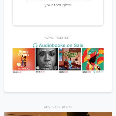
your thoughts!
ADVERTISEMENT
ADVERTISEMENTS