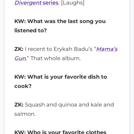
Divergent
series
. [Laughs]
KW: What was the last song you
listened to?
ZK:
I recent to Erykah Badu’s “
Mama’s
Gun
.” That whole album.
KW: What is your favorite dish to
cook?
ZK:
Squash and quinoa and kale and
salmon.
KW: Who is your favorite clothes