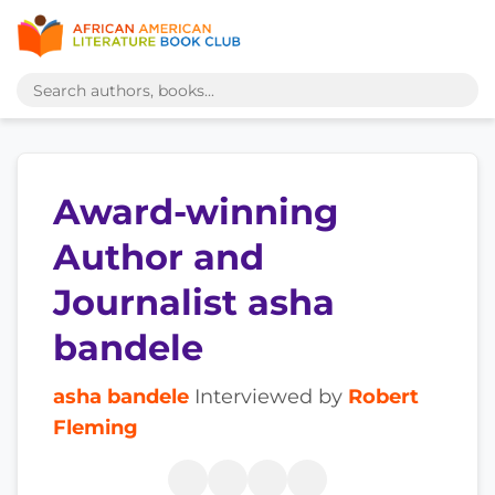
Award-winning
Author and
Journalist asha
bandele
asha bandele
Interviewed by
Robert
Fleming