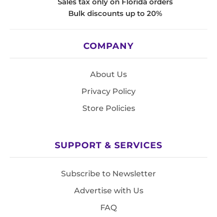
Sales tax only on Florida orders
Bulk discounts up to 20%
COMPANY
About Us
Privacy Policy
Store Policies
SUPPORT & SERVICES
Subscribe to Newsletter
Advertise with Us
FAQ