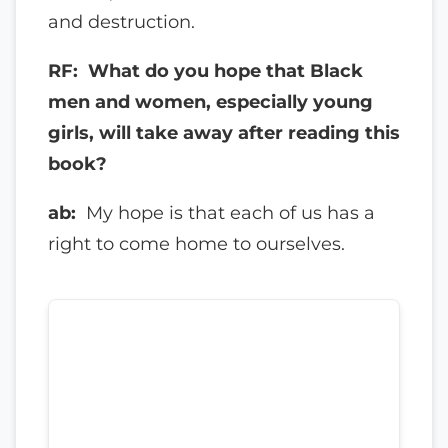
and destruction.
RF: What do you hope that Black
men and women, especially young
girls, will take away after reading this
book?
ab:
My hope is that each of us has a
right to come home to ourselves.