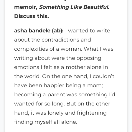
memoir,
Something Like Beautiful.
Discuss this.
asha bandele (ab):
I wanted to write
about the contradictions and
complexities of a woman. What I was
writing about were the opposing
emotions I felt as a mother alone in
the world. On the one hand, I couldn’t
have been happier being a mom;
becoming a parent was something I’d
wanted for so long. But on the other
hand, it was lonely and frightening
finding myself all alone.