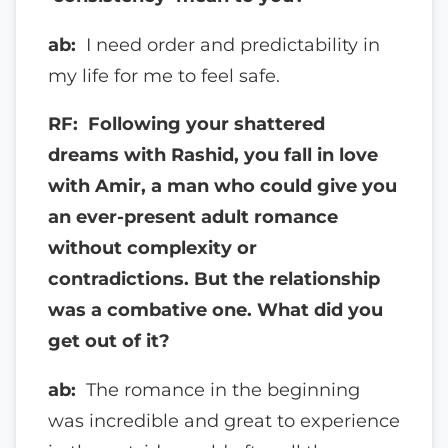
ab:
I need order and predictability in
my life for me to feel safe.
RF: Following your shattered
dreams with Rashid, you fall in love
with Amir, a man who could give you
an ever-present adult romance
without complexity or
contradictions. But the relationship
was a combative one. What did you
get out of it?
ab:
The romance in the beginning
was incredible and great to experience