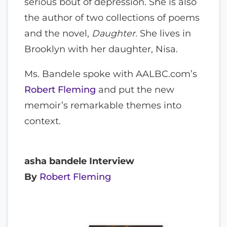
serious bout of depression. She is also
the author of two collections of poems
and the novel,
Daughter.
She lives in
Brooklyn with her daughter, Nisa.
Ms. Bandele spoke with AALBC.com’s
Robert Fleming
and put the new
memoir’s remarkable themes into
context.
asha bandele Interview
By
Robert Fleming