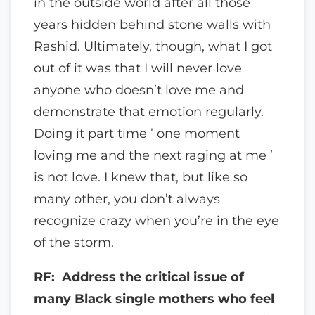
in the outside world after all those
years hidden behind stone walls with
Rashid. Ultimately, though, what I got
out of it was that I will never love
anyone who doesn’t love me and
demonstrate that emotion regularly.
Doing it part time ’ one moment
loving me and the next raging at me ’
is not love. I knew that, but like so
many other, you don’t always
recognize crazy when you’re in the eye
of the storm.
RF: Address the critical issue of
many Black single mothers who feel