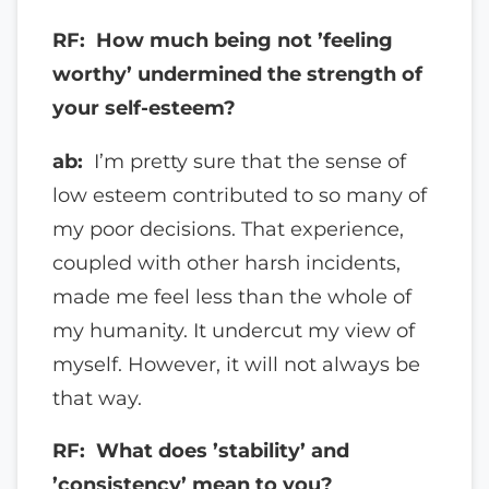
RF: How much being not ’feeling
worthy’ undermined the strength of
your self-esteem?
ab:
I’m pretty sure that the sense of
low esteem contributed to so many of
my poor decisions. That experience,
coupled with other harsh incidents,
made me feel less than the whole of
my humanity. It undercut my view of
myself. However, it will not always be
that way.
RF: What does ’stability’ and
’consistency’ mean to you?