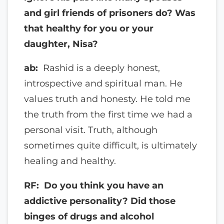
and girl friends of prisoners do? Was
that healthy for you or your
daughter, Nisa?
ab:
Rashid is a deeply honest,
introspective and spiritual man. He
values truth and honesty. He told me
the truth from the first time we had a
personal visit. Truth, although
sometimes quite difficult, is ultimately
healing and healthy.
RF: Do you think you have an
addictive personality? Did those
binges of drugs and alcohol