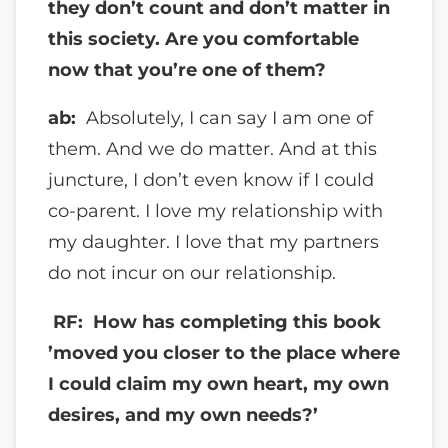
they don’t count and don’t matter in
this society. Are you comfortable
now that you’re one of them?
ab:
Absolutely, I can say I am one of
them. And we do matter. And at this
juncture, I don’t even know if I could
co-parent. I love my relationship with
my daughter. I love that my partners
do not incur on our relationship.
RF: How has completing this book
’moved you closer to the place where
I could claim my own heart, my own
desires, and my own needs?’