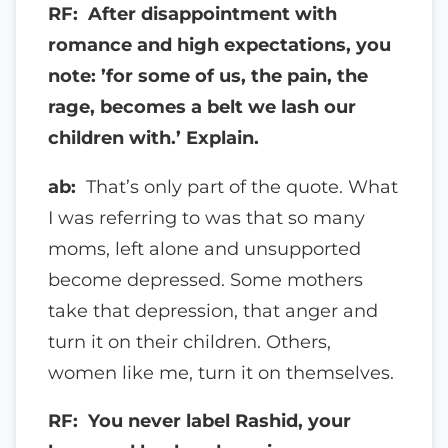
RF: After disappointment with
romance and high expectations, you
note: ’for some of us, the pain, the
rage, becomes a belt we lash our
children with.’ Explain.
ab:
That’s only part of the quote. What
I was referring to was that so many
moms, left alone and unsupported
become depressed. Some mothers
take that depression, that anger and
turn it on their children. Others,
women like me, turn it on themselves.
RF: You never label Rashid, your