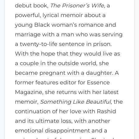
debut book,
The Prisoner’s Wife,
a
powerful, lyrical memoir about a
young Black woman’s romance and
marriage with a man who was serving
a twenty-to-life sentence in prison.
With the hope that they would live as
a couple in the outside world, she
became pregnant with a daughter. A
former features editor for Essence
Magazine, she returns with her latest
memoir,
Something Like Beautiful
, the
continuation of her love with Rashid
and its ultimate loss, with another
emotional disappointment and a