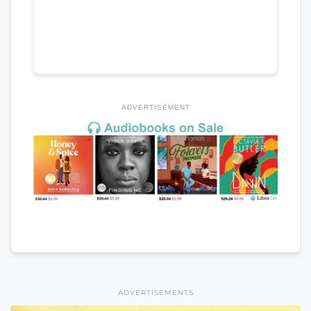
ADVERTISEMENT
ADVERTISEMENTS