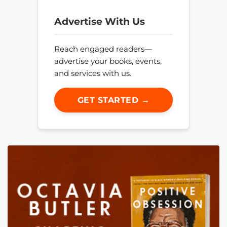
Advertise With Us
Reach engaged readers—
advertise your books, events,
and services with us.
GET STARTED →