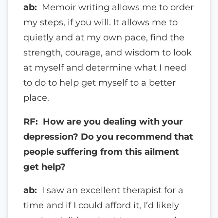
ab:
Memoir writing allows me to order
my steps, if you will. It allows me to
quietly and at my own pace, find the
strength, courage, and wisdom to look
at myself and determine what I need
to do to help get myself to a better
place.
RF: How are you dealing with your
depression? Do you recommend that
people suffering from this ailment
get help?
ab:
I saw an excellent therapist for a
time and if I could afford it, I’d likely