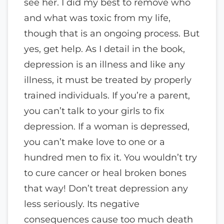
see her. I did my best to remove who
and what was toxic from my life,
though that is an ongoing process. But
yes, get help. As I detail in the book,
depression is an illness and like any
illness, it must be treated by properly
trained individuals. If you’re a parent,
you can’t talk to your girls to fix
depression. If a woman is depressed,
you can’t make love to one or a
hundred men to fix it. You wouldn’t try
to cure cancer or heal broken bones
that way! Don’t treat depression any
less seriously. Its negative
consequences cause too much death