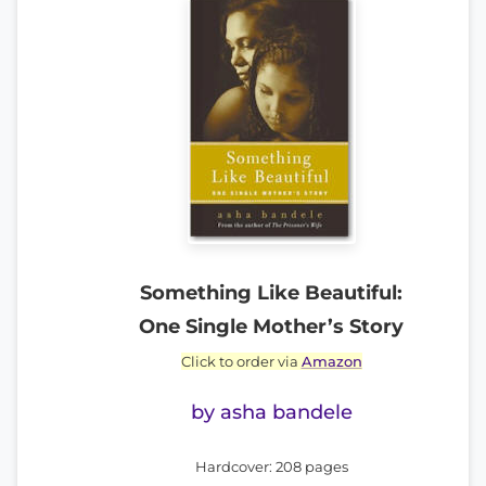
Something Like Beautiful:
One Single Mother’s Story
Click to order via
Amazon
by asha bandele
Hardcover: 208 pages