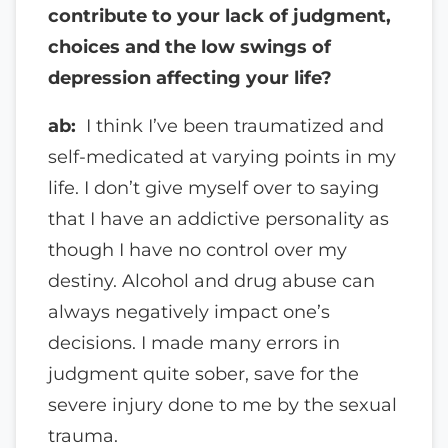
contribute to your lack of judgment,
choices and the low swings of
depression affecting your life?
ab:
I think I’ve been traumatized and
self-medicated at varying points in my
life. I don’t give myself over to saying
that I have an addictive personality as
though I have no control over my
destiny. Alcohol and drug abuse can
always negatively impact one’s
decisions. I made many errors in
judgment quite sober, save for the
severe injury done to me by the sexual
trauma.