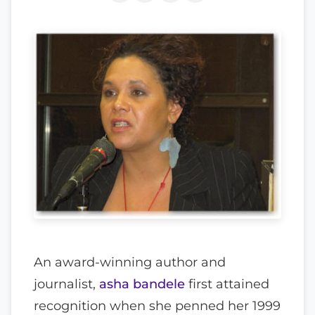
An award-winning author and
journalist,
asha bandele
first attained
recognition when she penned her 1999