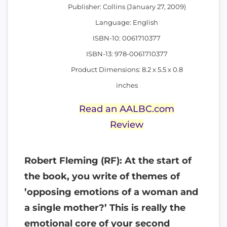
Publisher: Collins (January 27, 2009)
Language: English
ISBN-10: 0061710377
ISBN-13: 978-0061710377
Product Dimensions: 8.2 x 5.5 x 0.8
inches
Read an AALBC.com
Review
Robert Fleming (RF): At the start of
the book, you write of themes of
’opposing emotions of a woman and
a single mother?’ This is really the
emotional core of your second