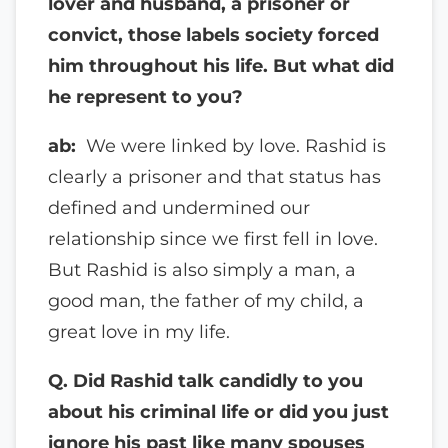
lover and husband, a prisoner
or
convict, those labels society forced
him throughout his life. But what did
he represent to you?
ab:
We were linked by love. Rashid is
clearly a prisoner and that status has
defined and undermined our
relationship since we first fell in love.
But Rashid is also simply a man, a
good man, the father of my child, a
great love in my life.
Q. Did Rashid talk candidly to you
about his criminal life or did you just
ignore his past like many spouses