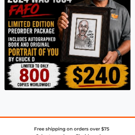
Free shipping on orders over $75