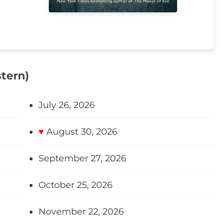
tern)
July 26, 2026
♥
August 30, 2026
September 27, 2026
October 25, 2026
November 22, 2026