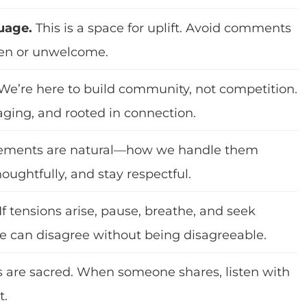
uage.
This is a space for uplift. Avoid comments
een or unwelcome.
We’re here to build community, not competition.
aging, and rooted in connection.
ements are natural—how we handle them
houghtfully, and stay respectful.
If tensions arise, pause, breathe, and seek
e can disagree without being disagreeable.
s are sacred. When someone shares, listen with
t.