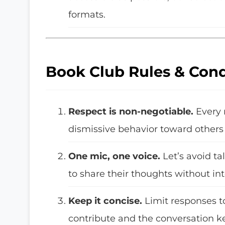
formats.
Book Club Rules & Con
Respect is non-negotiable.
Every 
dismissive behavior toward others 
One mic, one voice.
Let’s avoid t
to share their thoughts without int
Keep it concise.
Limit responses t
contribute and the conversation k