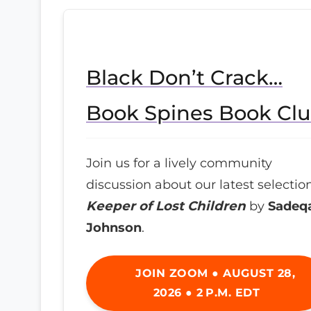
Black Don’t Crack…
Book Spines Book Cl
Join us for a lively community
discussion about our latest selection
Keeper of Lost Children
by
Sadeq
Johnson
.
JOIN ZOOM ● AUGUST 28,
2026 ● 2 P.M. EDT