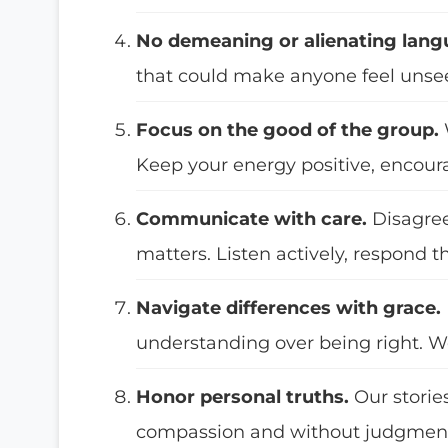
No demeaning or alienating lang
that could make anyone feel uns
Focus on the good of the group.
Keep your energy positive, encour
Communicate with care.
Disagre
matters. Listen actively, respond t
Navigate differences with grace.
understanding over being right. W
Honor personal truths.
Our storie
compassion and without judgmen