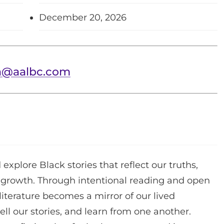
December 20, 2026
a@aalbc.com
 explore Black stories that reflect our truths,
e growth. Through intentional reading and open
iterature becomes a mirror of our lived
ll our stories, and learn from one another.