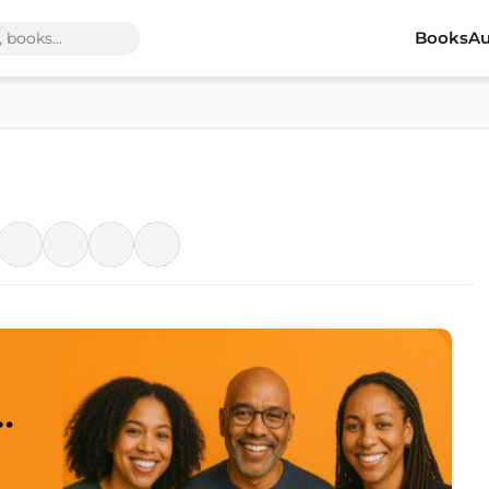
Books
Au