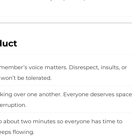
duct
member’s voice matters. Disrespect, insults, or
won’t be tolerated.
alking over one another. Everyone deserves space
erruption.
o about two minutes so everyone has time to
eeps flowing.