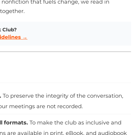
or nonfiction that fuels change, we read in
 together.
k Club?
idelines →
.
To preserve the integrity of the conversation,
 our meetings are not recorded.
ll formats.
To make the club as inclusive and
ons are available in print, eBook, and audiobook