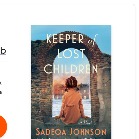
ub
,
a