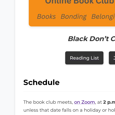
Black Don’t 
Reading List
Schedule
The book club meets,
on Zoom
, at
2 p.
unless that date falls on a holiday or h