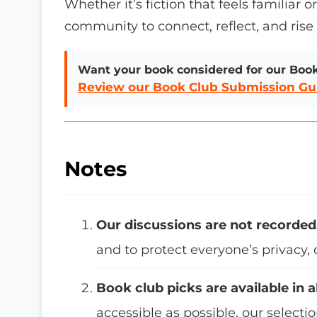
Whether it’s fiction that feels familiar 
community to connect, reflect, and rise
Want your book considered for our Boo
Review our Book Club Submission Gu
Notes
Our discussions are not recorded
and to protect everyone’s privacy,
Book club picks are available in a
accessible as possible, our selecti