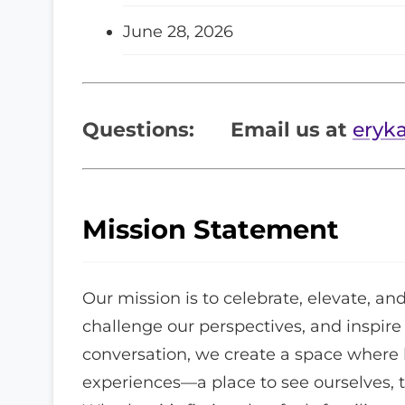
June 28, 2026
Questions:
Email us at
eryk
Mission Statement
Our mission is to celebrate, elevate, and
challenge our perspectives, and inspir
conversation, we create a space where l
experiences—a place to see ourselves, te