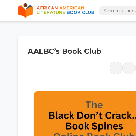
AALBC’s Book Club