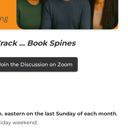
Crack … Book Spines
Join the Discussion on Zoom
m. eastern on the last Sunday of each month
,
oliday weekend.