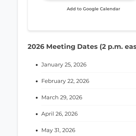
Add to Google Calendar
2026 Meeting Dates (2 p.m. eas
January 25, 2026
February 22, 2026
March 29, 2026
April 26, 2026
May 31, 2026