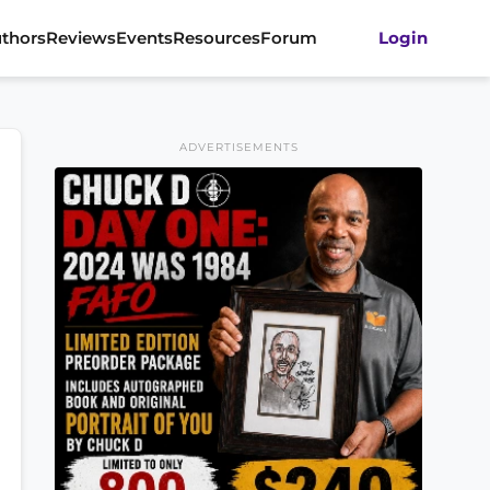
thors
Reviews
Events
Resources
Forum
Login
ADVERTISEMENTS