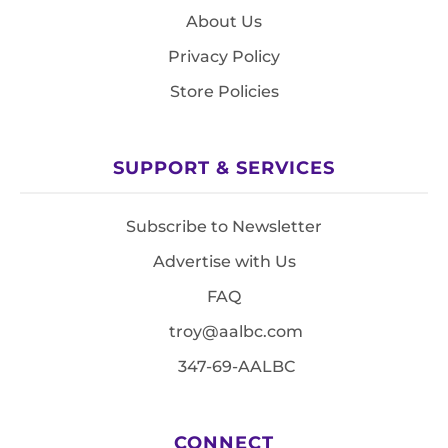
About Us
Privacy Policy
Store Policies
SUPPORT & SERVICES
Subscribe to Newsletter
Advertise with Us
FAQ
troy@aalbc.com
347-69-AALBC
CONNECT