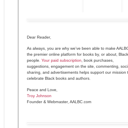
Dear
Reader
,
As always, you are why we’ve been able to make AALB
the premier online platform for books by, or about, Blac
people.
Your paid subscription
, book purchases,
suggestions, engagement on the site, commenting, soci
sharing, and advertisements helps support our mission 
celebrate Black books and authors.
Peace and Love,
Troy Johnson
Founder & Webmaster, AALBC.com