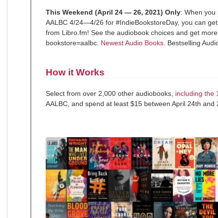
This Weekend (April 24 — 26, 2021) Only
: When you
AALBC 4/24—4/26 for #IndieBookstoreDay, you can get 
from Libro.fm! See the audiobook choices and get more d
bookstore=aalbc.
Newest Audio Books
. Bestselling Aud
How it Works
Select from over 2,000 other audiobooks,
including the
AALBC, and spend at least $15 between April 24th and 