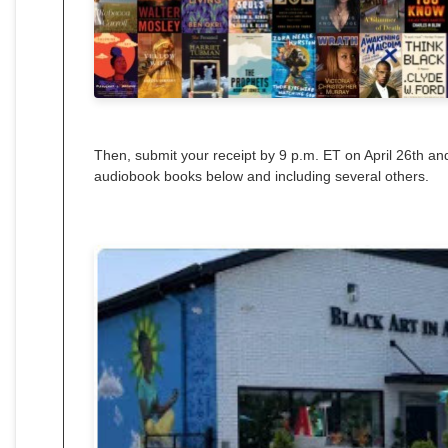
Then, submit your receipt by 9 p.m. ET on April 26th and
audiobook books below and including several others.