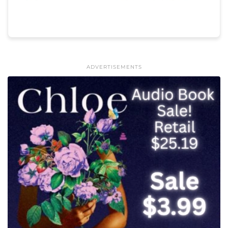
ADVERTISEMENTS