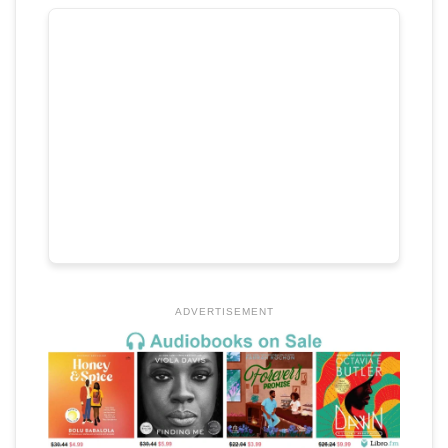
ADVERTISEMENT