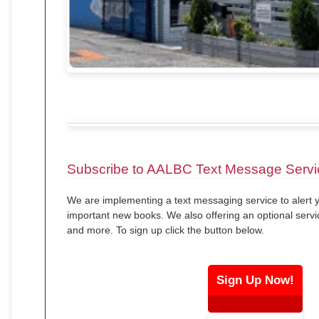
Subscribe to AALBC Text Message Servi
We are implementing a text messaging service to alert y
important new books. We also offering an optional servi
and more. To sign up click the button below.
Sign Up Now!