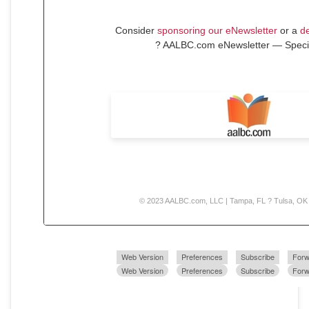
Consider
sponsoring our eNewsletter
or a
de
? AALBC.com eNewsletter — Speci
© 2023 AALBC.com, LLC | Tampa, FL ? Tulsa, OK
Web Version
Preferences
Subscribe
Forw
Web Version
Preferences
Subscribe
Forw