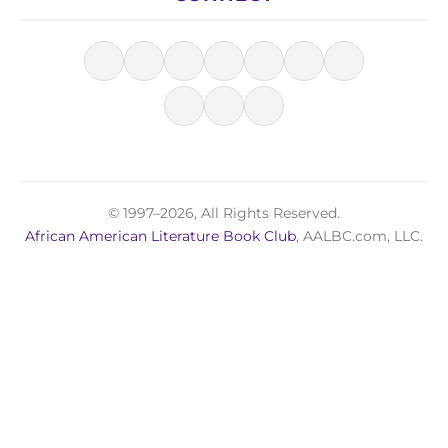
© 1997–2026, All Rights Reserved.
African American Literature Book Club
, AALBC.com, LLC.