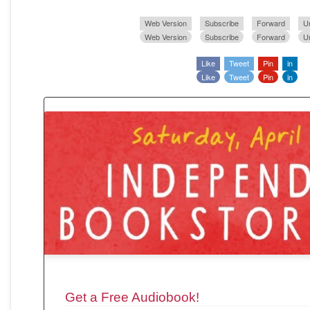
Web Version
Subscribe
Forward
U
Web Version
Subscribe
Forward
U
Like
Tweet
Pin
in
Like
Tweet
Pin
in
Get a Free Audiobook!