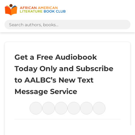
Get a Free Audiobook
Today Only and Subscribe
to AALBC’s New Text
Message Service