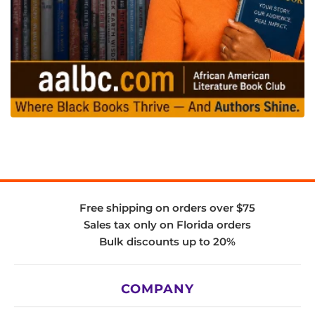
Free shipping on orders over $75
Sales tax only on Florida orders
Bulk discounts up to 20%
COMPANY