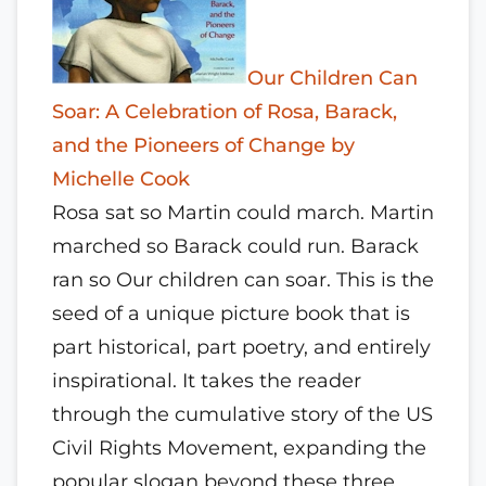
Our Children Can
Soar: A Celebration of Rosa, Barack,
and the Pioneers of Change by
Michelle Cook
Rosa sat so Martin could march. Martin
marched so Barack could run. Barack
ran so Our children can soar. This is the
seed of a unique picture book that is
part historical, part poetry, and entirely
inspirational. It takes the reader
through the cumulative story of the US
Civil Rights Movement, expanding the
popular slogan beyond these three