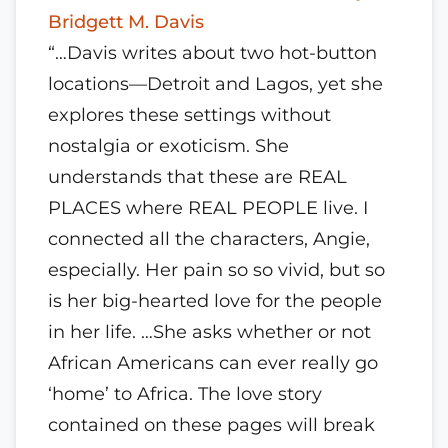
Bridgett M. Davis
“…Davis writes about two hot-button
locations—Detroit and Lagos, yet she
explores these settings without
nostalgia or exoticism. She
understands that these are REAL
PLACES where REAL PEOPLE live. I
connected all the characters, Angie,
especially. Her pain so so vivid, but so
is her big-hearted love for the people
in her life. …She asks whether or not
African Americans can ever really go
‘home’ to Africa. The love story
contained on these pages will break