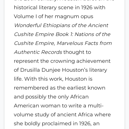
historical literary scene in 1926 with
Volume I of her magnum opus
Wonderful Ethiopians of the Ancient
Cushite Empire Book 1: Nations of the
Cushite Empire, Marvelous Facts from
Authentic Records
thought to
represent the crowning achievement
of Drusilla Dunjee Houston’s literary
life. With this work, Houston is
remembered as the earliest known
and possibly the only African
American woman to write a multi-
volume study of ancient Africa where
she boldly proclaimed in 1926, an