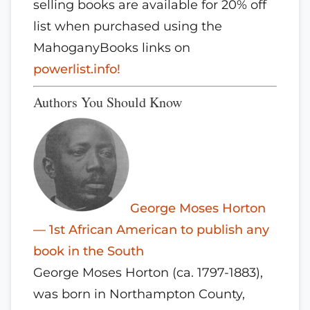
selling books are available for 20% off
list when purchased using the
MahoganyBooks links on
powerlist.info!
Authors You Should Know
George Moses Horton
— 1st African American to publish any
book in the South
George Moses Horton (ca. 1797-1883),
was born in Northampton County,