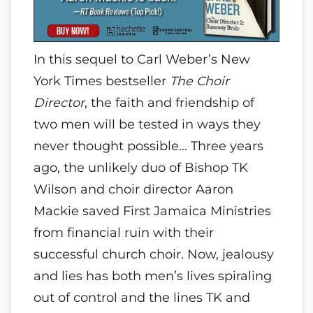
In this sequel to Carl Weber’s New
York Times bestseller
The Choir
Director
, the faith and friendship of
two men will be tested in ways they
never thought possible… Three years
ago, the unlikely duo of Bishop TK
Wilson and choir director Aaron
Mackie saved First Jamaica Ministries
from financial ruin with their
successful church choir. Now, jealousy
and lies has both men’s lives spiraling
out of control and the lines TK and