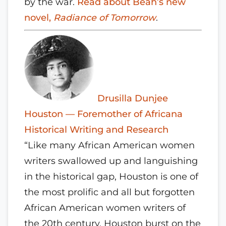
by the war.
Read about Beah’s new
novel,
Radiance of Tomorrow
.
Drusilla Dunjee
Houston — Foremother of Africana
Historical Writing and Research
“Like many African American women
writers swallowed up and languishing
in the historical gap, Houston is one of
the most prolific and all but forgotten
African American women writers of
the 20th century. Houston burst on the