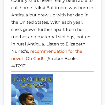
country she’s never really been able to
call home. Nikki Baltimore was born in
Antigua but grew up with her dad in
the United States. With each year,
she’s grown further apart from her
mother and maternal siblings, potters
in rural Antigua. Listen to Elizabeth
Nunez’s,
recommendation for the
novel _Oh Gad!
_ (Strebor Books,
4/17/12)