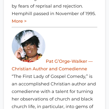
by fears of reprisal and rejection.
Hemphill passed in November of 1995.
More >
Pat G’Orge-Walker —
Christian Author and Comedienne
“The First Lady of Gospel Comedy,” is
an accomplished Christian author and
comedienne with a talent for turning
her observations of church and black
church life, in particular, into gems of