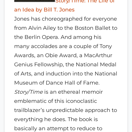
Story/Time: The Life of
an Idea by Bill T. Jones
Jones has choreographed for everyone
from Alvin Ailey to the Boston Ballet to
the Berlin Opera. And among his
many accolades are a couple of Tony
Awards, an Obie Award, a MacArthur
Genius Fellowship, the National Medal
of Arts, and induction into the National
Museum of Dance Hall of Fame.
Story/Time
is an ethereal memoir
emblematic of this iconoclastic
trailblazer’s unpredictable approach to
everything he does. The book is
basically an attempt to reduce to