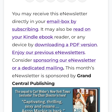
You may receive this eNewsletter
directly in your
email-box by
subscribing
. It may also be
read on
your Kindle ebook
reader, or any
device by
downloading a PDF version
.
Enjoy our previous eNewsletters
.
Consider
sponsoring our eNewsletter
or a dedicated mailing
.
This month’s
eNewsletter is sponsored by
Grand
Central Publishing