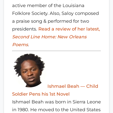
active member of the Louisiana
Folklore Society. Also, Saloy composed
a praise song & performed for two
presidents.
Read a review of her latest,
Second Line Home: New Orleans
Poems
.
Ishmael Beah — Child
Soldier Pens his 1st Novel
Ishmael Beah was born in Sierra Leone
in 1980. He moved to the United States