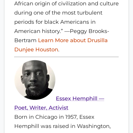
African origin of civilization and culture
during one of the most turbulent
periods for black Americans in
American history.” —Peggy Brooks-
Bertram
Learn More about Drusilla
Dunjee Houston
.
Essex Hemphill —
Poet, Writer, Activist
Born in Chicago in 1957, Essex
Hemphill was raised in Washington,