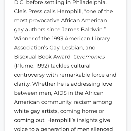
D.C. before settling in Philadelphia.
Cleis Press calls Hemphill, “one of the
most provocative African American
gay authors since James Baldwin.”
Winner of the 1993 American Library
Association’s Gay, Lesbian, and
Bisexual Book Award,
Ceremonies
(Plume, 1992) tackles cultural
controversy with remarkable force and
clarity. Whether he is addressing love
between men, AIDS in the African
American community, racism among
white gay artists, coming home or
coming out, Hemphill’s insights give
voice to a generation of men silenced