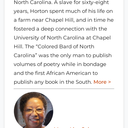
North Carolina. A slave for sixty-eight
years, Horton spent much of his life on
a farm near Chapel Hill, and in time he
fostered a deep connection with the
University of North Carolina at Chapel
Hill. The “Colored Bard of North
Carolina” was the only man to publish
volumes of poetry while in bondage
and the first African American to
publish any book in the South.
More >