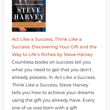
Act Like a Success, Think Like a
Success: Discovering Your Gift and the
Way to Life’s Riches by Steve Harvey
Countless books on success tell you
what you need to get that you don’t
already possess. In
Act Like a Success,
Think Like a Success
, Steve Harvey
tells you how to achieve your dreams
using the gift you already have. Every
one of us was born with a gift