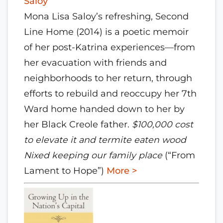
Saloy
Mona Lisa Saloy’s refreshing, Second
Line Home (2014) is a poetic memoir
of her post-Katrina experiences—from
her evacuation with friends and
neighborhoods to her return, through
efforts to rebuild and reoccupy her 7th
Ward home handed down to her by
her Black Creole father.
$100,000 cost
to elevate it and termite eaten wood
Nixed keeping our family place
(“From
Lament to Hope”)
More >