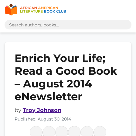
Enrich Your Life;
Read a Good Book
– August 2014
eNewsletter
by
Troy Johnson
Published: August 30, 2014