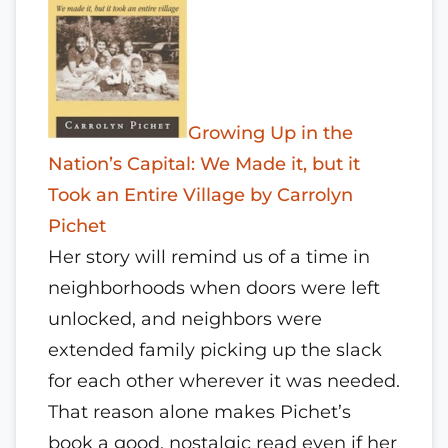
Growing Up in the
Nation’s Capital: We Made it, but it
Took an Entire Village by Carrolyn
Pichet
Her story will remind us of a time in
neighborhoods when doors were left
unlocked, and neighbors were
extended family picking up the slack
for each other wherever it was needed.
That reason alone makes Pichet’s
book a good, nostalgic read even if her