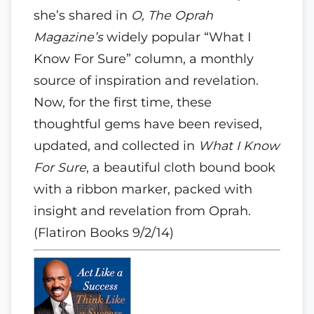
she’s shared in
O, The Oprah
Magazine’s
widely popular “What I
Know For Sure” column, a monthly
source of inspiration and revelation.
Now, for the first time, these
thoughtful gems have been revised,
updated, and collected in
What I Know
For Sure
, a beautiful cloth bound book
with a ribbon marker, packed with
insight and revelation from Oprah.
(Flatiron Books 9/2/14)