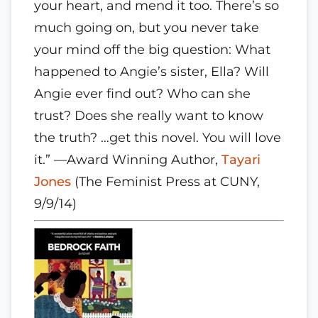
your heart, and mend it too. There’s so
much going on, but you never take
your mind off the big question: What
happened to Angie’s sister, Ella? Will
Angie ever find out? Who can she
trust? Does she really want to know
the truth? …get this novel. You will love
it.” —Award Winning Author,
Tayari
Jones
(The Feminist Press at CUNY,
9/9/14)