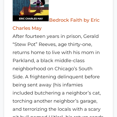
Bedrock Faith by Eric
Charles May
After fourteen years in prison, Gerald
“Stew Pot” Reeves, age thirty-one,
returns home to live with his mom in
Parkland, a black middle-class
neighborhood on Chicago’s South
Side. A frightening delinquent before
being sent away (his infamies
included butchering a neighbor’s cat,
torching another neighbor’s garage,
and terrorizing the locals with a scary