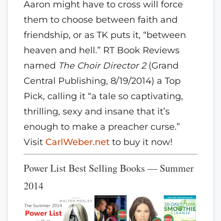
Aaron might have to cross will force
them to choose between faith and
friendship, or as TK puts it, “between
heaven and hell.” RT Book Reviews
named
The Choir Director 2
(Grand
Central Publishing, 8/19/2014) a Top
Pick, calling it “a tale so captivating,
thrilling, sexy and insane that it’s
enough to make a preacher curse.”
Visit
CarlWeber.net
to buy it now!
Power List Best Selling Books — Summer
2014