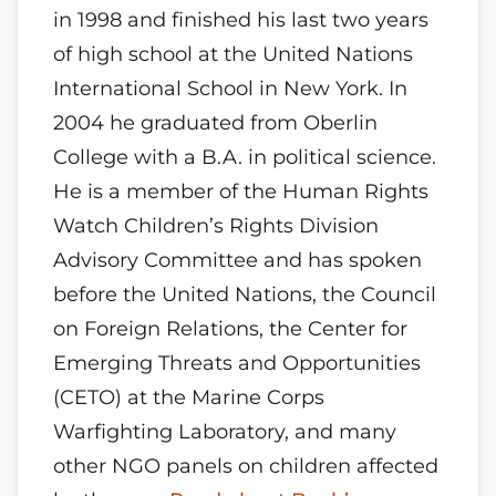
in 1998 and finished his last two years
of high school at the United Nations
International School in New York. In
2004 he graduated from Oberlin
College with a B.A. in political science.
He is a member of the Human Rights
Watch Children’s Rights Division
Advisory Committee and has spoken
before the United Nations, the Council
on Foreign Relations, the Center for
Emerging Threats and Opportunities
(CETO) at the Marine Corps
Warfighting Laboratory, and many
other NGO panels on children affected