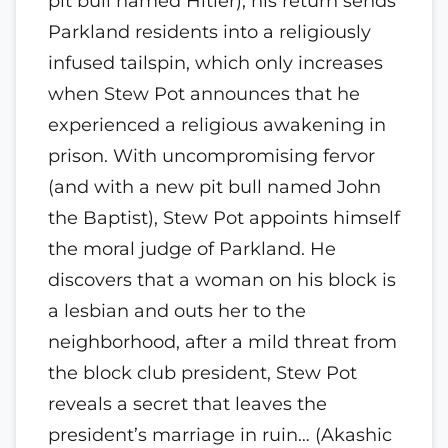
pit bull named Hitler), his return sends
Parkland residents into a religiously
infused tailspin, which only increases
when Stew Pot announces that he
experienced a religious awakening in
prison. With uncompromising fervor
(and with a new pit bull named John
the Baptist), Stew Pot appoints himself
the moral judge of Parkland. He
discovers that a woman on his block is
a lesbian and outs her to the
neighborhood, after a mild threat from
the block club president, Stew Pot
reveals a secret that leaves the
president’s marriage in ruin… (Akashic