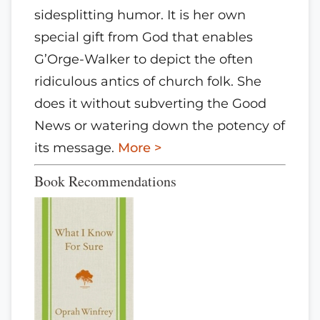
sidesplitting humor. It is her own
special gift from God that enables
G’Orge-Walker to depict the often
ridiculous antics of church folk. She
does it without subverting the Good
News or watering down the potency of
its message.
More >
Book Recommendations