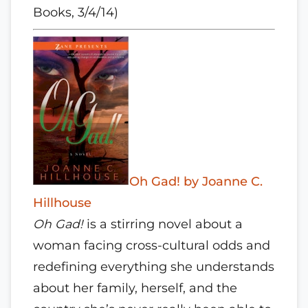
Books, 3/4/14)
Oh Gad! by Joanne C.
Hillhouse
Oh Gad!
is a stirring novel about a
woman facing cross-cultural odds and
redefining everything she understands
about her family, herself, and the