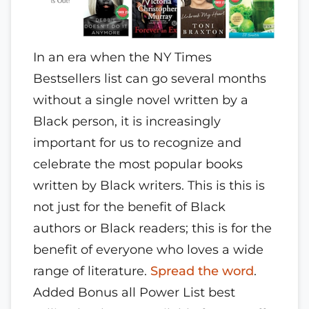
In an era when the NY Times
Bestsellers list can go several months
without a single novel written by a
Black person, it is increasingly
important for us to recognize and
celebrate the most popular books
written by Black writers. This is this is
not just for the benefit of Black
authors or Black readers; this is for the
benefit of everyone who loves a wide
range of literature.
Spread the word
.
Added Bonus all Power List best