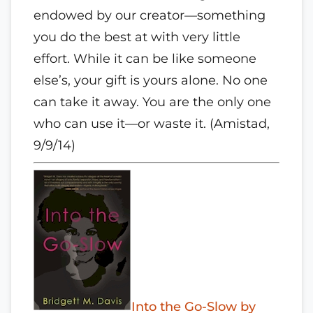
endowed by our creator—something
you do the best at with very little
effort. While it can be like someone
else’s, your gift is yours alone. No one
can take it away. You are the only one
who can use it—or waste it. (Amistad,
9/9/14)
Into the Go-Slow by