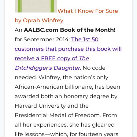
What I Know For Sure
by Oprah Winfrey
An
AALBC.com Book of the Month!
for September 2014:
The 1st 50
customers that purchase this book will
receive a FREE copy of
The
Ditchdigger's Daughter
.
No code
needed. Winfrey, the nation’s only
African-American billionaire, has been
awarded both an honorary degree by
Harvard University and the
Presidential Medal of Freedom. From
all her experiences, she has gleaned
life lessons—which, for fourteen years,