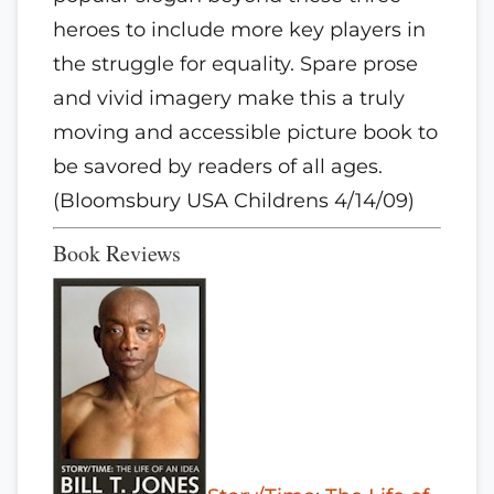
heroes to include more key players in
the struggle for equality. Spare prose
and vivid imagery make this a truly
moving and accessible picture book to
be savored by readers of all ages.
(Bloomsbury USA Childrens 4/14/09)
Book Reviews