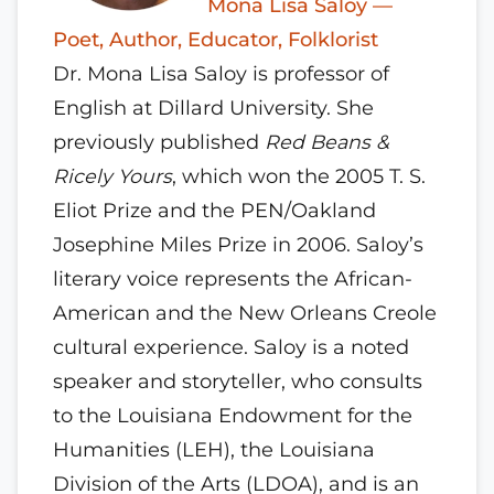
Mona Lisa Saloy —
Poet, Author, Educator, Folklorist
Dr. Mona Lisa Saloy is professor of
English at Dillard University. She
previously published
Red Beans &
Ricely Yours
, which won the 2005 T. S.
Eliot Prize and the PEN/Oakland
Josephine Miles Prize in 2006. Saloy’s
literary voice represents the African-
American and the New Orleans Creole
cultural experience. Saloy is a noted
speaker and storyteller, who consults
to the Louisiana Endowment for the
Humanities (LEH), the Louisiana
Division of the Arts (LDOA), and is an