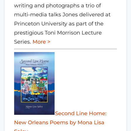
writing and photographs a trio of
multi-media talks Jones delivered at
Princeton University as part of the
prestigious Toni Morrison Lecture
Series.
More >
Second Line Home:
New Orleans Poems by Mona Lisa