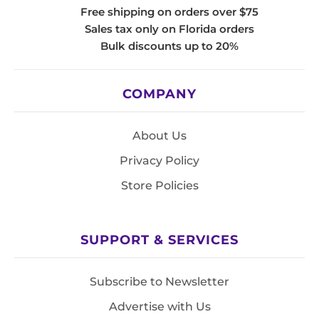
Free shipping on orders over $75
Sales tax only on Florida orders
Bulk discounts up to 20%
COMPANY
About Us
Privacy Policy
Store Policies
SUPPORT & SERVICES
Subscribe to Newsletter
Advertise with Us