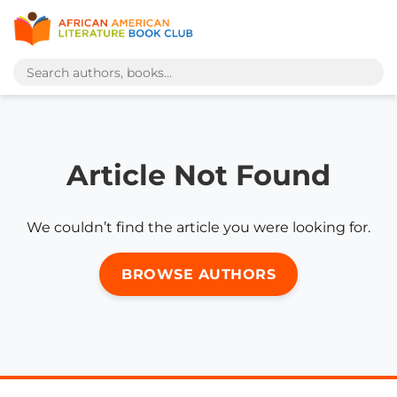
Article Not Found
We couldn’t find the article you were looking for.
BROWSE AUTHORS