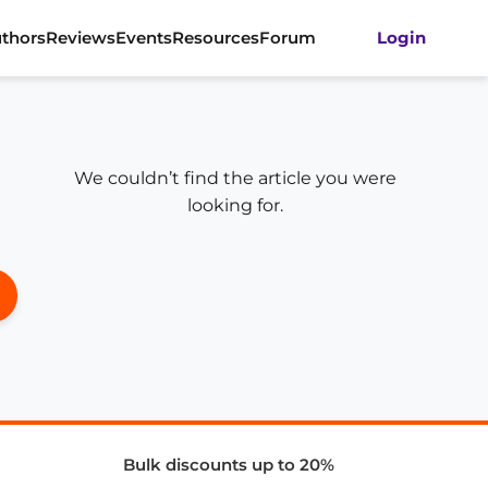
thors
Reviews
Events
Resources
Forum
Login
We couldn’t find the article you were
looking for.
Bulk discounts up to 20%