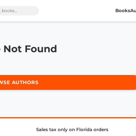
Books
Au
e Not Found
WSE AUTHORS
Sales tax only on Florida orders