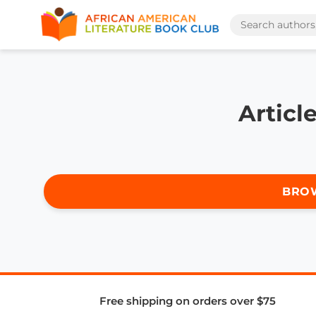
Articl
BRO
Free shipping on orders over $75