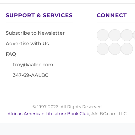
SUPPORT & SERVICES
CONNECT
Subscribe to Newsletter
Advertise with Us
FAQ
troy@aalbc.com
347-69-AALBC
© 1997–2026, All Rights Reserved.
African American Literature Book Club
, AALBC.com, LLC.