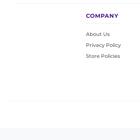
COMPANY
About Us
Privacy Policy
Store Policies