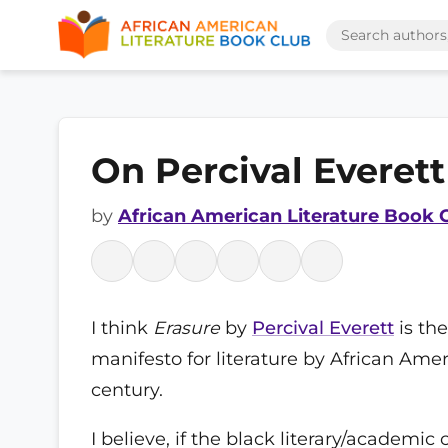
On Percival Everett
by
African American Literature Book 
I think
Erasure
by
Percival Everett
is the
manifesto for literature by African Amer
century.
I believe, if the black literary/academ