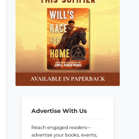
Advertise With Us
Reach engaged readers—
advertise your books, events,