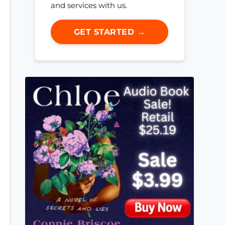
and services with us.
GET STARTED →