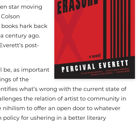
sen star moving
e Colson
 books hark back
 a century ago.
Everett’s post-
ll be, as important
ings of the
ntifies what’s wrong with the current state of
llenges the relation of artist to community in
e nihilism to offer an open door to whatever
 policy for ushering in a better literary