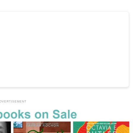
DVERTISEMENT