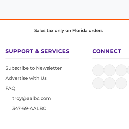
Sales tax only on Florida orders
SUPPORT & SERVICES
CONNECT
Subscribe to Newsletter
Advertise with Us
FAQ
troy@aalbc.com
347-69-AALBC