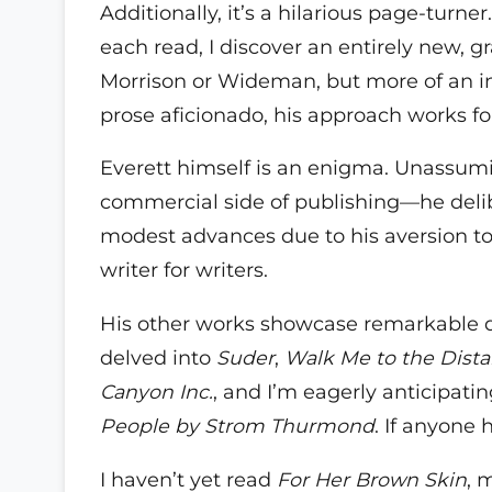
Additionally, it’s a hilarious page-turner
each read, I discover an entirely new, gra
Morrison or Wideman, but more of an in
prose aficionado, his approach works fo
Everett himself is an enigma. Unassuming
commercial side of publishing—he delib
modest advances due to his aversion to 
writer for writers.
His other works showcase remarkable div
delved into
Suder
,
Walk Me to the Dist
Canyon Inc.
, and I’m eagerly anticipati
People by Strom Thurmond
. If anyone 
I haven’t yet read
For Her Brown Skin
, 