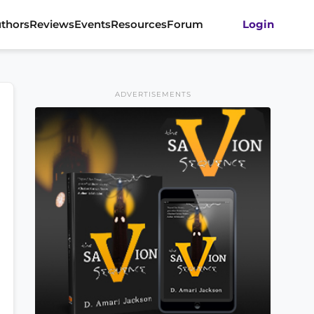
thors
Reviews
Events
Resources
Forum
Login
ADVERTISEMENTS