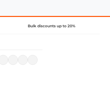
Bulk discounts up to 20%