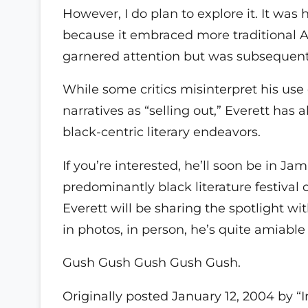
However, I do plan to explore it. It was
because it embraced more traditional Af
garnered attention but was subsequentl
While some critics misinterpret his use
narratives as “selling out,” Everett has
black-centric literary endeavors.
If you’re interested, he’ll soon be in J
predominantly black literature festiv
Everett will be sharing the spotlight w
in photos, in person, he’s quite amiabl
Gush Gush Gush Gush Gush.
Originally posted January 12, 2004 by “