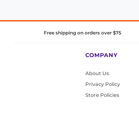
Free shipping on orders over $75
COMPANY
About Us
Privacy Policy
Store Policies