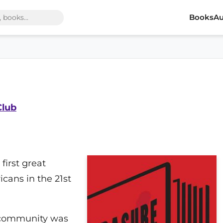
Books
Au
Club
 first great
icans in the 21st
ic community was