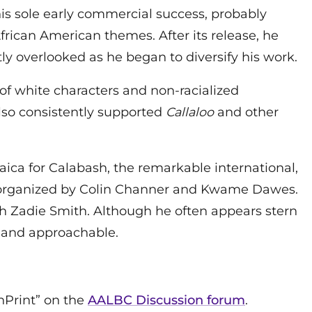
 his sole early commercial success, probably
rican American themes. After its release, he
y overlooked as he began to diversify his work.
 of white characters and non-racialized
 also consistently supported
Callaloo
and other
amaica for Calabash, the remarkable international,
al organized by Colin Channer and Kwame Dawes.
ith Zadie Smith. Although he often appears stern
e and approachable.
InPrint” on the
AALBC Discussion forum
.