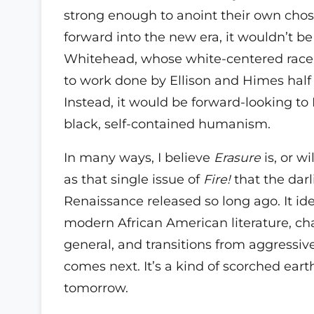
strong enough to anoint their own cho
forward into the new era, it wouldn’t b
Whitehead, whose white-centered race
to work done by Ellison and Himes half
Instead, it would be forward-looking to 
black, self-contained humanism.
In many ways, I believe
Erasure
is, or wi
as that single issue of
Fire!
that the darl
Renaissance released so long ago. It ide
modern African American literature, cha
general, and transitions from aggressiv
comes next. It’s a kind of scorched earth
tomorrow.