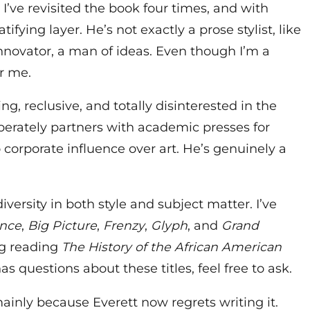
. I’ve revisited the book four times, and with
tifying layer. He’s not exactly a prose stylist, like
novator, a man of ideas. Even though I’m a
r me.
, reclusive, and totally disinterested in the
erately partners with academic presses for
corporate influence over art. He’s genuinely a
ersity in both style and subject matter. I’ve
ance
,
Big Picture
,
Frenzy
,
Glyph
, and
Grand
ng reading
The History of the African American
has questions about these titles, feel free to ask.
mainly because Everett now regrets writing it.