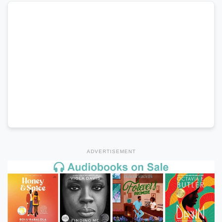
ADVERTISEMENT