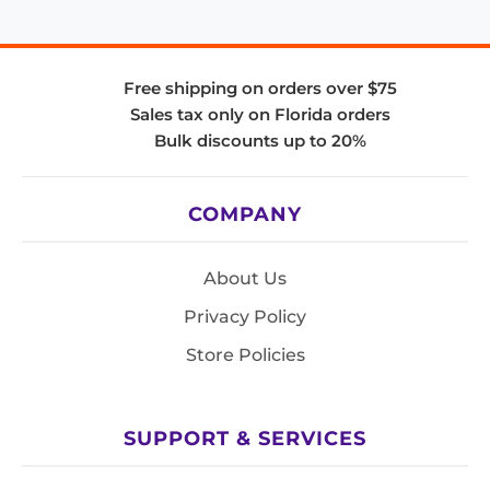
Free shipping on orders over $75
Sales tax only on Florida orders
Bulk discounts up to 20%
COMPANY
About Us
Privacy Policy
Store Policies
SUPPORT & SERVICES