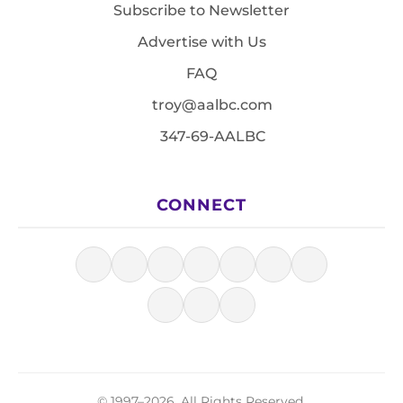
Subscribe to Newsletter
Advertise with Us
FAQ
troy@aalbc.com
347-69-AALBC
CONNECT
© 1997–2026, All Rights Reserved.