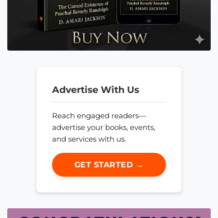
Advertise With Us
Reach engaged readers—
advertise your books, events,
and services with us.
GET STARTED →