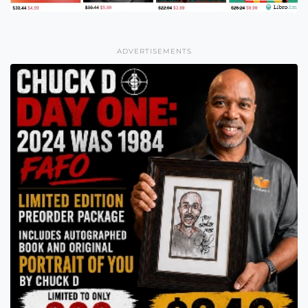
ADVERTISEMENTS