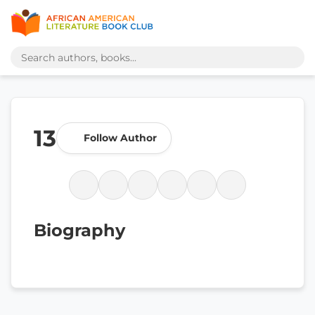
13
Follow Author
Biography