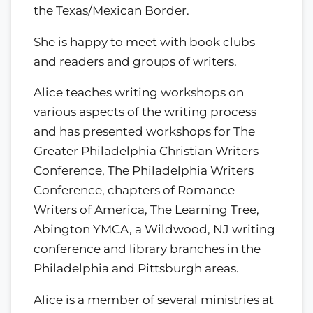
the Texas/Mexican Border.
She is happy to meet with book clubs
and readers and groups of writers.
Alice teaches writing workshops on
various aspects of the writing process
and has presented workshops for The
Greater Philadelphia Christian Writers
Conference, The Philadelphia Writers
Conference, chapters of Romance
Writers of America, The Learning Tree,
Abington YMCA, a Wildwood, NJ writing
conference and library branches in the
Philadelphia and Pittsburgh areas.
Alice is a member of several ministries at