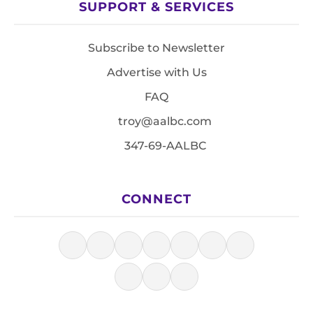
SUPPORT & SERVICES
Subscribe to Newsletter
Advertise with Us
FAQ
troy@aalbc.com
347-69-AALBC
CONNECT