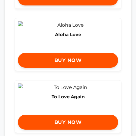
Aloha Love
BUY NOW
To Love Again
BUY NOW