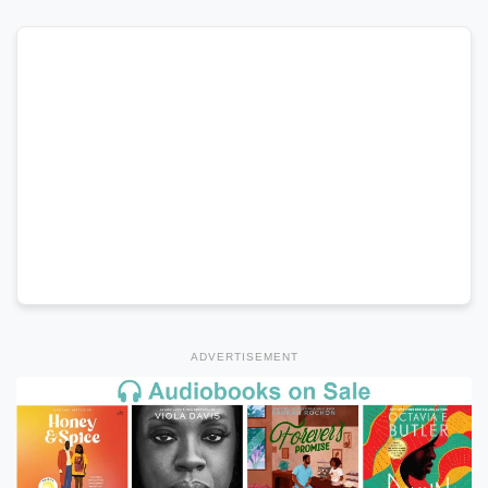
ADVERTISEMENT