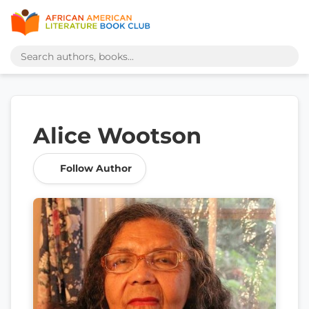
Alice Wootson
Follow Author