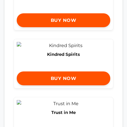
BUY NOW
Kindred Spirits
BUY NOW
Trust in Me