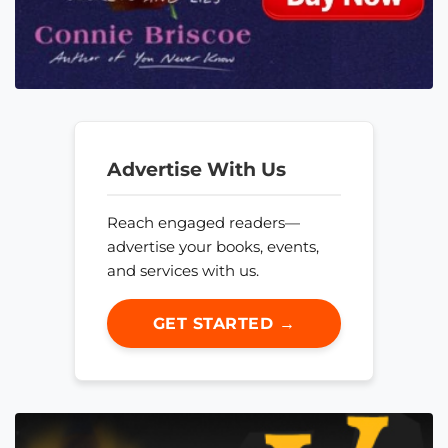
Advertise With Us
Reach engaged readers—
advertise your books, events,
and services with us.
GET STARTED →