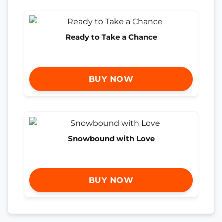
Ready to Take a Chance
BUY NOW
Snowbound with Love
BUY NOW