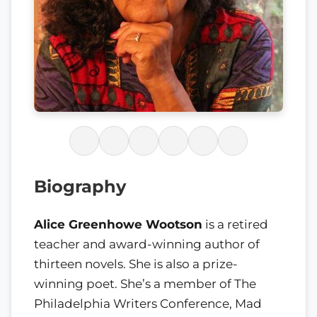
Biography
Alice Greenhowe Wootson
is a retired
teacher and award-winning author of
thirteen novels. She is also a prize-
winning poet. She’s a member of The
Philadelphia Writers Conference, Mad