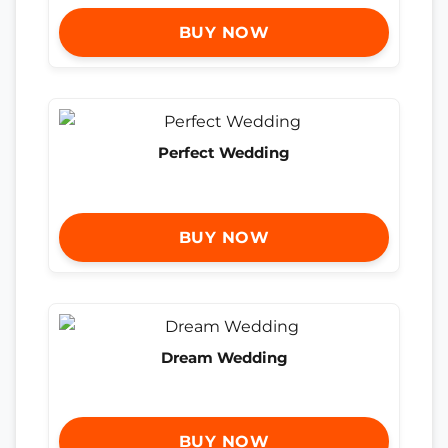
BUY NOW
Perfect Wedding
BUY NOW
Dream Wedding
BUY NOW