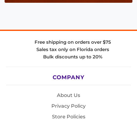
Free shipping on orders over $75
Sales tax only on Florida orders
Bulk discounts up to 20%
COMPANY
About Us
Privacy Policy
Store Policies