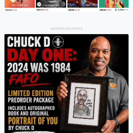
ADVERTISEMENTS