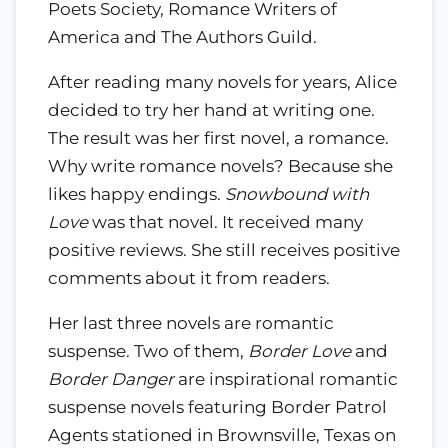
Poets Society, Romance Writers of
America and The Authors Guild.
After reading many novels for years, Alice
decided to try her hand at writing one.
The result was her first novel, a romance.
Why write romance novels? Because she
likes happy endings.
Snowbound with
Love
was that novel. It received many
positive reviews. She still receives positive
comments about it from readers.
Her last three novels are romantic
suspense. Two of them,
Border Love
and
Border Danger
are inspirational romantic
suspense novels featuring Border Patrol
Agents stationed in Brownsville, Texas on