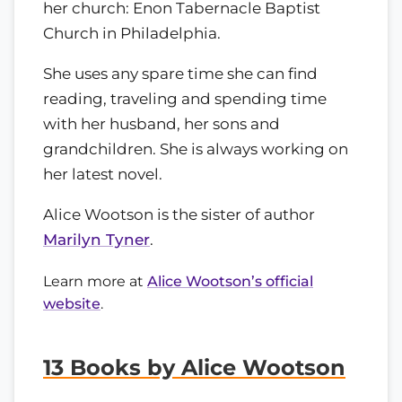
her church: Enon Tabernacle Baptist
Church in Philadelphia.
She uses any spare time she can find
reading, traveling and spending time
with her husband, her sons and
grandchildren. She is always working on
her latest novel.
Alice Wootson is the sister of author
Marilyn Tyner
.
Learn more at
Alice Wootson’s official
website
.
13 Books by Alice Wootson