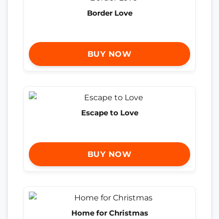
Border Love
BUY NOW
Escape to Love
BUY NOW
Home for Christmas