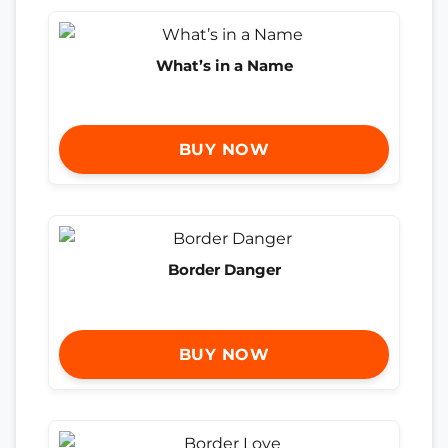
What’s in a Name
BUY NOW
Border Danger
BUY NOW