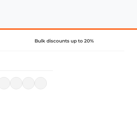
Bulk discounts up to 20%