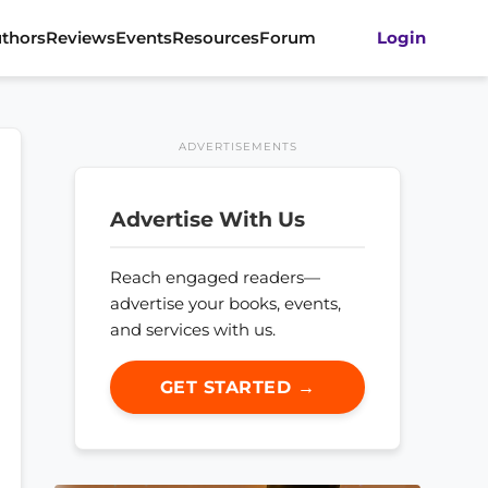
thors
Reviews
Events
Resources
Forum
Login
ADVERTISEMENTS
Advertise With Us
Reach engaged readers—
advertise your books, events,
and services with us.
GET STARTED →