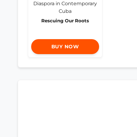
Rescuing Our Roots
BUY NOW