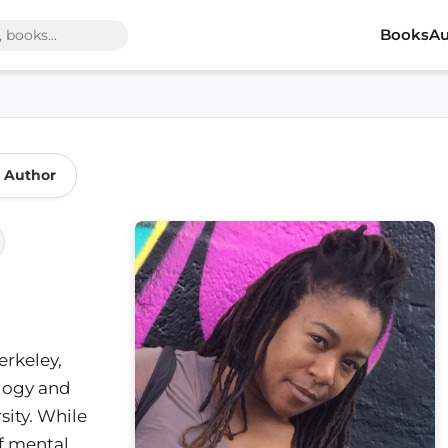
Books
Au
 Author
erkeley,
ology and
ity. While
of mental