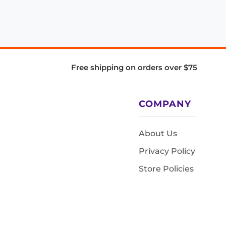
Free shipping on orders over $75
COMPANY
About Us
Privacy Policy
Store Policies