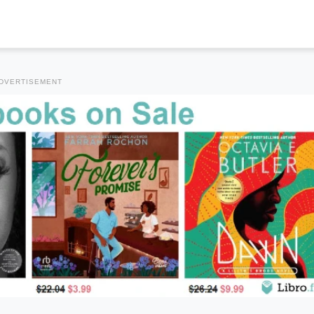
DVERTISEMENT