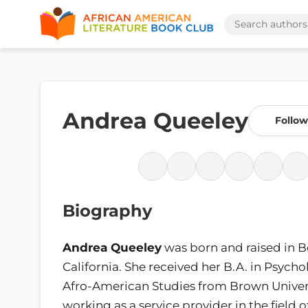
Andrea Queeley
Follow
Biography
Andrea Queeley
was born and raised in B
California. She received her B.A. in Psych
Afro-American Studies from Brown Univers
working as a service provider in the field 