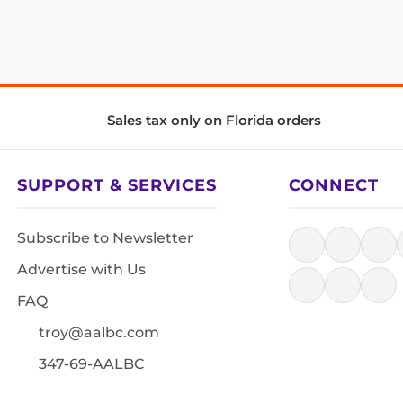
Sales tax only on Florida orders
SUPPORT & SERVICES
CONNECT
Subscribe to Newsletter
Advertise with Us
FAQ
troy@aalbc.com
347-69-AALBC