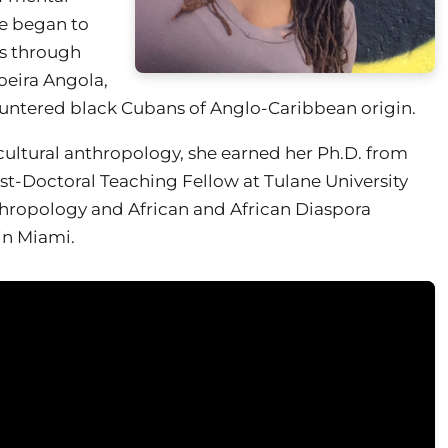
e began to
es through
oeira Angola,
ountered black Cubans of Anglo-Caribbean origin.
cultural anthropology, she earned her Ph.D. from
t-Doctoral Teaching Fellow at Tulane University
nthropology and African and African Diaspora
 in Miami.