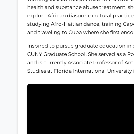
health and substance abuse treatment, sh
explore African diasporic cultural practic
studying Afro-Haitian dance, training Cap
and traveling to Cuba where she first enc
Inspired to pursue graduate education in 
CUNY Graduate School. She served as a Pos
and is currently Associate Professor of A
Studies at Florida International University