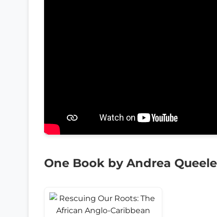
One Book by Andrea Queele