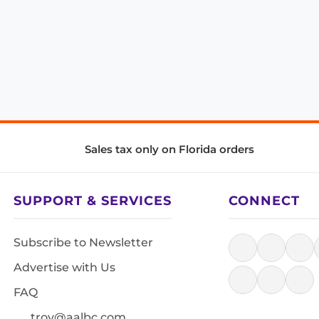
Sales tax only on Florida orders
SUPPORT & SERVICES
CONNECT
Subscribe to Newsletter
Advertise with Us
FAQ
troy@aalbc.com