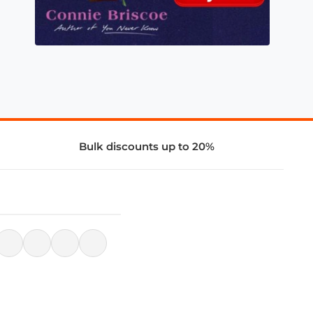
Bulk discounts up to 20%