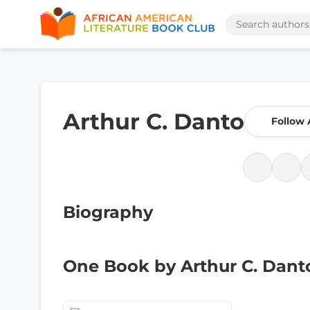
Arthur C. Danto
Follow 
Biography
One Book by Arthur C. Dant