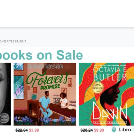
DVERTISEMENT