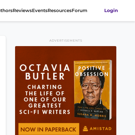
thors
Reviews
Events
Resources
Forum
Login
ADVERTISEMENTS