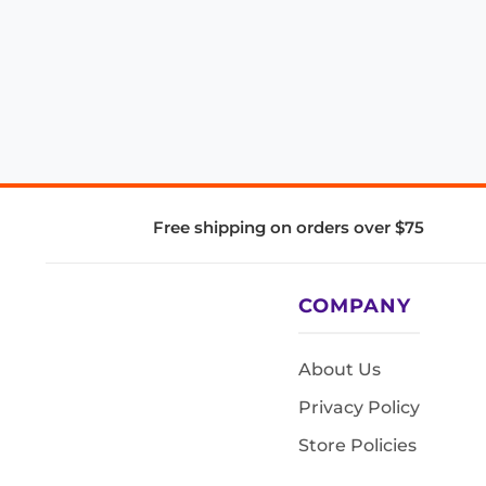
Free shipping on orders over $75
COMPANY
About Us
Privacy Policy
Store Policies