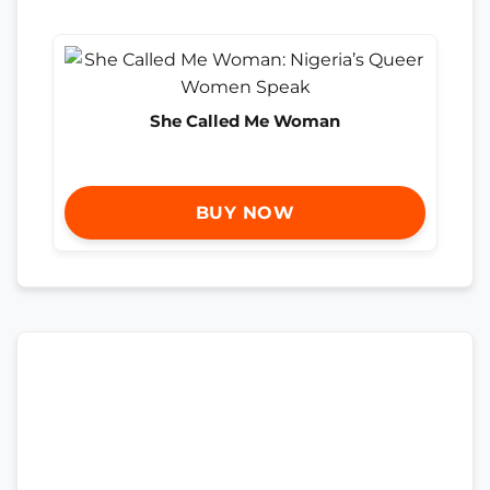
She Called Me Woman
BUY NOW