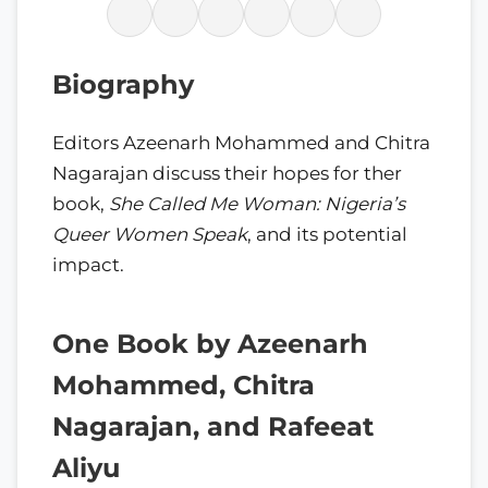
Biography
Editors Azeenarh Mohammed and Chitra
Nagarajan discuss their hopes for ther
book,
She Called Me Woman: Nigeria’s
Queer Women Speak
, and its potential
impact.
One Book by Azeenarh
Mohammed, Chitra
Nagarajan, and Rafeeat
Aliyu