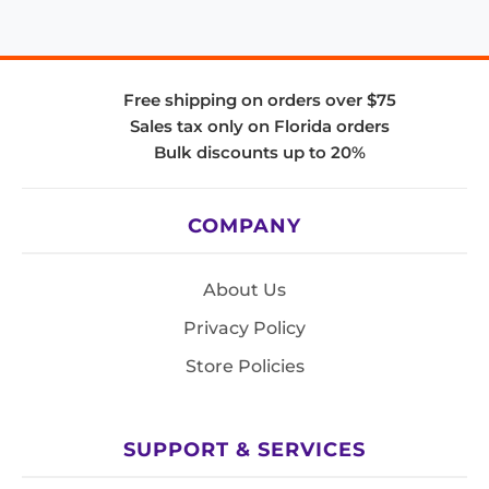
Free shipping on orders over $75
Sales tax only on Florida orders
Bulk discounts up to 20%
COMPANY
About Us
Privacy Policy
Store Policies
SUPPORT & SERVICES