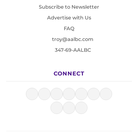
Subscribe to Newsletter
Advertise with Us
FAQ
troy@aalbc.com
347-69-AALBC
CONNECT