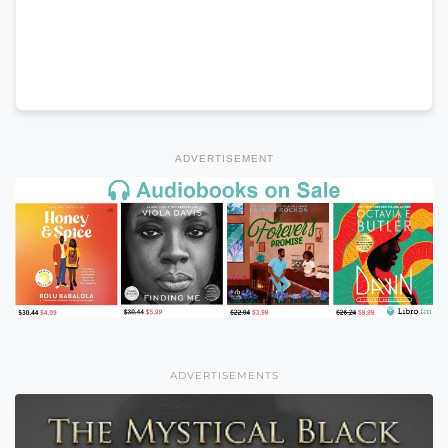
ADVERTISEMENT
ADVERTISEMENTS