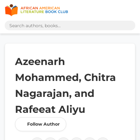
Azeenarh
Mohammed, Chitra
Nagarajan, and
Rafeeat Aliyu
Follow Author