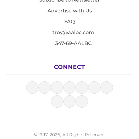
Advertise with Us
FAQ
troy@aalbc.com
347-69-AALBC
CONNECT
© 1997–2026, All Rights Reserved.