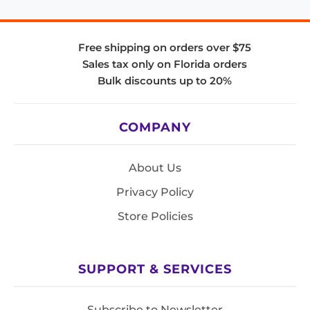
Free shipping on orders over $75
Sales tax only on Florida orders
Bulk discounts up to 20%
COMPANY
About Us
Privacy Policy
Store Policies
SUPPORT & SERVICES
Subscribe to Newsletter