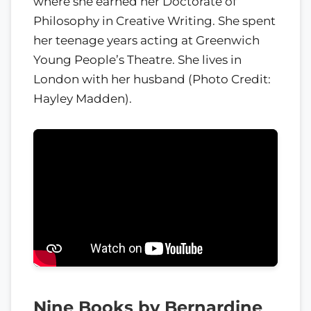
where she earned her Doctorate of
Philosophy in Creative Writing. She spent
her teenage years acting at Greenwich
Young People’s Theatre. She lives in
London with her husband (Photo Credit:
Hayley Madden).
Nine Books by Bernardine