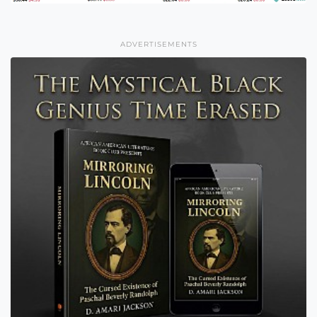
ADVERTISEMENTS