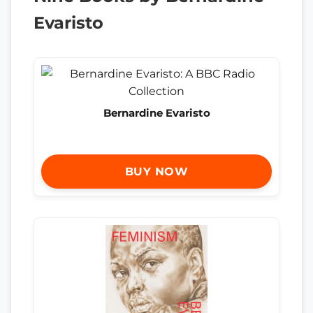
Evaristo
Bernardine Evaristo
BUY NOW