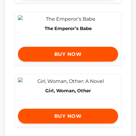
The Emperor’s Babe
BUY NOW
Girl, Woman, Other
BUY NOW