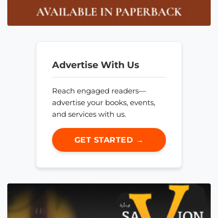
Advertise With Us
Reach engaged readers—
advertise your books, events,
and services with us.
GET STARTED →