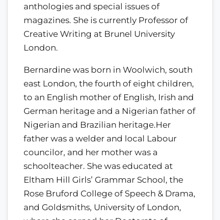
anthologies and special issues of
magazines. She is currently Professor of
Creative Writing at Brunel University
London.
Bernardine was born in Woolwich, south
east London, the fourth of eight children,
to an English mother of English, Irish and
German heritage and a Nigerian father of
Nigerian and Brazilian heritage.Her
father was a welder and local Labour
councilor, and her mother was a
schoolteacher. She was educated at
Eltham Hill Girls’ Grammar School, the
Rose Bruford College of Speech & Drama,
and Goldsmiths, University of London,