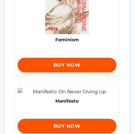
Feminism
BUY NOW
Manifesto
BUY NOW