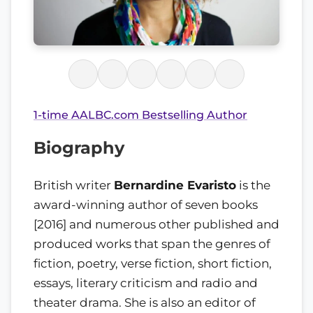
1-time AALBC.com Bestselling Author
Biography
British writer
Bernardine Evaristo
is the
award-winning author of seven books
[2016] and numerous other published and
produced works that span the genres of
fiction, poetry, verse fiction, short fiction,
essays, literary criticism and radio and
theater drama. She is also an editor of