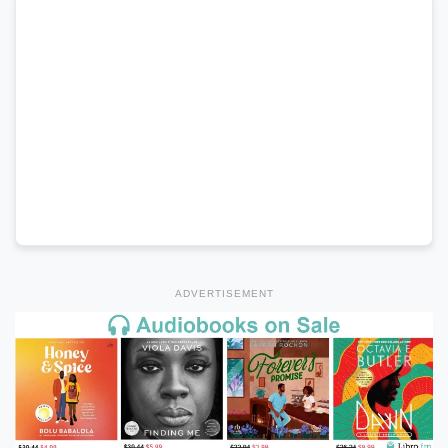
ADVERTISEMENT