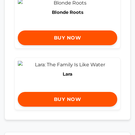
Blonde Roots
BUY NOW
Lara
BUY NOW