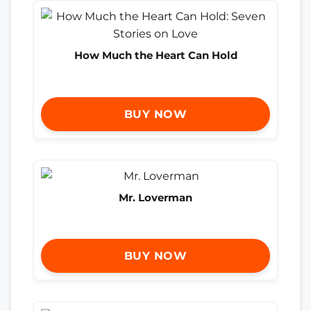
How Much the Heart Can Hold
BUY NOW
Mr. Loverman
BUY NOW