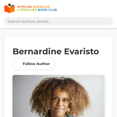
Bernardine Evaristo
Follow Author