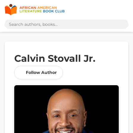
Calvin Stovall Jr.
Follow Author