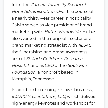
from the
Cornell University School of
Hotel Administration
. Over the course of
a nearly thirty-year career in hospitality,
Calvin served as vice president of brand
marketing with
Hilton Worldwide
. He has
also worked in the nonprofit sector as a
brand marketing strategist with
ALSAC
,
the fundraising and brand awareness
arm of
St. Jude Children’s Research
Hospital
, and as CEO of the
Soulsville
Foundation
, a nonprofit based in
Memphis, Tennessee.
In addition to running his own business,
ICONIC Presentations, LLC
, which delivers
high-energy keynotes and workshops for