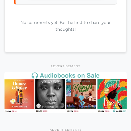
No comments yet. Be the first to share your
thoughts!
ADVERTISEMENT
ADVERTISEMENTS