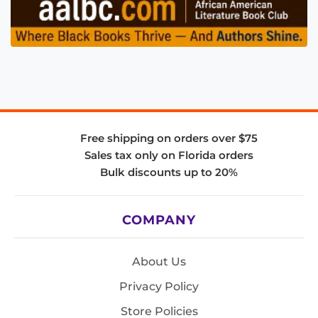
Free shipping on orders over $75
Sales tax only on Florida orders
Bulk discounts up to 20%
COMPANY
About Us
Privacy Policy
Store Policies