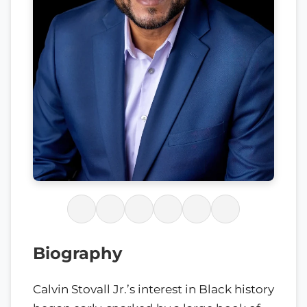
Biography
Calvin Stovall Jr.’s interest in Black history