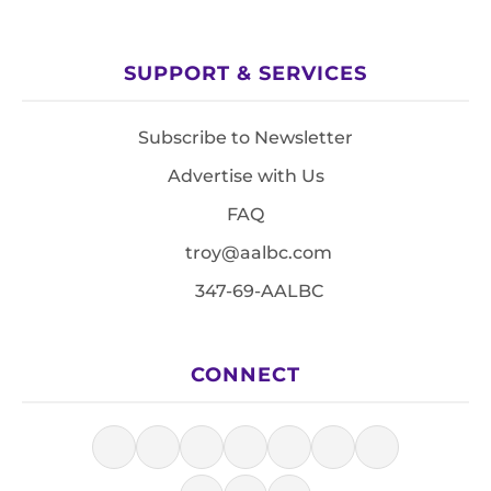
SUPPORT & SERVICES
Subscribe to Newsletter
Advertise with Us
FAQ
troy@aalbc.com
347-69-AALBC
CONNECT