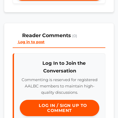
Reader Comments
(0)
Log in to post
Log In to Join the
Conversation
Commenting is reserved for registered
AALBC members to maintain high-
quality discussions.
LOG IN / SIGN UP TO
COMMENT