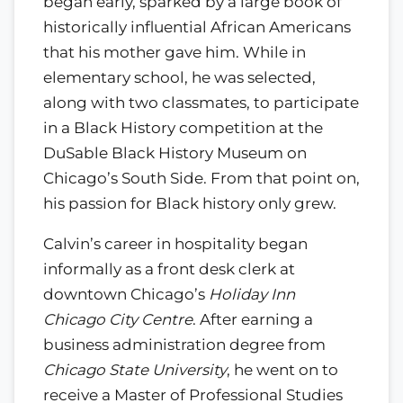
began early, sparked by a large book of
historically influential African Americans
that his mother gave him. While in
elementary school, he was selected,
along with two classmates, to participate
in a Black History competition at the
DuSable Black History Museum on
Chicago’s South Side. From that point on,
his passion for Black history only grew.
Calvin’s career in hospitality began
informally as a front desk clerk at
downtown Chicago’s
Holiday Inn
Chicago City Centre
. After earning a
business administration degree from
Chicago State University
, he went on to
receive a Master of Professional Studies