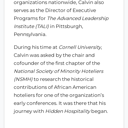
organizations nationwide, Calvin also
serves as the Director of Executive
Programs for
The Advanced Leadership
Institute (TALI)
in Pittsburgh,
Pennsylvania.
During his time at
Cornell University
,
Calvin was asked by the chair and
cofounder of the first chapter of the
National Society of Minority Hoteliers
(NSMH)
to research the historical
contributions of African American
hoteliers for one of the organization’s
early conferences. It was there that his
journey with
Hidden Hospitality
began.