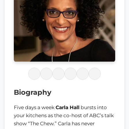
Biography
Five days a week
Carla Hall
bursts into
your kitchens as the co-host of ABC’s talk
show “The Chew.” Carla has never