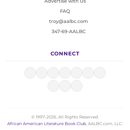
Advertise with Us
FAQ
troy@aalbc.com
347-69-AALBC
CONNECT
© 1997–2026, All Rights Reserved.
African American Literature Book Club
, AALBC.com, LLC.