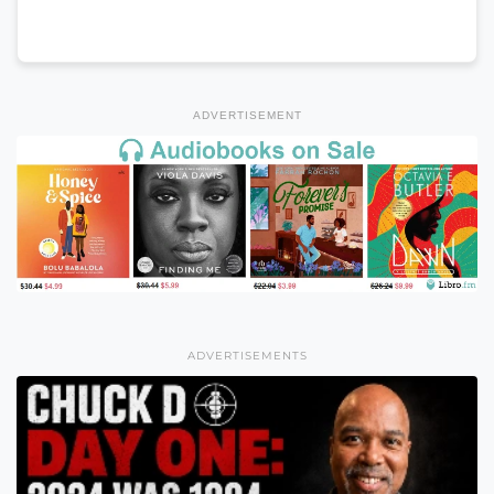
ADVERTISEMENT
ADVERTISEMENTS