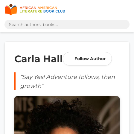
Carla Hall
Follow Author
“Say Yes! Adventure follows, then
growth”