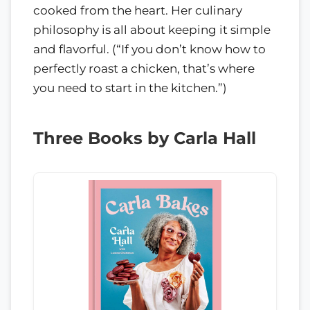
cooked from the heart. Her culinary
philosophy is all about keeping it simple
and flavorful. (“If you don’t know how to
perfectly roast a chicken, that’s where
you need to start in the kitchen.”)
Three Books by Carla Hall