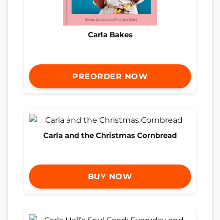
Carla Bakes
PREORDER NOW
Carla and the Christmas Cornbread
BUY NOW