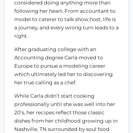
considered doing anything more than
following her heart. From accountant to
model to caterer to talk show host, life is
a journey, and every wrong turn leads to a
right.
After graduating college with an
Accounting degree Carla moved to
Europe to pursue a modeling career
which ultimately led her to discovering
her true calling as a chef.
While Carla didn’t start cooking
professionally until she was well into her
20’s, her recipes reflect those classic
dishes from her childhood growing up in
Nashville, TN surrounded by soul food