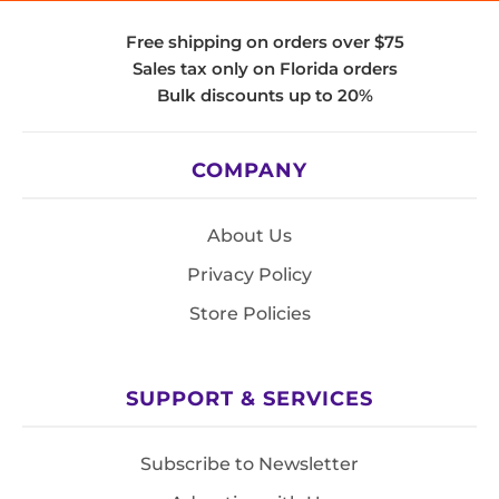
Free shipping on orders over $75
Sales tax only on Florida orders
Bulk discounts up to 20%
COMPANY
About Us
Privacy Policy
Store Policies
SUPPORT & SERVICES
Subscribe to Newsletter