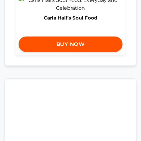
Carla Hall’s Soul Food
BUY NOW