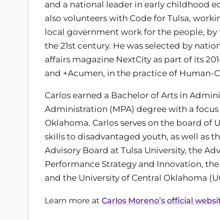
and a national leader in early childhood e
also volunteers with Code for Tulsa, work
local government work for the people, by 
the 21st century. He was selected by natio
affairs magazine NextCity as part of its 20
and +Acumen, in the practice of Human-C
Carlos earned a Bachelor of Arts in Admini
Administration (MPA) degree with a focus 
Oklahoma. Carlos serves on the board of
skills to disadvantaged youth, as well a
Advisory Board at Tulsa University, the Advi
Performance Strategy and Innovation, th
and the University of Central Oklahoma (
Learn more at
Carlos Moreno’s official websi