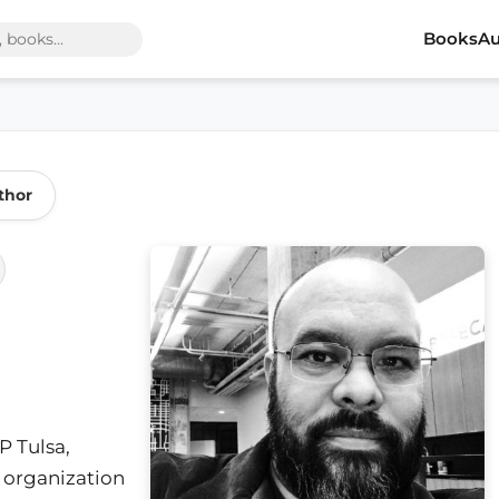
Books
Au
thor
P Tulsa,
 organization