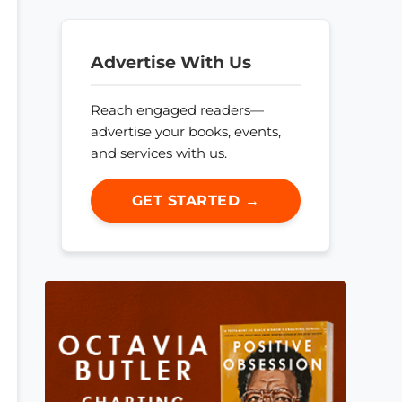
Advertise With Us
Reach engaged readers—
advertise your books, events,
and services with us.
GET STARTED →