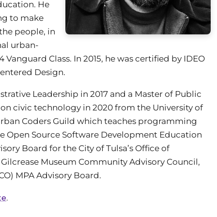
ducation. He
ing to make
the people, in
nal urban-
14 Vanguard Class. In 2015, he was certified by IDEO
entered Design.
strative Leadership in 2017 and a Master of Public
on civic technology in 2020 from the University of
 Urban Coders Guild which teaches programming
s the Open Source Software Development Education
sory Board for the City of Tulsa’s Office of
e Gilcrease Museum Community Advisory Council,
UCO) MPA Advisory Board.
te
.