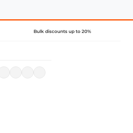
Bulk discounts up to 20%