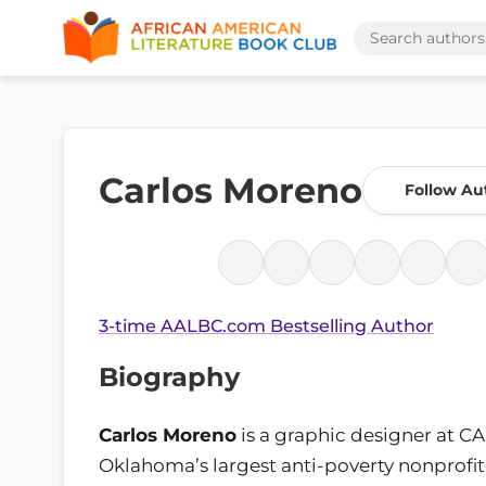
Carlos Moreno
Follow Au
3-time AALBC.com Bestselling Author
Biography
Carlos Moreno
is a graphic designer at CA
Oklahoma’s largest anti-poverty nonprofit