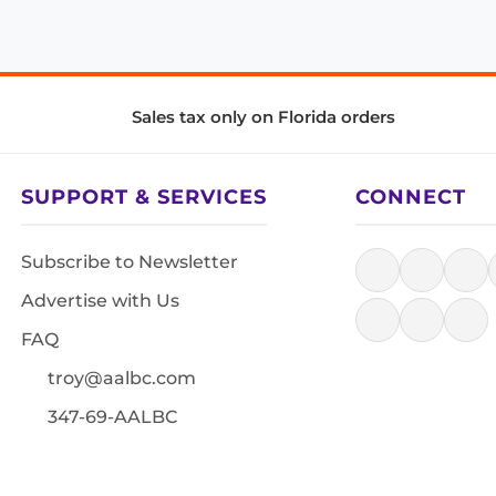
Sales tax only on Florida orders
SUPPORT & SERVICES
CONNECT
Subscribe to Newsletter
Advertise with Us
FAQ
troy@aalbc.com
347-69-AALBC