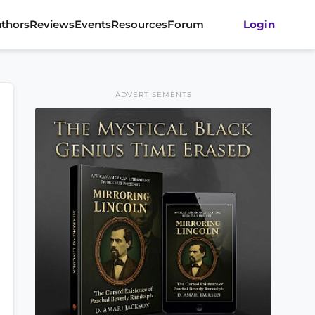
thors
Reviews
Events
Resources
Forum
Login
ADVERTISEMENTS