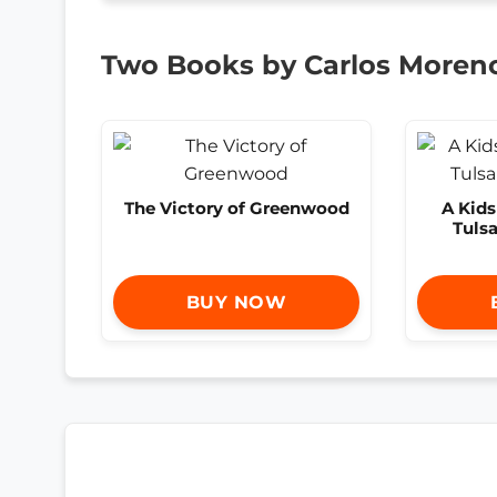
Two Books by Carlos Moren
The Victory of Greenwood
A Kid
Tuls
BUY NOW