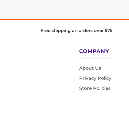
Free shipping on orders over $75
COMPANY
About Us
Privacy Policy
Store Policies