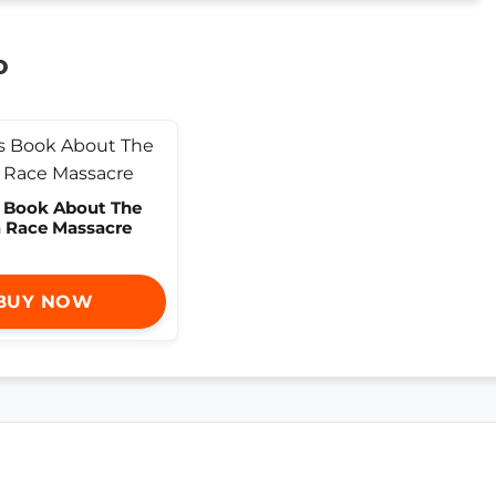
o
s Book About The
a Race Massacre
BUY NOW