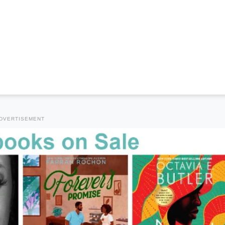
DVERTISEMENT