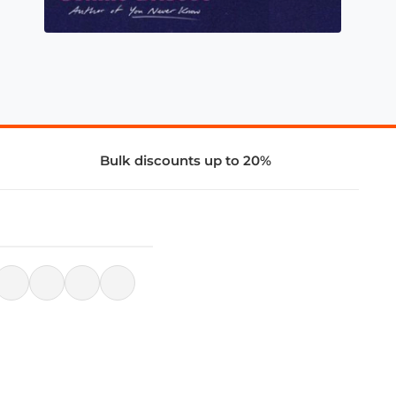
Bulk discounts up to 20%