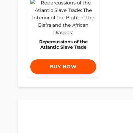
Repercussions of the
Atlantic Slave Trade
BUY NOW