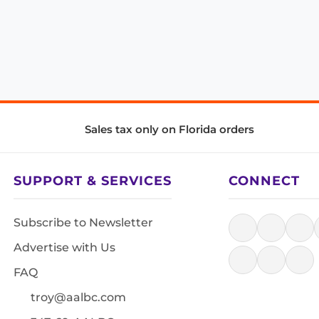
Sales tax only on Florida orders
SUPPORT & SERVICES
CONNECT
Subscribe to Newsletter
Advertise with Us
FAQ
troy@aalbc.com