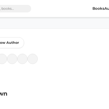
Books
Au
low Author
own