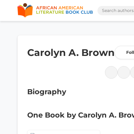
Carolyn A. Brown
Fol
Biography
One Book by Carolyn A. Br