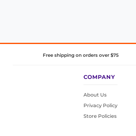
Free shipping on orders over $75
COMPANY
About Us
Privacy Policy
Store Policies