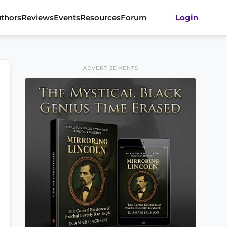
thors
Reviews
Events
Resources
Forum
Login
ADVERTISEMENTS