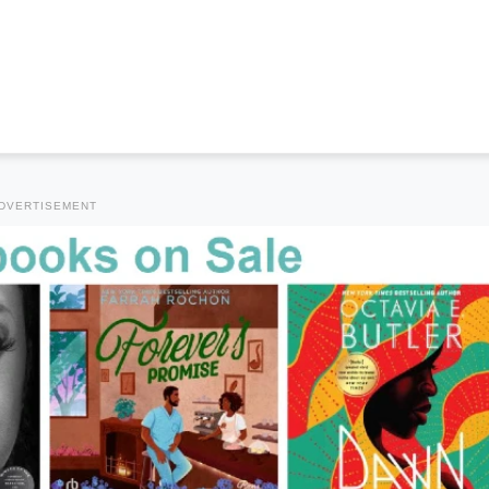
DVERTISEMENT