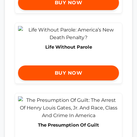
BUY NOW
Life Without Parole
BUY NOW
The Presumption Of Guilt