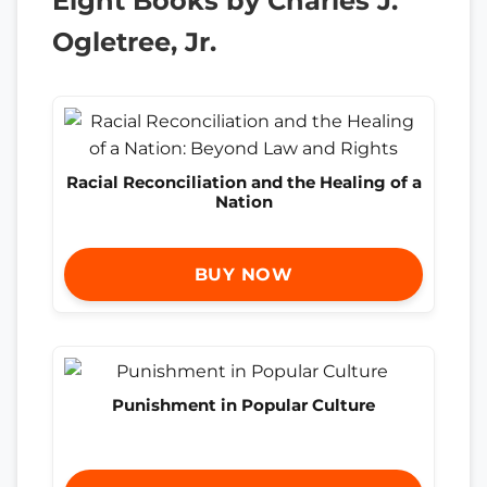
Eight Books by Charles J.
Ogletree, Jr.
Racial Reconciliation and the Healing of a
Nation
BUY NOW
Punishment in Popular Culture