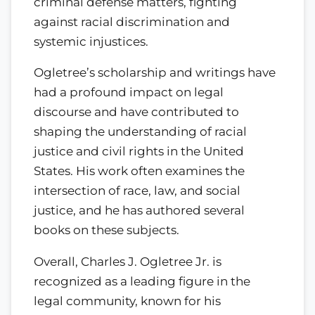
criminal defense matters, fighting
against racial discrimination and
systemic injustices.
Ogletree’s scholarship and writings have
had a profound impact on legal
discourse and have contributed to
shaping the understanding of racial
justice and civil rights in the United
States. His work often examines the
intersection of race, law, and social
justice, and he has authored several
books on these subjects.
Overall, Charles J. Ogletree Jr. is
recognized as a leading figure in the
legal community, known for his