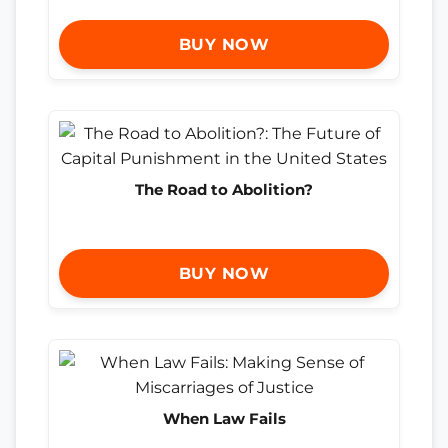
BUY NOW
The Road to Abolition?
BUY NOW
When Law Fails