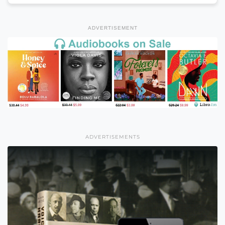
ADVERTISEMENT
ADVERTISEMENTS