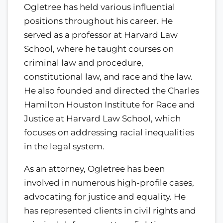
Ogletree has held various influential
positions throughout his career. He
served as a professor at Harvard Law
School, where he taught courses on
criminal law and procedure,
constitutional law, and race and the law.
He also founded and directed the Charles
Hamilton Houston Institute for Race and
Justice at Harvard Law School, which
focuses on addressing racial inequalities
in the legal system.
As an attorney, Ogletree has been
involved in numerous high-profile cases,
advocating for justice and equality. He
has represented clients in civil rights and