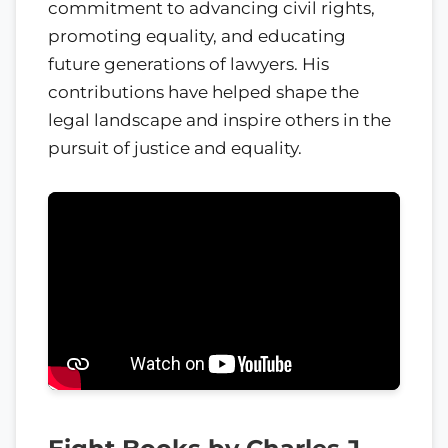
commitment to advancing civil rights,
promoting equality, and educating
future generations of lawyers. His
contributions have helped shape the
legal landscape and inspire others in the
pursuit of justice and equality.