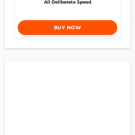
All Deliberate Speed
BUY NOW