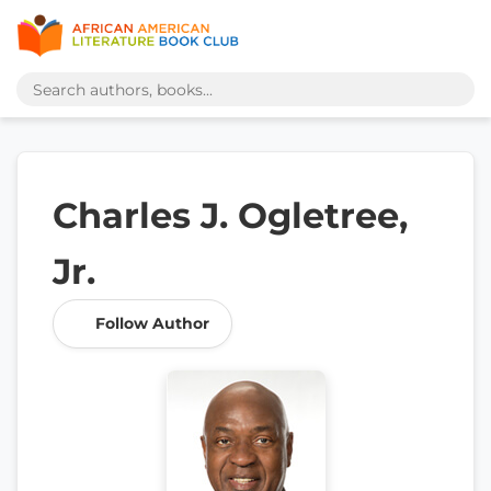
Charles J. Ogletree,
Jr.
Follow Author