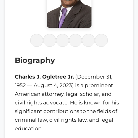
Biography
Charles J. Ogletree Jr.
(December 31,
1952 — August 4, 2023) is a prominent
American attorney, legal scholar, and
civil rights advocate. He is known for his
significant contributions to the fields of
criminal law, civil rights law, and legal
education.