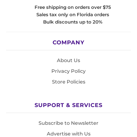
Free shipping on orders over $75
Sales tax only on Florida orders
Bulk discounts up to 20%
COMPANY
About Us
Privacy Policy
Store Policies
SUPPORT & SERVICES
Subscribe to Newsletter
Advertise with Us