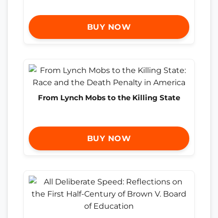
BUY NOW
From Lynch Mobs to the Killing State
BUY NOW