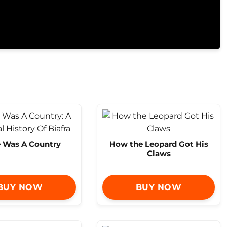
e Was A Country
How the Leopard Got His
Claws
BUY NOW
BUY NOW