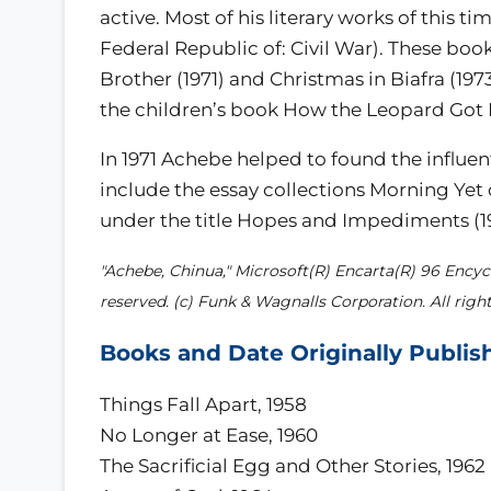
active. Most of his literary works of this ti
Federal Republic of: Civil War). These boo
Brother (1971) and Christmas in Biafra (1973
the children’s book How the Leopard Got H
In 1971 Achebe helped to found the influent
include the essay collections Morning Yet
under the title Hopes and Impediments (19
"Achebe, Chinua," Microsoft(R) Encarta(R) 96 Encycl
reserved. (c) Funk & Wagnalls Corporation. All right
Books and Date Originally Publis
Things Fall Apart, 1958
No Longer at Ease, 1960
The Sacrificial Egg and Other Stories, 1962