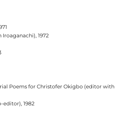
971
 Iroaganachi), 1972
3
ial Poems for Christofer Okigbo (editor with
-editor), 1982