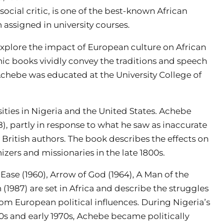
 social critic, is one of the best-known African
n assigned in university courses.
xplore the impact of European culture on African
nic books vividly convey the traditions and speech
 Achebe was educated at the University College of
ities in Nigeria and the United States. Achebe
58), partly in response to what he saw as inaccurate
 British authors. The book describes the effects on
nizers and missionaries in the late 1800s.
ase (1960), Arrow of God (1964), A Man of the
 (1987) are set in Africa and describe the struggles
rom European political influences. During Nigeria’s
60s and early 1970s, Achebe became politically