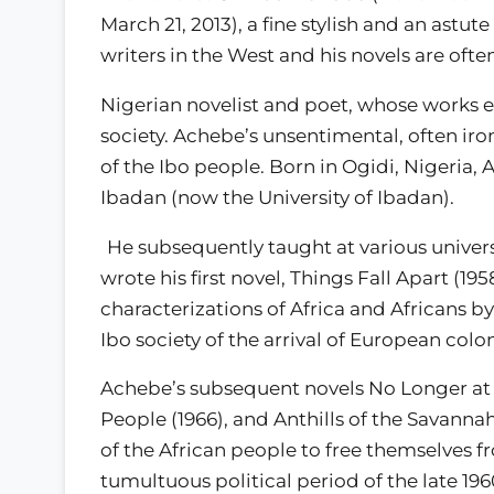
March 21, 2013), a fine stylish and an astute
writers in the West and his novels are ofte
Nigerian novelist and poet, whose works e
society. Achebe’s unsentimental, often iro
of the Ibo people. Born in Ogidi, Nigeria,
Ibadan (now the University of Ibadan).
He subsequently taught at various univers
wrote his first novel, Things Fall Apart (19
characterizations of Africa and Africans by
Ibo society of the arrival of European colo
Achebe’s subsequent novels No Longer at E
People (1966), and Anthills of the Savannah
of the African people to free themselves f
tumultuous political period of the late 19