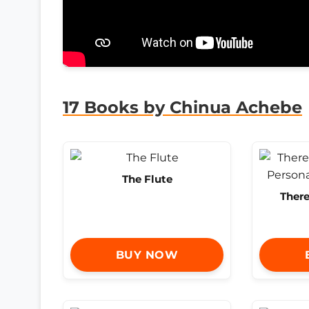
17 Books by Chinua Achebe
The Flute
Ther
BUY NOW