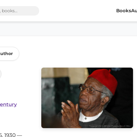
Books
Au
Author
Century
, 1930 —