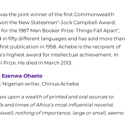
 was the joint winner of the first Commonwealth
d "won the New Statesman"-Jock Campbell Award,
t for the 1987 Man Booker Prize. Things Fall Apart",
in fifty different languages and has sold more than
first publication in 1958. Achebe is the recipient of
’s highest award for intellectual achievement. In
 Prize. He died in March 2013.
y Ezenwa-Ohaeto
at Nigerian writer, Chinua Achebe
ws upon a wealth of printed and oral sources to
fe and times of Africa’s most influential novelist.
well; nothing of importance, large or small, seems