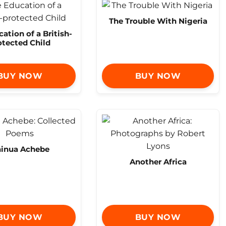
The Trouble With Nigeria
ation of a British-
otected Child
BUY NOW
BUY NOW
inua Achebe
Another Africa
BUY NOW
BUY NOW