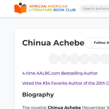
Chinua Achebe
Follow 
4-time AALBC.com Bestselling Author
Voted the #34 Favorite Author of the 20th 
Biography
The novelist
Chinua Achebe
(November 16