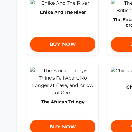
Chike And The River
The Educ
pr
BUY NOW
Ch
The African Trilogy
BUY NOW