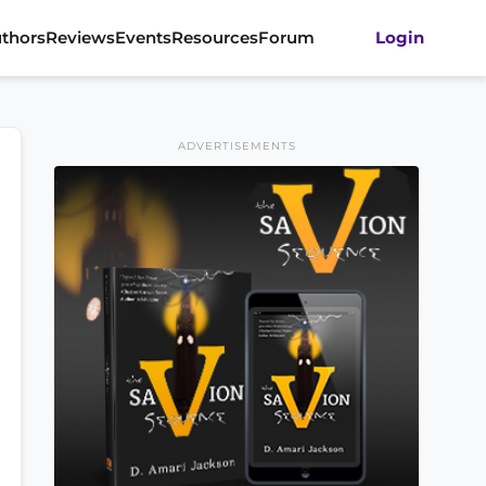
thors
Reviews
Events
Resources
Forum
Login
ADVERTISEMENTS