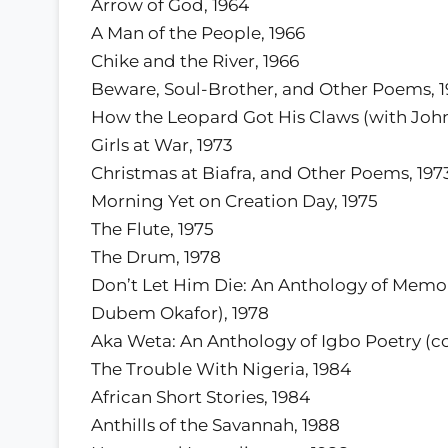
Arrow of God, 1964
A Man of the People, 1966
Chike and the River, 1966
Beware, Soul-Brother, and Other Poems, 1
How the Leopard Got His Claws (with John
Girls at War, 1973
Christmas at Biafra, and Other Poems, 197
Morning Yet on Creation Day, 1975
The Flute, 1975
The Drum, 1978
Don’t Let Him Die: An Anthology of Memor
Dubem Okafor), 1978
Aka Weta: An Anthology of Igbo Poetry (co
The Trouble With Nigeria, 1984
African Short Stories, 1984
Anthills of the Savannah, 1988