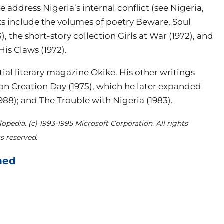
me address Nigeria’s internal conflict (see Nigeria,
ks include the volumes of poetry Beware, Soul
), the short-story collection Girls at War (1972), and
is Claws (1972).
ial literary magazine Okike. His other writings
 on Creation Day (1975), which he later expanded
88); and The Trouble with Nigeria (1983).
opedia. (c) 1993-1995 Microsoft Corporation. All rights
s reserved.
hed