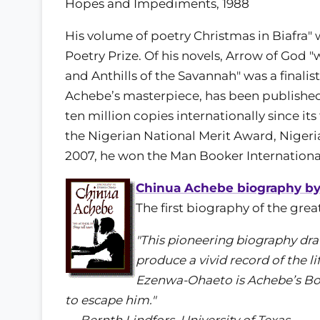
Hopes and Impediments, 1988
His volume of poetry Christmas in Biafra"
Poetry Prize. Of his novels, Arrow of Go
and Anthills of the Savannah" was a finalis
Achebe’s masterpiece, has been published 
ten million copies internationally since its 
the Nigerian National Merit Award, Nigeria
2007, he won the Man Booker International
Chinua Achebe biography b
The first biography of the gre
"This pioneering biography dra
produce a vivid record of the li
Ezenwa-Ohaeto is Achebe’s Bos
to escape him."
— Bernth Lindfors, University of Texas