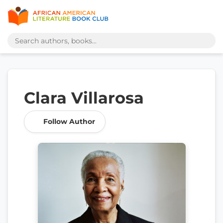
Clara Villarosa
Follow Author