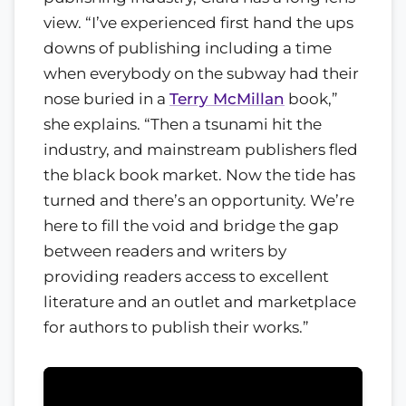
view. “I’ve experienced first hand the ups
downs of publishing including a time
when everybody on the subway had their
nose buried in a
Terry McMillan
book,”
she explains. “Then a tsunami hit the
industry, and mainstream publishers fled
the black book market. Now the tide has
turned and there’s an opportunity. We’re
here to fill the void and bridge the gap
between readers and writers by
providing readers access to excellent
literature and an outlet and marketplace
for authors to publish their works.”