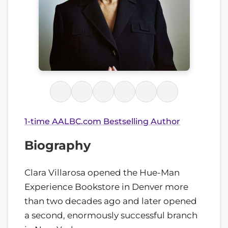
1-time AALBC.com Bestselling Author
Biography
Clara Villarosa opened the Hue-Man
Experience Bookstore in Denver more
than two decades ago and later opened
a second, enormously successful branch