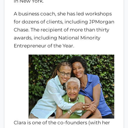
in New York.
A business coach, she has led workshops
for dozens of clients, including JPMorgan
Chase. The recipient of more than thirty
awards, including National Minority
Entrepreneur of the Year.
Clara is one of the co-founders (with her