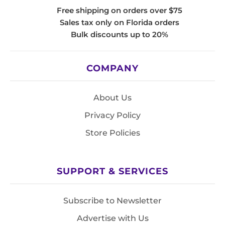
Free shipping on orders over $75
Sales tax only on Florida orders
Bulk discounts up to 20%
COMPANY
About Us
Privacy Policy
Store Policies
SUPPORT & SERVICES
Subscribe to Newsletter
Advertise with Us