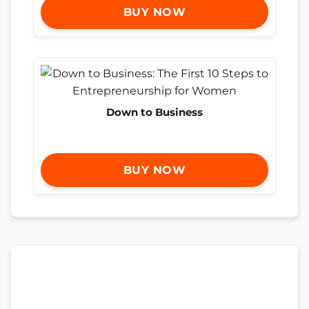
BUY NOW
Down to Business
BUY NOW