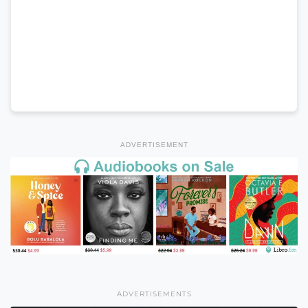
ADVERTISEMENT
ADVERTISEMENTS