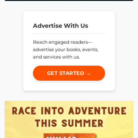
Advertise With Us
Reach engaged readers—
advertise your books, events,
and services with us.
GET STARTED →