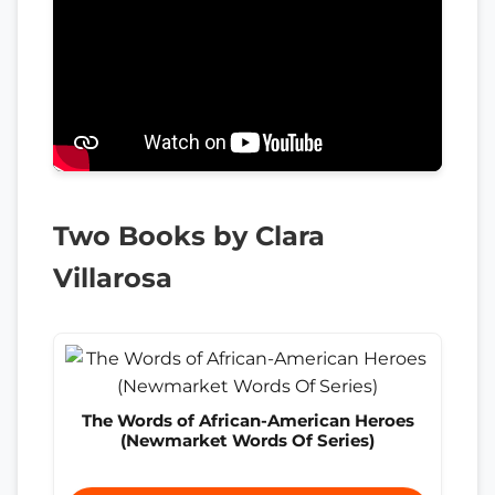
Two Books by Clara
Villarosa
The Words of African-American Heroes
(Newmarket Words Of Series)