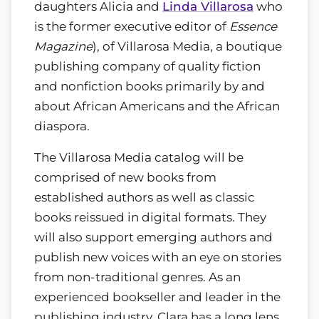
daughters Alicia and
Linda Villarosa
who
is the former executive editor of
Essence
Magazine
), of Villarosa Media, a boutique
publishing company of quality fiction
and nonfiction books primarily by and
about African Americans and the African
diaspora.
The Villarosa Media catalog will be
comprised of new books from
established authors as well as classic
books reissued in digital formats. They
will also support emerging authors and
publish new voices with an eye on stories
from non-traditional genres. As an
experienced bookseller and leader in the
publishing industry, Clara has a long lens