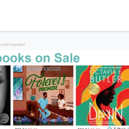
DVERTISEMENT