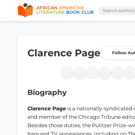
Clarence Page
Follow Au
Biography
Clarence Page
is a nationally-syndicated
and member of the Chicago Tribune editor
Besides those duties, the Pulitzer Prize-
frequent TV appearances, including on T