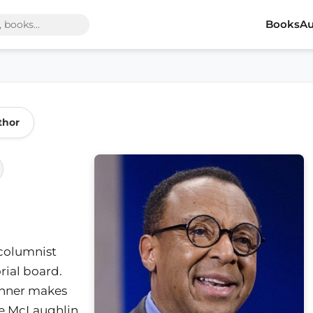
Books
Au
thor
 columnist
ial board.
winner makes
he McLaughlin