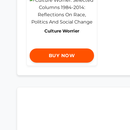
Culture Worrier
BUY NOW