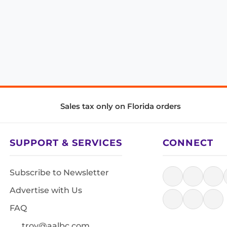
Sales tax only on Florida orders
SUPPORT & SERVICES
CONNECT
Subscribe to Newsletter
Advertise with Us
FAQ
troy@aalbc.com