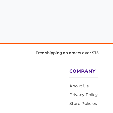
Free shipping on orders over $75
COMPANY
About Us
Privacy Policy
Store Policies