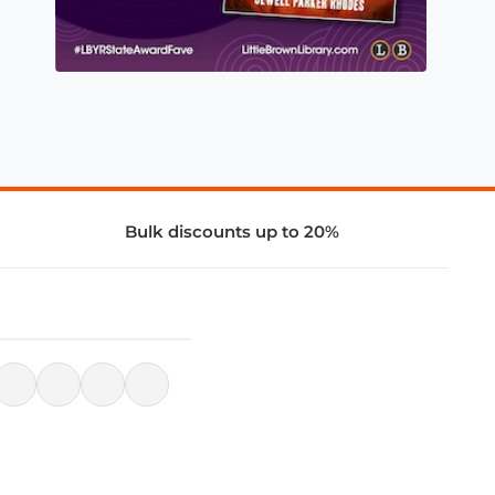
Bulk discounts up to 20%