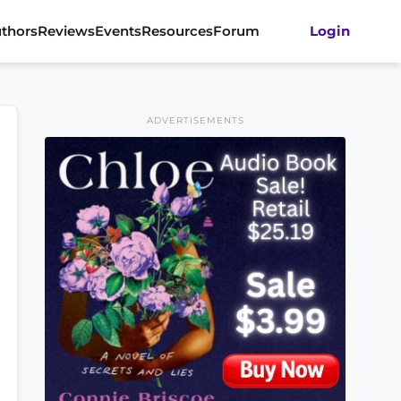
thors
Reviews
Events
Resources
Forum
Login
ADVERTISEMENTS