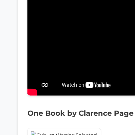
One Book by Clarence Page