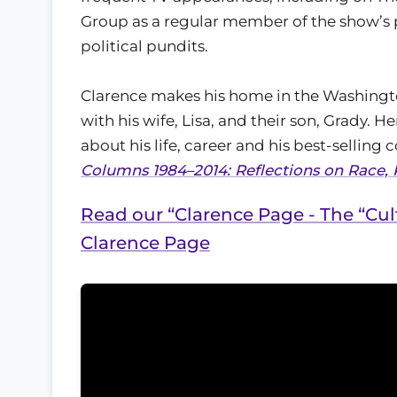
Group as a regular member of the show’s 
political pundits.
Clarence makes his home in the Washingt
with his wife, Lisa, and their son, Grady. He
about his life, career and his best-selling c
Columns 1984–2014: Reflections on Race, 
Read our “Clarence Page - The “Cul
Clarence Page