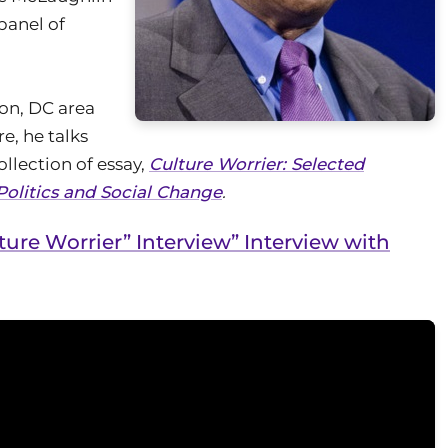
panel of
on, DC area
re, he talks
ollection of essay,
Culture Worrier: Selected
Politics and Social Change
.
ture Worrier” Interview” Interview with