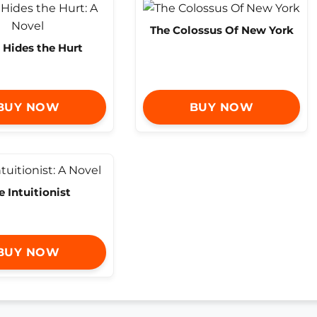
The Colossus Of New York
 Hides the Hurt
BUY NOW
BUY NOW
e Intuitionist
BUY NOW