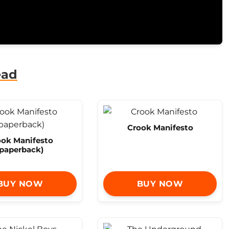
ead
Crook Manifesto
ook Manifesto
(paperback)
BUY NOW
BUY NOW