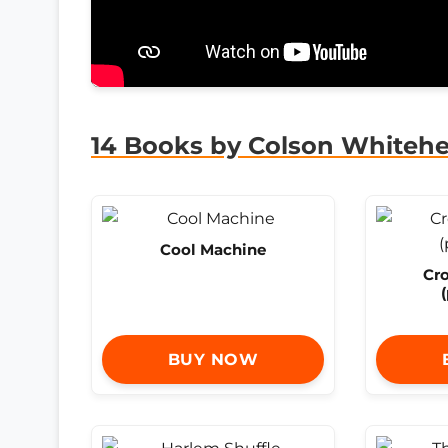
14 Books by Colson Whiteh
Cool Machine
Cr
BUY NOW