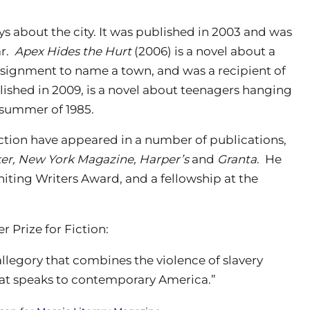
ys about the city. It was published in 2003 and was
ar.
Apex Hides the Hurt
(2006) is a novel about a
signment to name a town, and was a recipient of
lished in 2009, is a novel about teenagers hanging
 summer of 1985.
iction have appeared in a number of publications,
er, New York Magazine, Harper’s
and
Granta
. He
iting Writers Award, and a fellowship at the
r Prize for Fiction:
llegory that combines the violence of slavery
hat speaks to contemporary America.”