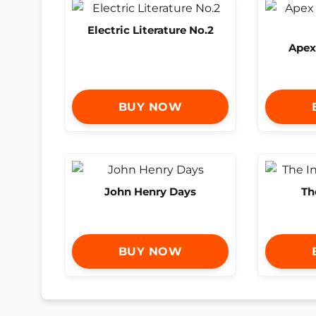
Electric Literature No.2
Apex
BUY NOW
John Henry Days
Th
BUY NOW