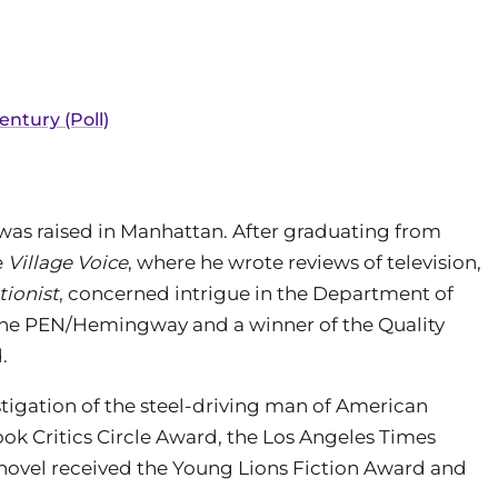
entury (Poll)
 was raised in Manhattan. After graduating from
e
Village Voice
, where he wrote reviews of television,
tionist
, concerned intrigue in the Department of
or the PEN/Hemingway and a winner of the Quality
.
stigation of the steel-driving man of American
 Book Critics Circle Award, the Los Angeles Times
e novel received the Young Lions Fiction Award and