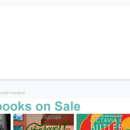
DVERTISEMENT