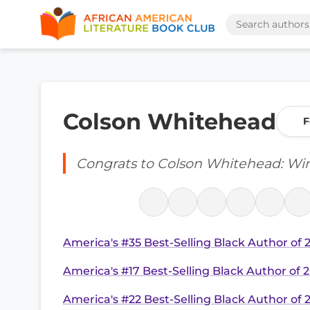
Colson Whitehead
F
Congrats to Colson Whitehead: W
America's #35 Best-Selling Black Author of 
America's #17 Best-Selling Black Author of 
America's #22 Best-Selling Black Author of 