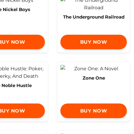
e Nickel Boys
The Underground Railroad
BUY NOW
BUY NOW
Zone One
 Noble Hustle
BUY NOW
BUY NOW