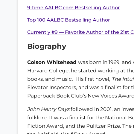
9-time AALBC.com Bestselling Author
Top 100 AALBC Bestselling Author
Currently #9 — Favorite Author of the 21st C
Biography
Colson Whitehead
was born in 1969, and
Harvard College, he started working at th
books, and music. His first novel,
The Intui
Elevator Inspectors, and was a finalist f
Paperback Book Club’s New Voices Award
John Henry Days
followed in 2001, an inve
folklore. It was a finalist for the National
Fiction Award, and the Pulitzer Prize. Th