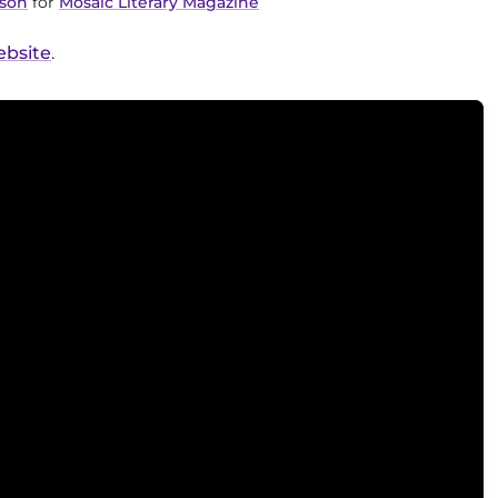
lson
for
Mosaic Literary Magazine
ebsite
.