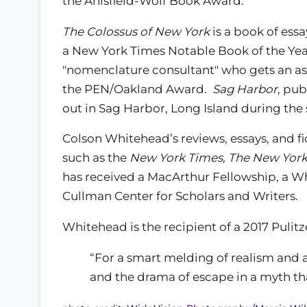
the Anisfield-Wolf Book Award.
The Colossus of New York
is a book of essa
a New York Times Notable Book of the Ye
"nomenclature consultant" who gets an as
the PEN/Oakland Award.
Sag Harbor
, pub
out in Sag Harbor, Long Island during the
Colson Whitehead’s reviews, essays, and f
such as the
New York Times, The New York
has received a MacArthur Fellowship, a Wh
Cullman Center for Scholars and Writers.
Whitehead is the recipient of a 2017 Pulitze
“For a smart melding of realism and a
and the drama of escape in a myth t