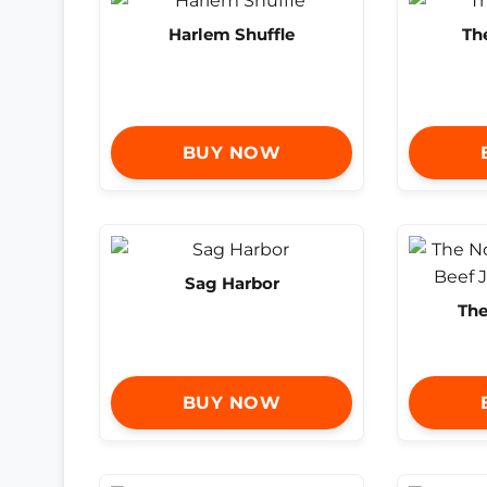
Harlem Shuffle
Th
BUY NOW
Sag Harbor
The
BUY NOW