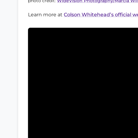
photo credit:
WideVision Photography/Marcia Wi
Learn more at
Colson Whitehead’s official w