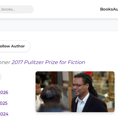
Books
Au
ollow Author
inner
2017 Pulitzer Prize for Fiction
2026
2025
2024