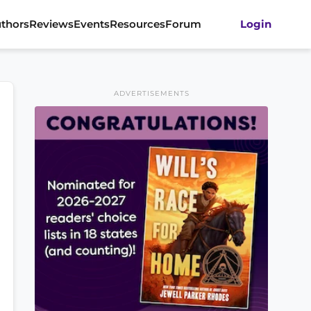
thors
Reviews
Events
Resources
Forum
Login
ADVERTISEMENTS