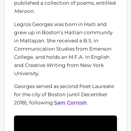
published a collection of poems, entitled
Maroon
.
Legros Georges was born in Haiti and
grew up in Boston’s Haitian community
in Mattapan. She received a B.S. in
Communication Studies from Emerson
College, and holds an M.F.A. in English
and Creative Writing from New York
University.
Georges served as second Poet Laureate
for the city of Boston (until December
2018), following
Sam Cornish
.