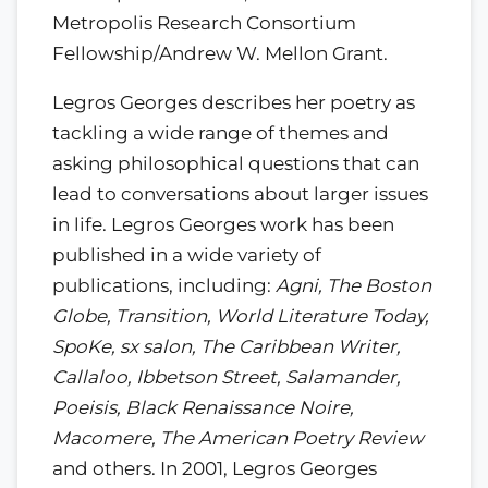
Metropolis Research Consortium
Fellowship/Andrew W. Mellon Grant.
Legros Georges describes her poetry as
tackling a wide range of themes and
asking philosophical questions that can
lead to conversations about larger issues
in life. Legros Georges work has been
published in a wide variety of
publications, including:
Agni, The Boston
Globe, Transition, World Literature Today,
SpoKe, sx salon, The Caribbean Writer,
Callaloo, Ibbetson Street, Salamander,
Poeisis, Black Renaissance Noire,
Macomere, The American Poetry Review
and others. In 2001, Legros Georges