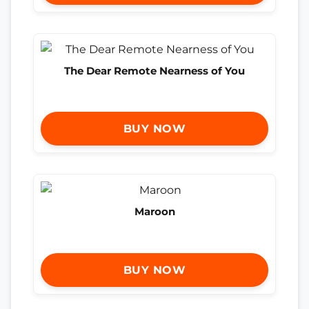
The Dear Remote Nearness of You
BUY NOW
Maroon
BUY NOW