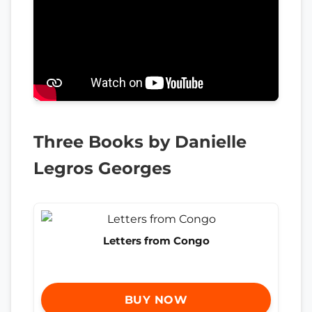
Three Books by Danielle
Legros Georges
Letters from Congo
BUY NOW