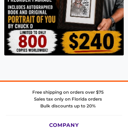
Free shipping on orders over $75
Sales tax only on Florida orders
Bulk discounts up to 20%
COMPANY