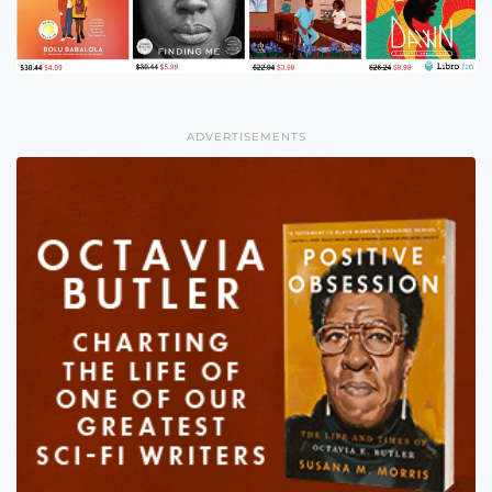
ADVERTISEMENTS