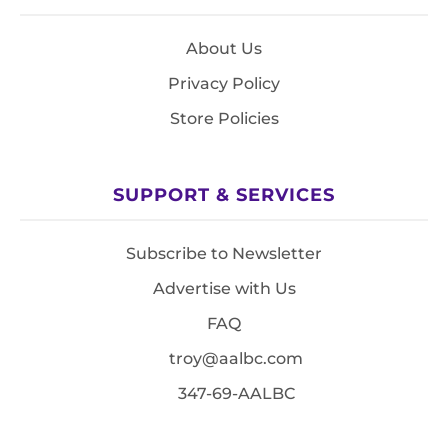
About Us
Privacy Policy
Store Policies
SUPPORT & SERVICES
Subscribe to Newsletter
Advertise with Us
FAQ
troy@aalbc.com
347-69-AALBC