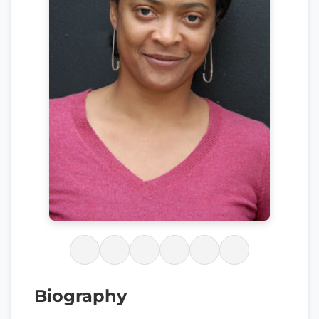
Biography