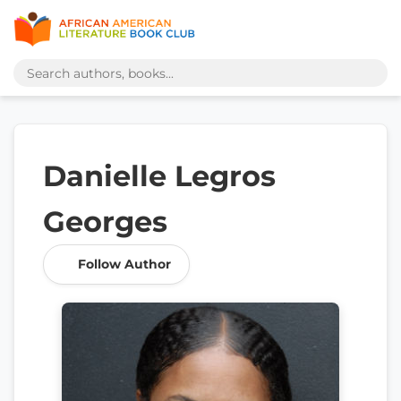
Danielle Legros
Georges
Follow Author