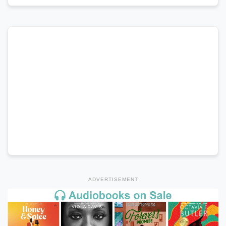
ADVERTISEMENT