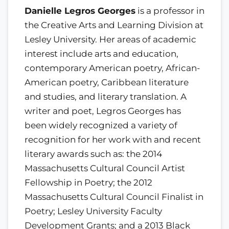
Danielle Legros Georges
is a professor in
the Creative Arts and Learning Division at
Lesley University. Her areas of academic
interest include arts and education,
contemporary American poetry, African-
American poetry, Caribbean literature
and studies, and literary translation. A
writer and poet, Legros Georges has
been widely recognized a variety of
recognition for her work with and recent
literary awards such as: the 2014
Massachusetts Cultural Council Artist
Fellowship in Poetry; the 2012
Massachusetts Cultural Council Finalist in
Poetry; Lesley University Faculty
Development Grants; and a 2013 Black