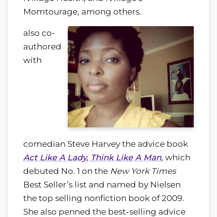
Momtourage, among others.
also co-
authored
with
comedian Steve Harvey the advice book
Act Like A Lady, Think Like A Man
,
which
debuted No. 1 on the
New York Times
Best Seller’s list and named by Nielsen
the top selling nonfiction book of 2009.
She also penned the best-selling advice