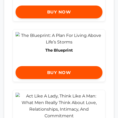
BUY NOW
The Blueprint
BUY NOW