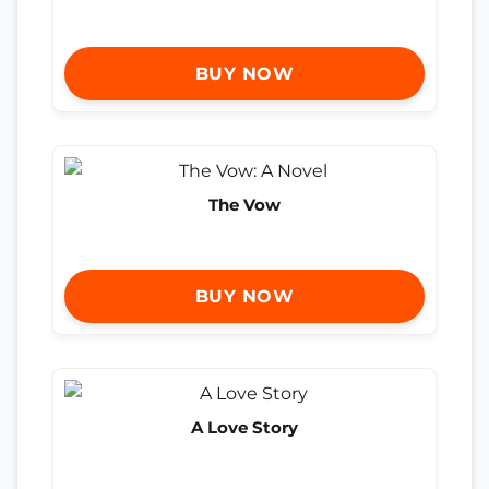
BUY NOW
The Vow
BUY NOW
A Love Story