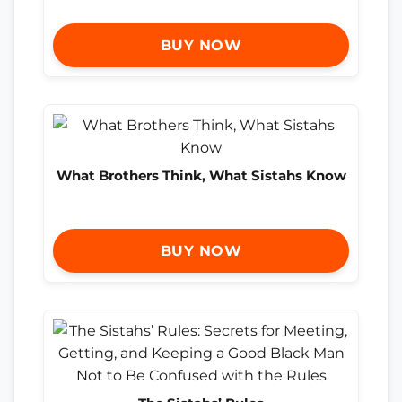
BUY NOW
What Brothers Think, What Sistahs Know
BUY NOW