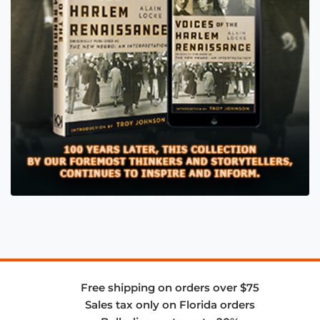
Free shipping on orders over $75
Sales tax only on Florida orders