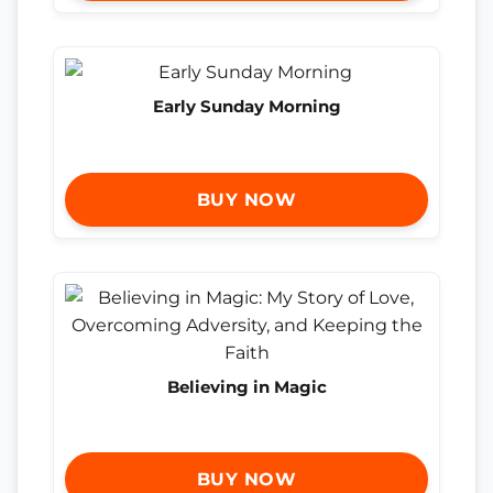
Early Sunday Morning
BUY NOW
Believing in Magic
BUY NOW