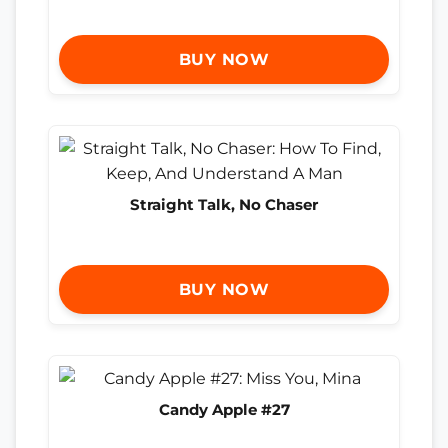
BUY NOW
Straight Talk, No Chaser
BUY NOW
Candy Apple #27