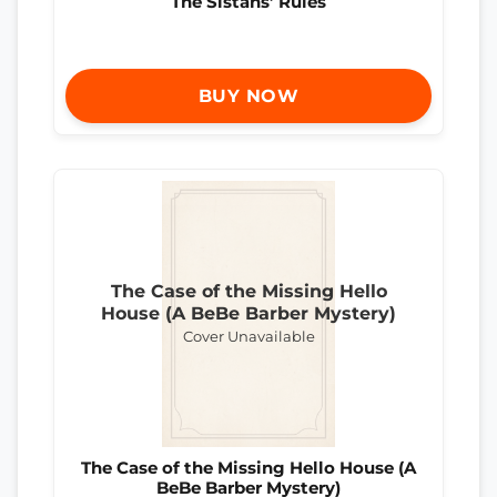
The Sistahs’ Rules
BUY NOW
The Case of the Missing Hello
House (A BeBe Barber Mystery)
Cover Unavailable
The Case of the Missing Hello House (A
BeBe Barber Mystery)