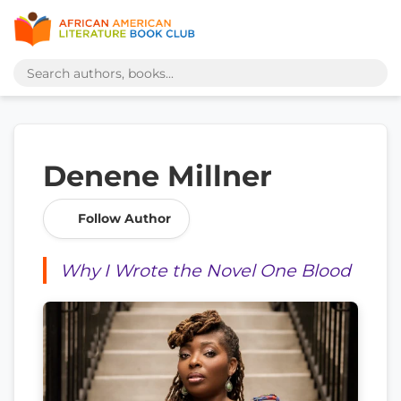
Denene Millner
Follow Author
Why I Wrote the Novel One Blood