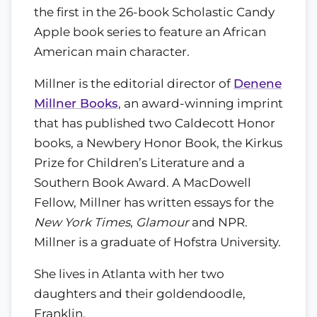
the first in the 26-book Scholastic Candy
Apple book series to feature an African
American main character.
Millner is the editorial director of
Denene
Millner Books
, an award-winning imprint
that has published two Caldecott Honor
books, a Newbery Honor Book, the Kirkus
Prize for Children’s Literature and a
Southern Book Award. A MacDowell
Fellow, Millner has written essays for the
New York Times
,
Glamour
and NPR.
Millner is a graduate of Hofstra University.
She lives in Atlanta with her two
daughters and their goldendoodle,
Franklin.