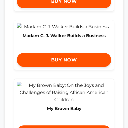
BUY NOW
Madam C. J. Walker Builds a Business
BUY NOW
My Brown Baby