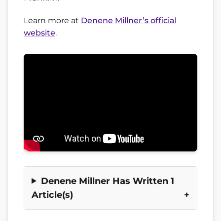
Learn more at
Denene Millner’s official
website
.
Denene Millner Has Written 1
Article(s)