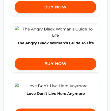
BUY NOW
The Angry Black Woman’s Guide To Life
BUY NOW
Love Don’t Live Here Anymore