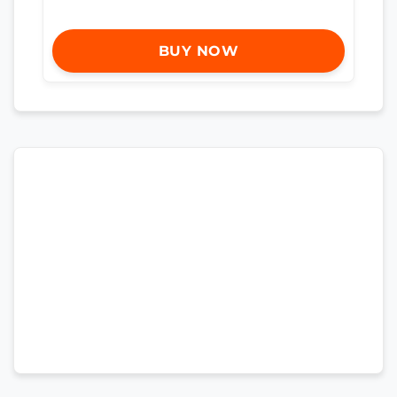
BUY NOW