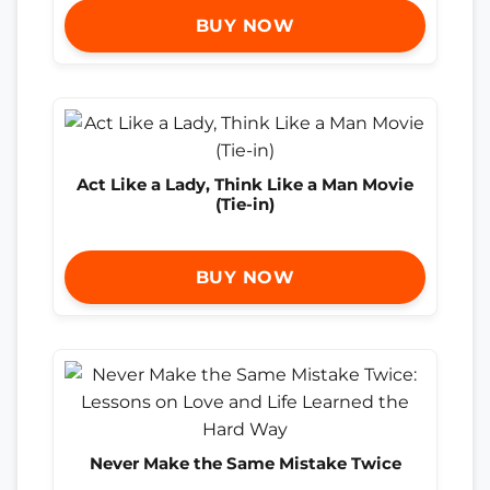
BUY NOW
Act Like a Lady, Think Like a Man Movie
(Tie-in)
BUY NOW
Never Make the Same Mistake Twice