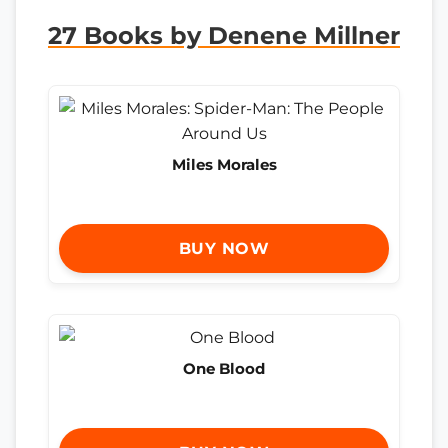
27 Books by Denene Millner
Miles Morales
BUY NOW
One Blood