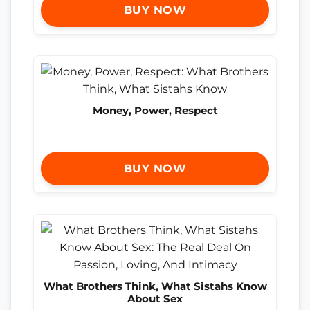
BUY NOW
Money, Power, Respect
BUY NOW
What Brothers Think, What Sistahs Know
About Sex