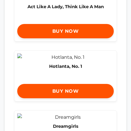
Act Like A Lady, Think Like A Man
BUY NOW
Hotlanta, No. 1
BUY NOW
Dreamgirls