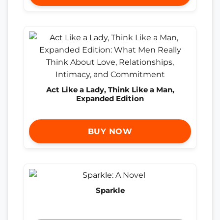
Act Like a Lady, Think Like a Man,
Expanded Edition
BUY NOW
Sparkle