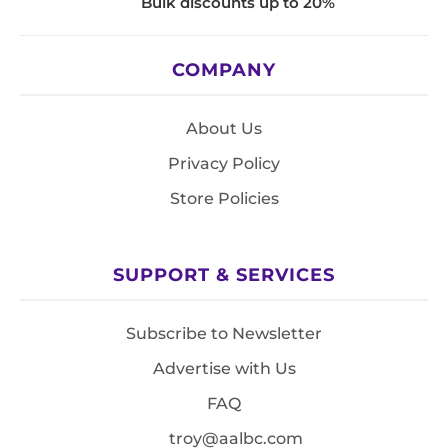
Bulk discounts up to 20%
COMPANY
About Us
Privacy Policy
Store Policies
SUPPORT & SERVICES
Subscribe to Newsletter
Advertise with Us
FAQ
troy@aalbc.com