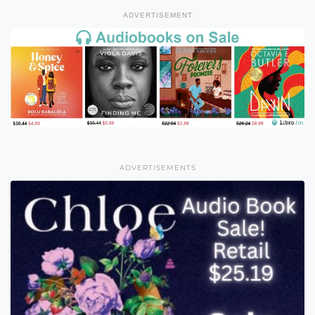
ADVERTISEMENT
ADVERTISEMENTS