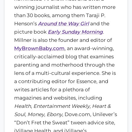
winning journalist who has written more
than 30 books, among them Taraji P.
Henson’s
Around the Way Girl
and the
picture book
Early Sunday Morning
.
Millner is also the founder and editor of
MyBrownBaby.com
, an award-winning,
critically-acclaimed blog that examines
parenting and motherhood through the
lens of a multi-cultural experience. She is
a contributing editor for Essence, and
writes articles for a plethora of
magazines and websites, including
Health
,
Entertainment Weekly
,
Heart &
Soul
,
Money
,
Ebony
, Dove.com, Unilever’s
“Don’t Fret the Sweat” tween advice site,
iVillage Health, and iVillage’s