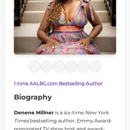
1-time AALBC.com Bestselling Author
Biography
Denene Millner
is a six-time
New York
Times
bestselling author, Emmy Award-
nominated TV show host and award-