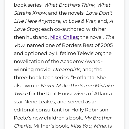
book series,
What Brothers Think, What
Sistahs Know,
and the novels,
Love Don’t
Live Here Anymore,
In Love & War
, and,
A
Love Story,
each co-authored with her
then husband,
Nick Chiles
; the novel,
The
Vow
, named one of Borders Best of 2005
and optioned by Lifetime Television; the
novelization of the Academy Award-
winning movie,
Dreamgirls,
and; the
three-book teen series, “Hotlanta. She
also wrote
Never Make the Same Mistake
Twice
for the Real Housewives of Atlanta
star Nene Leakes, and served as an
editorial consultant for Holly Robinson
Peete’s new children’s book,
My Brother
Charlie.
Millner’s book,
Miss You, Mina
, is