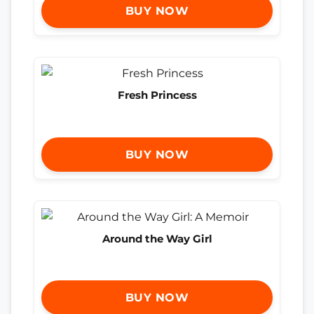
BUY NOW
Fresh Princess
BUY NOW
Around the Way Girl
BUY NOW