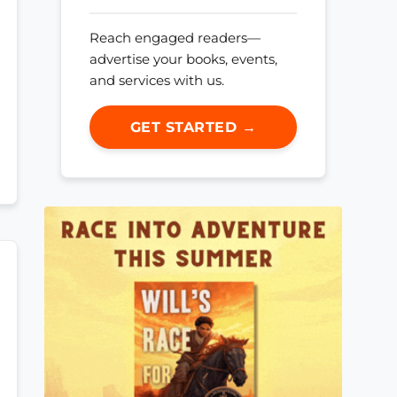
Reach engaged readers—
advertise your books, events,
and services with us.
GET STARTED →