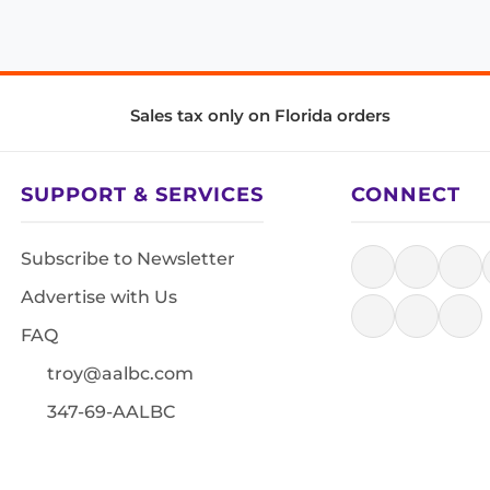
Sales tax only on Florida orders
SUPPORT & SERVICES
CONNECT
Subscribe to Newsletter
Advertise with Us
FAQ
troy@aalbc.com
347-69-AALBC