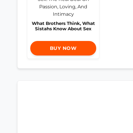
What Brothers Think, What
Sistahs Know About Sex
BUY NOW