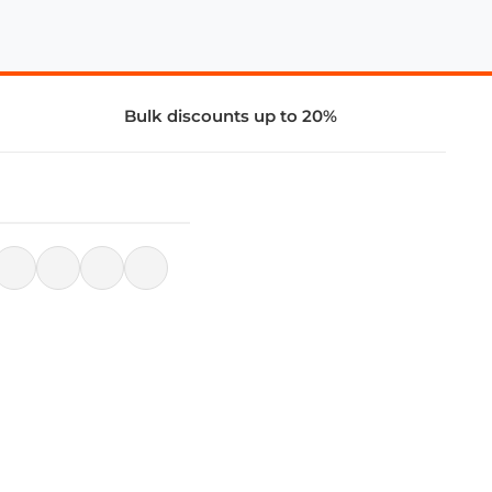
Bulk discounts up to 20%