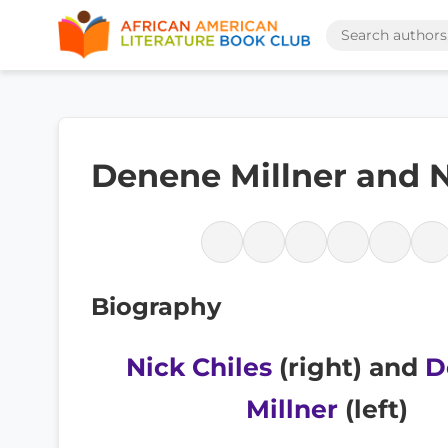
Denene Millner and N
Biography
Nick Chiles
(right) and
D
Millner
(left)