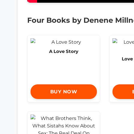
Four Books by Denene Milln
A Love Story
Love 
BUY NOW