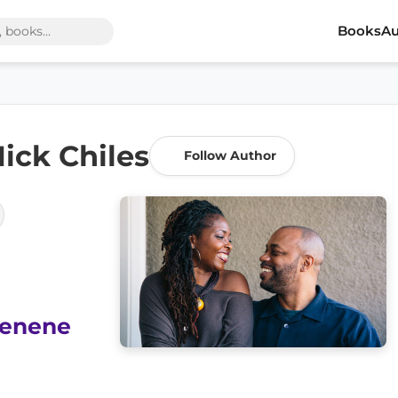
Books
Au
ick Chiles
Follow Author
enene