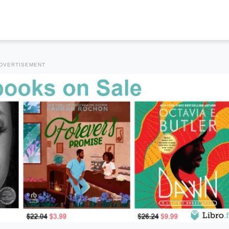
DVERTISEMENT