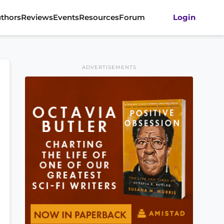
thors
Reviews
Events
Resources
Forum
Login
ADVERTISEMENTS