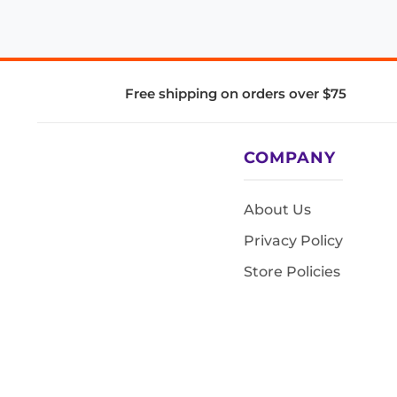
Free shipping on orders over $75
COMPANY
About Us
Privacy Policy
Store Policies