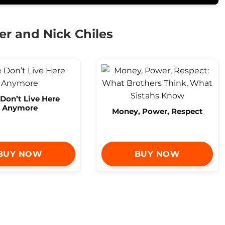
er and Nick Chiles
Don’t Live Here
Anymore
Money, Power, Respect
BUY NOW
BUY NOW