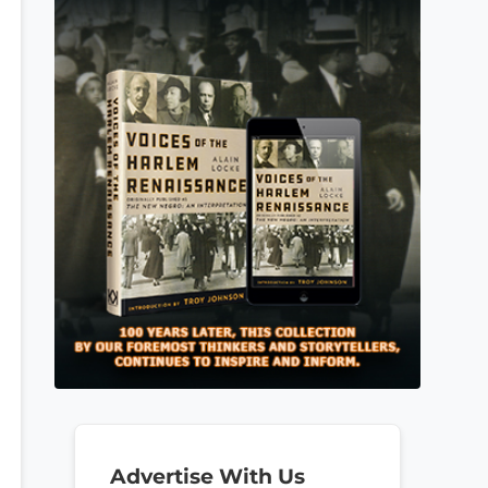
Advertise With Us