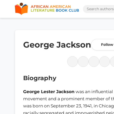
George Jackson
Follow
Biography
George Lester Jackson
was an influential
movement and a prominent member of 
was born on September 23, 1941, in Chicago,
racially segregated and impoverished ne