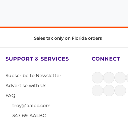
Sales tax only on Florida orders
SUPPORT & SERVICES
CONNECT
Subscribe to Newsletter
Advertise with Us
FAQ
troy@aalbc.com
347-69-AALBC