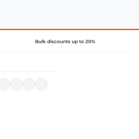
Bulk discounts up to 20%