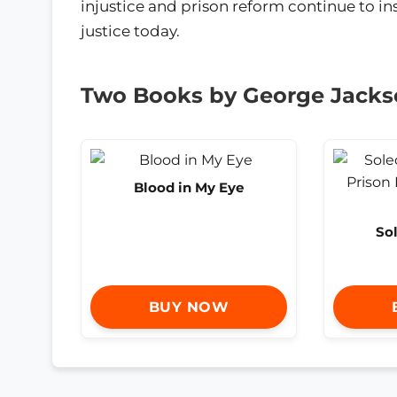
injustice and prison reform continue to ins
justice today.
Two Books by George Jack
Blood in My Eye
So
BUY NOW