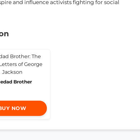
pire and influence activists fighting for social
son
ledad Brother
BUY NOW