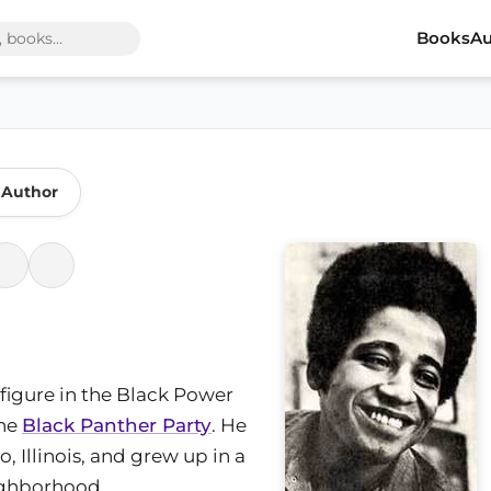
Books
Au
 Author
 figure in the Black Power
the
Black Panther Party
. He
 Illinois, and grew up in a
ighborhood.