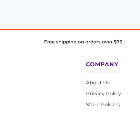
Free shipping on orders over $75
COMPANY
About Us
Privacy Policy
Store Policies