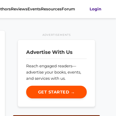
thors
Reviews
Events
Resources
Forum
Login
ADVERTISEMENTS
Advertise With Us
Reach engaged readers—
advertise your books, events,
and services with us.
GET STARTED →