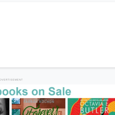
DVERTISEMENT