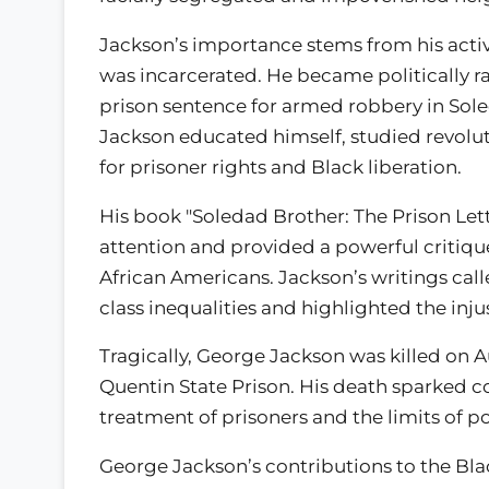
Jackson’s importance stems from his acti
was incarcerated. He became politically ra
prison sentence for armed robbery in Soled
Jackson educated himself, studied revolu
for prisoner rights and Black liberation.
His book "Soledad Brother: The Prison Le
attention and provided a powerful critiqu
African Americans. Jackson’s writings call
class inequalities and highlighted the inj
Tragically, George Jackson was killed on A
Quentin State Prison. His death sparked c
treatment of prisoners and the limits of po
George Jackson’s contributions to the Bl