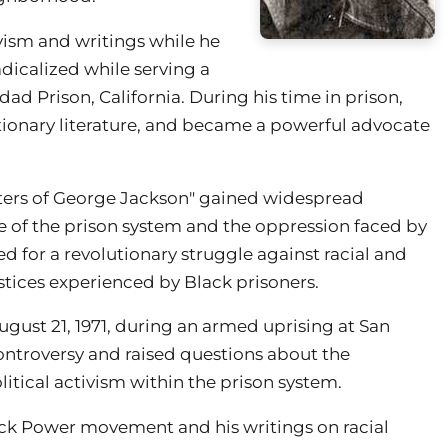
vism and writings while he
dicalized while serving a
ad Prison, California. During his time in prison,
tionary literature, and became a powerful advocate
tters of George Jackson" gained widespread
e of the prison system and the oppression faced by
ed for a revolutionary struggle against racial and
ustices experienced by Black prisoners.
ugust 21, 1971, during an armed uprising at San
ontroversy and raised questions about the
litical activism within the prison system.
ack Power movement and his writings on racial