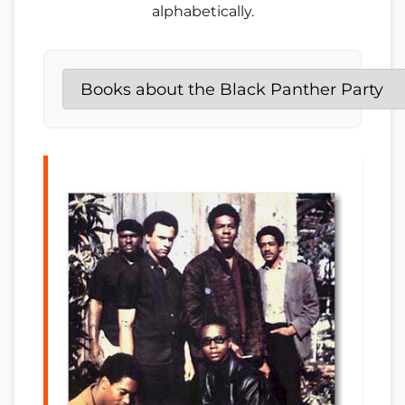
alphabetically.