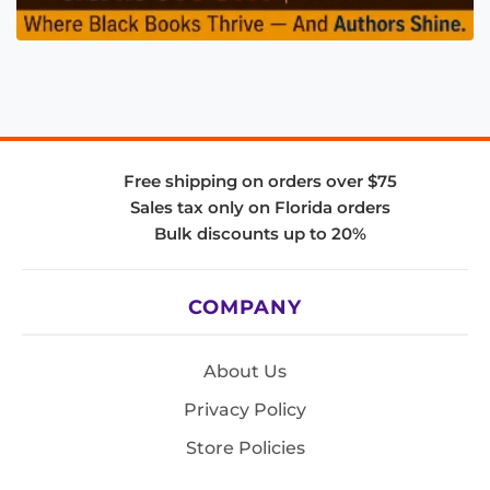
Free shipping on orders over $75
Sales tax only on Florida orders
Bulk discounts up to 20%
COMPANY
About Us
Privacy Policy
Store Policies