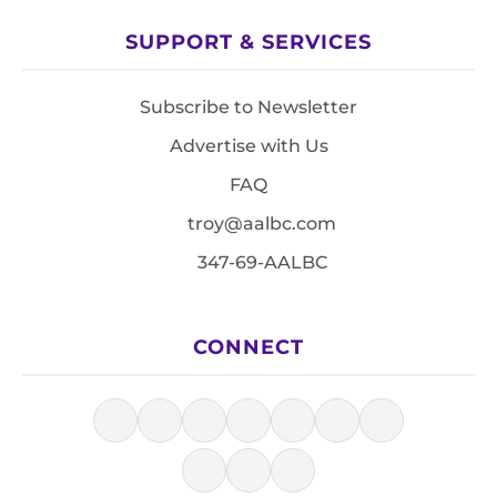
SUPPORT & SERVICES
Subscribe to Newsletter
Advertise with Us
FAQ
troy@aalbc.com
347-69-AALBC
CONNECT