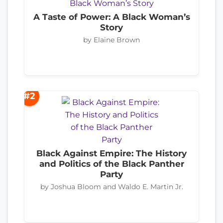
A Taste of Power: A Black Woman’s
Story
by Elaine Brown
#2
Black Against Empire: The History
and Politics of the Black Panther
Party
by Joshua Bloom and Waldo E. Martin Jr.