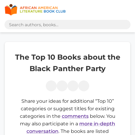
The Top 10 Books about the
Black Panther Party
Share your ideas for additional “Top 10”
categories or suggest titles for existing
categories in the
comments
below. You
may also participate in a
more in-depth
conversation
. The books are listed