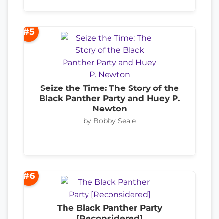
#5
Seize the Time: The Story of the
Black Panther Party and Huey P.
Newton
by Bobby Seale
#6
The Black Panther Party
[Reconsidered]