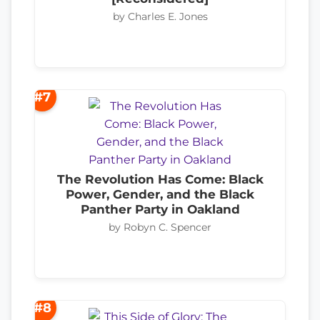
by Charles E. Jones
#7
The Revolution Has Come: Black
Power, Gender, and the Black
Panther Party in Oakland
by Robyn C. Spencer
#8