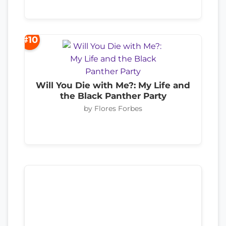
#10
Will You Die with Me?: My Life and
the Black Panther Party
by Flores Forbes