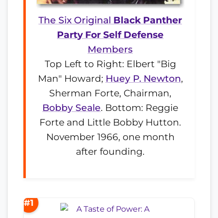
The Six Original
Black Panther
Party For Self Defense
Members
Top Left to Right: Elbert "Big
Man" Howard;
Huey P. Newton
,
Sherman Forte, Chairman,
Bobby Seale
. Bottom: Reggie
Forte and Little Bobby Hutton.
November 1966, one month
after founding.
#1