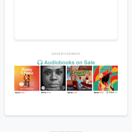
ADVERTISEMENT