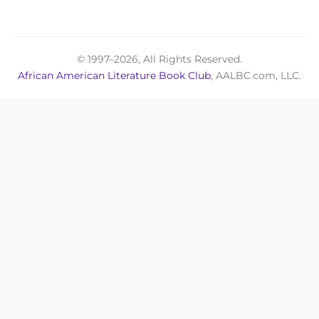
© 1997–2026, All Rights Reserved.
African American Literature Book Club
, AALBC.com, LLC.