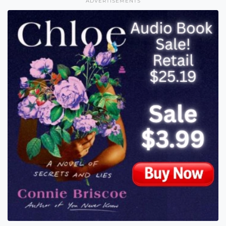
ADVERTISEMENTS