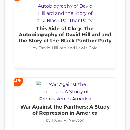
This Side of Glory: The
Autobiography of David Hilliard and
the Story of the Black Panther Party
by David Hilliard and Lewis Cole
#9
War Against the Panthers: A Study
of Repression in America
by Huey P. Newton