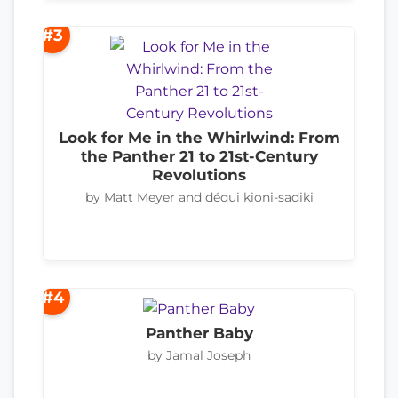
#3
Look for Me in the Whirlwind: From
the Panther 21 to 21st-Century
Revolutions
by Matt Meyer and déqui kioni-sadiki
#4
Panther Baby
by Jamal Joseph