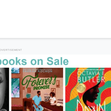
DVERTISEMENT