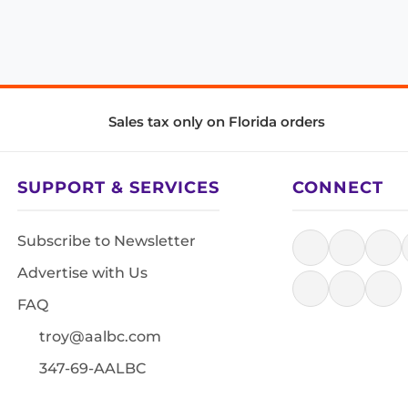
Sales tax only on Florida orders
SUPPORT & SERVICES
CONNECT
Subscribe to Newsletter
Advertise with Us
FAQ
troy@aalbc.com
347-69-AALBC