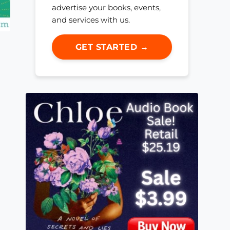
advertise your books, events,
and services with us.
GET STARTED →