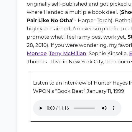
originally self-published and got picked 
where I landed a multiple book deal. (
Sho
Pair Like No Otha’
- Harper Torch). Both t
highly acclaimed. I’m ever so grateful to 
promote what I feel is my best work yet,
St
28, 2010). If you were wondering, my favor
Monroe
,
Terry McMillan
, Sophie Kinsella,
E
Thomas. I live in New York City, the conc
Listen to an Interview of Hunter Hayes 
WPON’s “Book Beat” January 11, 1999