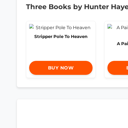
Three Books by Hunter Hay
Stripper Pole To Heaven
A Pai
BUY NOW