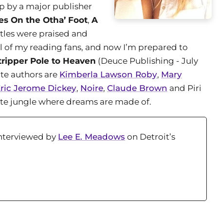
up by a major publisher
es On the Otha’ Foot
,
A
itles were praised and
all of my reading fans, and now I’m prepared to
ripper Pole to Heaven
(Deuce Publishing - July
ite authors are
Kimberla Lawson Roby
,
Mary
ric Jerome Dickey
,
Noire
,
Claude Brown
and Piri
rete jungle where dreams are made of.
Interviewed by
Lee E. Meadows
on Detroit’s