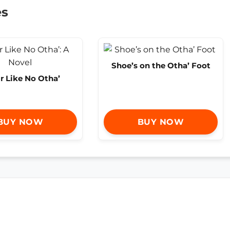
es
Shoe’s on the Otha’ Foot
r Like No Otha’
BUY NOW
BUY NOW