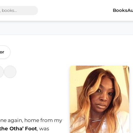
Books
Au
or
scene again, home from my
the Otha’ Foot
, was