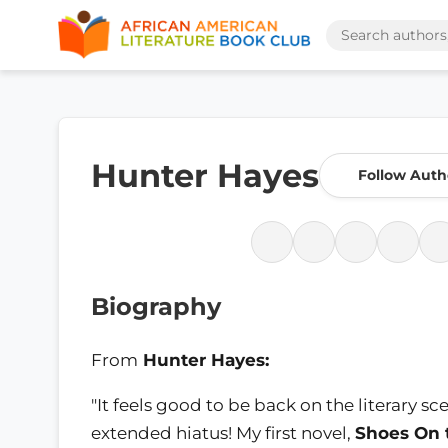
Hunter Hayes
Follow Auth
Biography
From
Hunter Hayes:
"It feels good to be back on the literary 
extended hiatus! My first novel,
Shoes On 