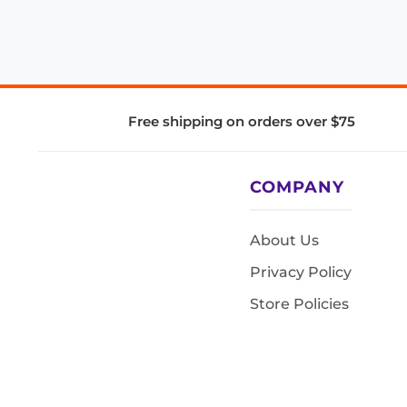
Free shipping on orders over $75
COMPANY
About Us
Privacy Policy
Store Policies