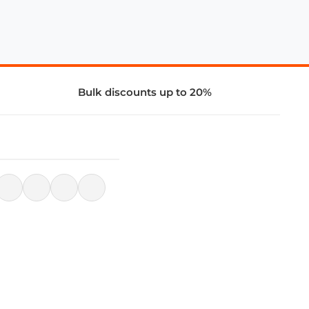
Bulk discounts up to 20%