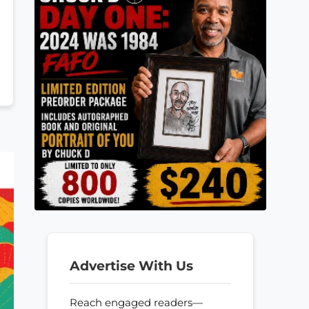
Advertise With Us
Reach engaged readers—