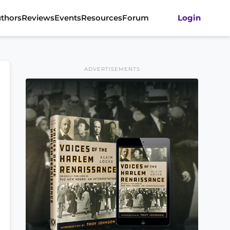
thors
Reviews
Events
Resources
Forum
Login
ADVERTISEMENTS