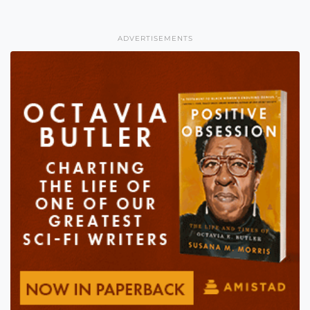
ADVERTISEMENTS