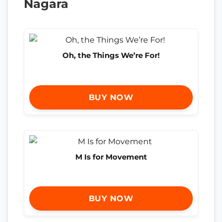
Nagara
Oh, the Things We’re For!
BUY NOW
M Is for Movement
BUY NOW