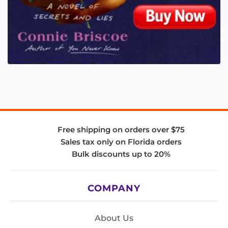
Free shipping on orders over $75
Sales tax only on Florida orders
Bulk discounts up to 20%
COMPANY
About Us