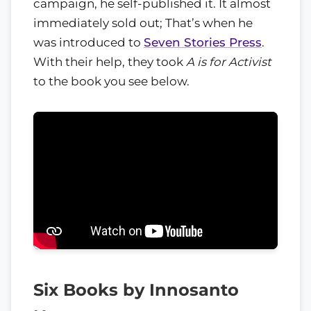
campaign, he self-published it. It almost
immediately sold out; That’s when he
was introduced to
Seven Stories Press
.
With their help, they took
A is for Activist
to the book you see below.
Six Books by Innosanto