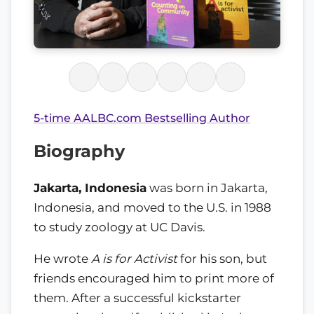
5-time AALBC.com Bestselling Author
Biography
Jakarta, Indonesia
was born in Jakarta,
Indonesia, and moved to the U.S. in 1988
to study zoology at UC Davis.
He wrote
A is for Activist
for his son, but
friends encouraged him to print more of
them. After a successful kickstarter