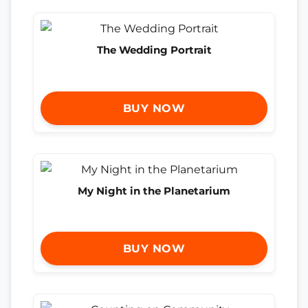
The Wedding Portrait
BUY NOW
My Night in the Planetarium
BUY NOW