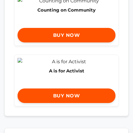
Counting on Community
BUY NOW
A is for Activist
BUY NOW