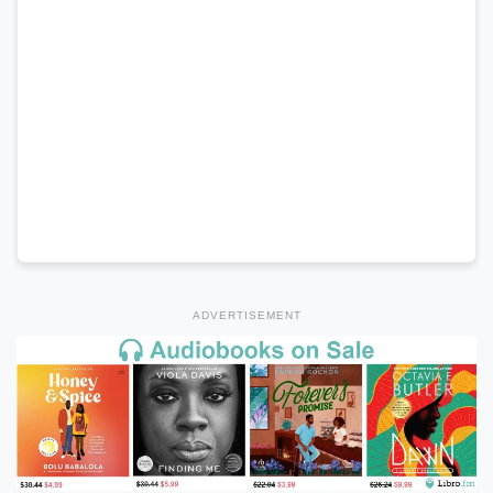
ADVERTISEMENT