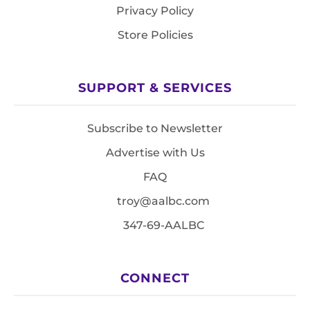
Privacy Policy
Store Policies
SUPPORT & SERVICES
Subscribe to Newsletter
Advertise with Us
FAQ
troy@aalbc.com
347-69-AALBC
CONNECT