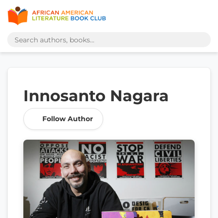
Innosanto Nagara
Follow Author