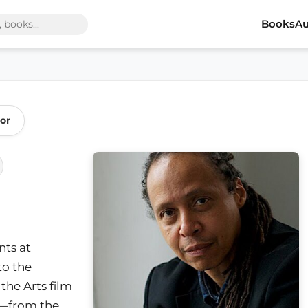
Books
Au
or
ts at
to the
the Arts film
y—from the