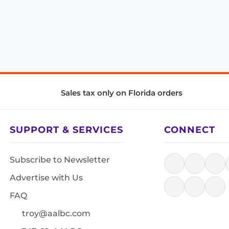
Sales tax only on Florida orders
SUPPORT & SERVICES
CONNECT
Subscribe to Newsletter
Advertise with Us
FAQ
troy@aalbc.com