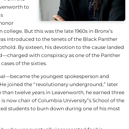
avenworth to
is
 honor
 college. But this was the late 1960s in Bronx’s
as introduced to the tenets of the Black Panther
othold. By sixteen, his devotion to the cause landed
and—charged with conspiracy as one of the Panther
ases of the sixties.
mal—became the youngest spokesperson and
 He joined the “revolutionary underground,” later
 than twelve years in Leavenworth, he earned three
is now chair of Columbia University”s School of the
orted students to burn down during one of his most