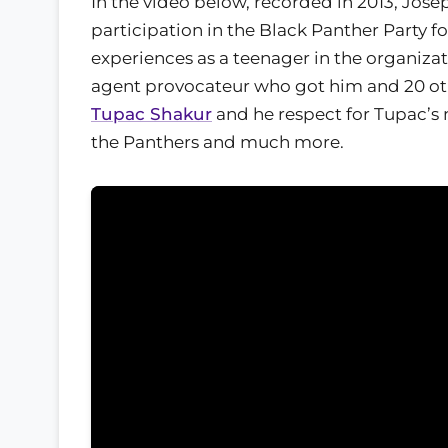
In the video below, recorded in 2013, Jose
participation in the Black Panther Party fo
experiences as a teenager in the organizat
agent provocateur who got him and 20 oth
Tupac Shakur
and he respect for Tupac’s
the Panthers and much more.