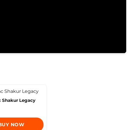
 Shakur Legacy
BUY NOW