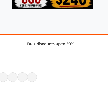
Bulk discounts up to 20%