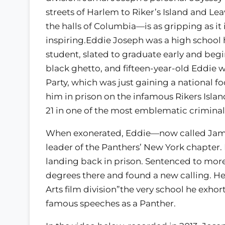
streets of Harlem to Riker’s Island and Le
the halls of Columbia—is as gripping as it 
inspiring.Eddie Joseph was a high school
student, slated to graduate early and begin
black ghetto, and fifteen-year-old Eddie w
Party, which was just gaining a national fo
him in prison on the infamous Rikers Isl
21 in one of the most emblematic criminal c
When exonerated, Eddie—now called Ja
leader of the Panthers’ New York chapter.
landing back in prison. Sentenced to more
degrees there and found a new calling. He 
Arts film division”the very school he exh
famous speeches as a Panther.