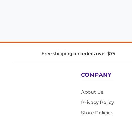
Free shipping on orders over $75
COMPANY
About Us
Privacy Policy
Store Policies