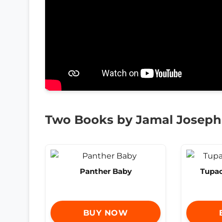
Two Books by Jamal Joseph
Panther Baby
Tupac
BUY NOW