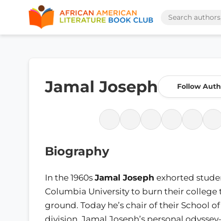
Jamal Joseph
Follow Auth
Biography
In the 1960s
Jamal Joseph
exhorted studen
Columbia University to burn their college 
ground. Today he’s chair of their School of 
division. Jamal Joseph’s personal odysse