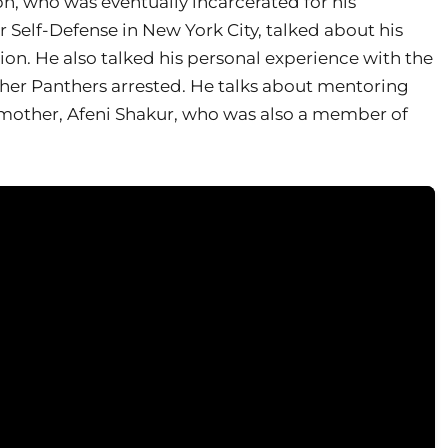
ph, who was eventually incarcerated for his
r Self-Defense in New York City, talked about his
ion. He also talked his personal experience with the
er Panthers arrested. He talks about mentoring
 mother, Afeni Shakur, who was also a member of