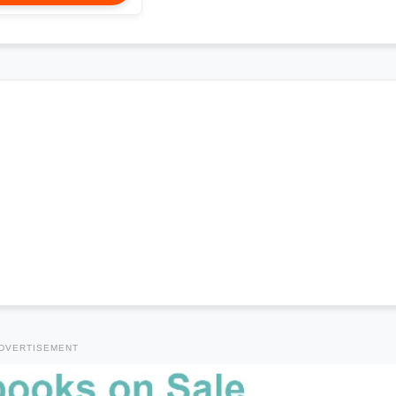
DVERTISEMENT