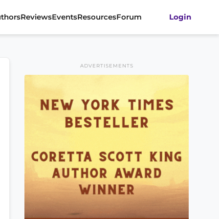
thors
Reviews
Events
Resources
Forum
Login
ADVERTISEMENTS