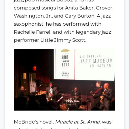
composed songs for Anita Baker, Grover
Washington, Jr., and Gary Burton. A jazz
saxophonist, he has performed with
Rachelle Farrell and with legendary jazz
performer Little Jimmy Scott.
McBride’s novel,
Miracle at St. Anna
, was