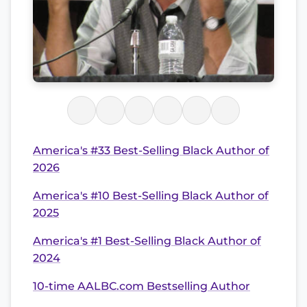
America's #33 Best-Selling Black Author of
2026
America's #10 Best-Selling Black Author of
2025
America's #1 Best-Selling Black Author of
2024
10-time AALBC.com Bestselling Author