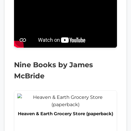
Nine Books by James
McBride
Heaven & Earth Grocery Store (paperback)