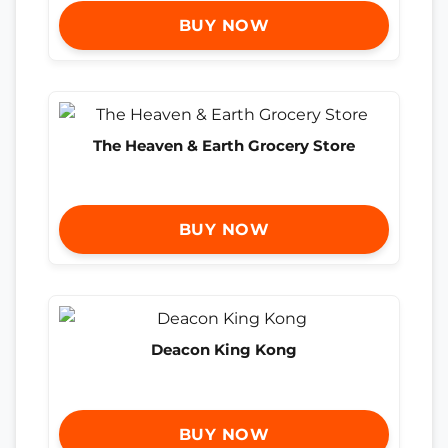
BUY NOW
The Heaven & Earth Grocery Store
BUY NOW
Deacon King Kong
BUY NOW