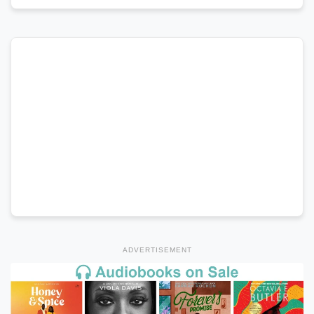
ADVERTISEMENT