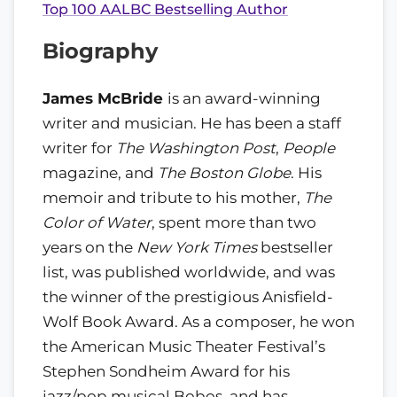
Top 100 AALBC Bestselling Author
Biography
James McBride
is an award-winning
writer and musician. He has been a staff
writer for
The Washington Post
,
People
magazine, and
The Boston Globe
. His
memoir and tribute to his mother,
The
Color of Water
, spent more than two
years on the
New York Times
bestseller
list, was published worldwide, and was
the winner of the prestigious Anisfield-
Wolf Book Award. As a composer, he won
the American Music Theater Festival’s
Stephen Sondheim Award for his
jazz/pop musical Bobos, and has