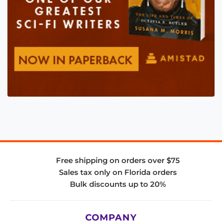
Free shipping on orders over $75
Sales tax only on Florida orders
Bulk discounts up to 20%
COMPANY