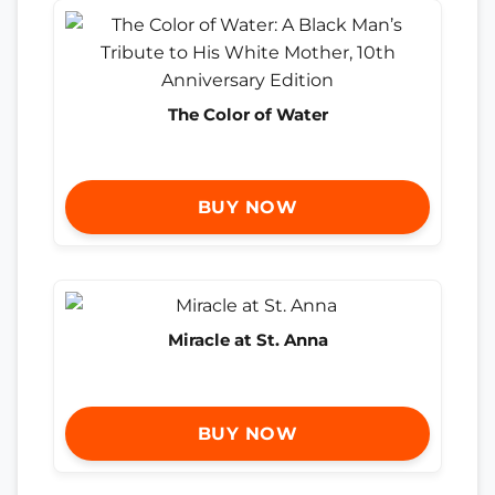
The Color of Water
BUY NOW
Miracle at St. Anna
BUY NOW