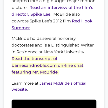
adapted into a big budget major motion
picture.
Read an interview of the film’s
director, Spike Lee
. McBride also
cowrote Spike Lee’s 2012 film
Red Hook
Summer
.
McBride holds several honorary
doctorates and is a Distinguished Writer
in Residence at New York University.
Read the transcript of
barnesandnoble.com on-line chat
featuring Mr. McBride
.
Learn more at
James McBride’s official
website
.