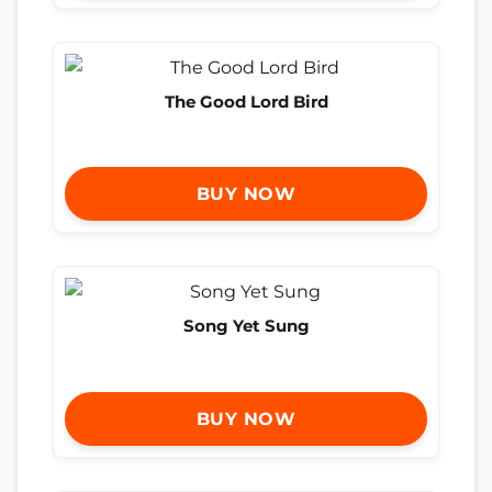
The Good Lord Bird
BUY NOW
Song Yet Sung
BUY NOW