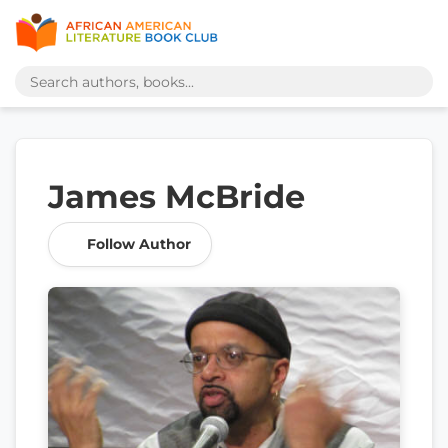
James McBride
Follow Author