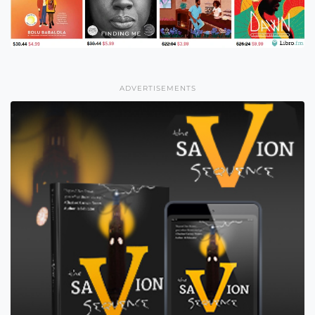
ADVERTISEMENTS