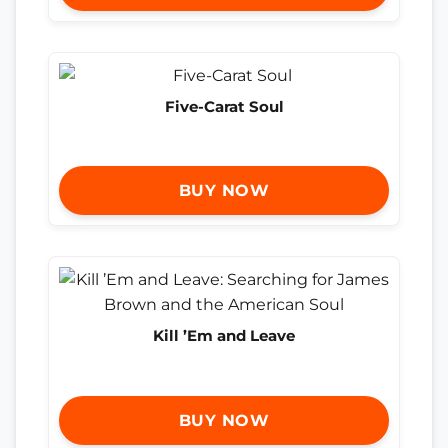
Five-Carat Soul
BUY NOW
Kill ’Em and Leave
BUY NOW