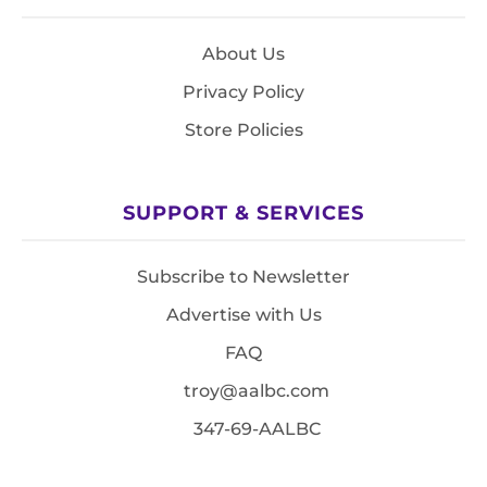
About Us
Privacy Policy
Store Policies
SUPPORT & SERVICES
Subscribe to Newsletter
Advertise with Us
FAQ
troy@aalbc.com
347-69-AALBC