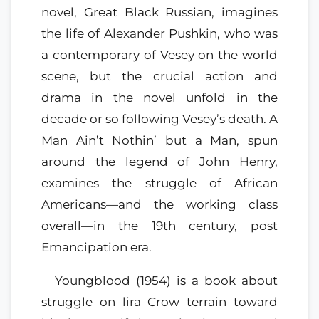
novel, Great Black Russian, imagines
the life of Alexander Pushkin, who was
a contemporary of Vesey on the world
scene, but the crucial action and
drama in the novel unfold in the
decade or so following Vesey’s death. A
Man Ain’t Nothin’ but a Man, spun
around the legend of John Henry,
examines the struggle of African
Americans—and the working class
overall—in the 19th century, post
Emancipation era.
Youngblood (1954) is a book about
struggle on lira Crow terrain toward