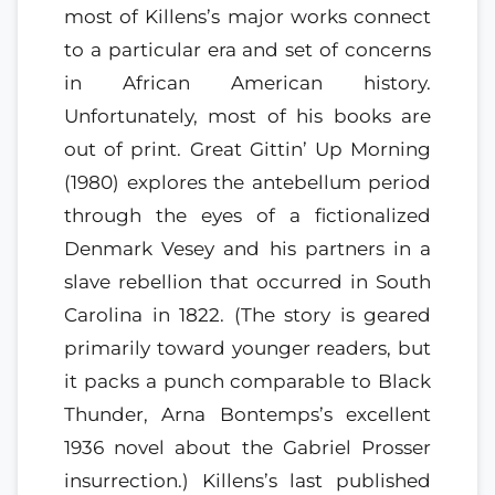
most of Killens’s major works connect
to a particular era and set of concerns
in African American history.
Unfortunately, most of his books are
out of print. Great Gittin’ Up Morning
(1980) explores the antebellum period
through the eyes of a fictionalized
Denmark Vesey and his partners in a
slave rebellion that occurred in South
Carolina in 1822. (The story is geared
primarily toward younger readers, but
it packs a punch comparable to Black
Thunder, Arna Bontemps’s excellent
1936 novel about the Gabriel Prosser
insurrection.) Killens’s last published