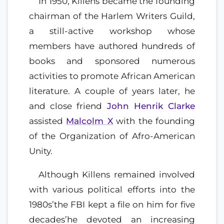
In 1950, Killens became the founding
chairman of the Harlem Writers Guild,
a still-active workshop whose
members have authored hundreds of
books and sponsored numerous
activities to promote African American
literature. A couple of years later, he
and close friend
John Henrik Clarke
assisted
Malcolm X
with the founding
of the Organization of Afro-American
Unity.
Although Killens remained involved
with various political efforts into the
1980s’the FBI kept a file on him for five
decades’he devoted an increasing