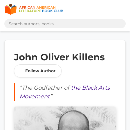
John Oliver Killens
Follow Author
“The Godfather of
the Black Arts
Movement
”