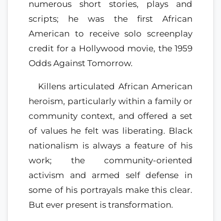
numerous short stories, plays and
scripts; he was the first African
American to receive solo screenplay
credit for a Hollywood movie, the 1959
Odds Against Tomorrow.
Killens articulated African American
heroism, particularly within a family or
community context, and offered a set
of values he felt was liberating. Black
nationalism is always a feature of his
work; the community-oriented
activism and armed self defense in
some of his portrayals make this clear.
But ever present is transformation.