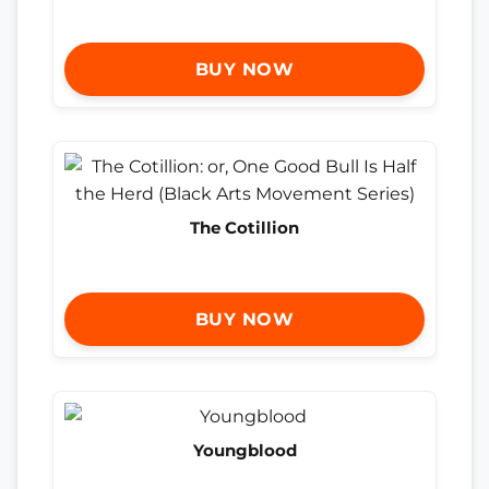
BUY NOW
The Cotillion
BUY NOW
Youngblood