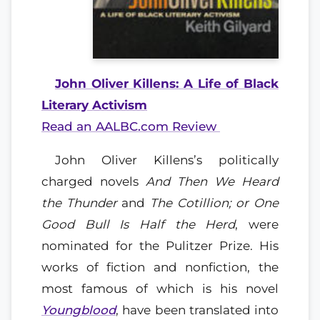
John Oliver Killens: A Life of Black
Literary Activism
Read an AALBC.com Review
John Oliver Killens’s politically
charged novels
And Then We Heard
the Thunder
and
The Cotillion; or One
Good Bull Is Half the Herd
, were
nominated for the Pulitzer Prize. His
works of fiction and nonfiction, the
most famous of which is his novel
Youngblood
, have been translated into