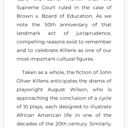
Supreme Court ruled in the case of
Brown v. Board of Education. As we
note the 50th anniversary of that
landmark act of jurisprudence,
compelling reasons exist to remember
and to celebrate Killens as one of our
most important cultural figures.
Taken as a whole, the fiction of John
Oliver Killens anticipates the drama of
playwright August Wilson, who is
approaching the conclusion of a cycle
of 10 plays, each designed to illustrate
African American life in one of the
decades of the 20th century. Similarly,