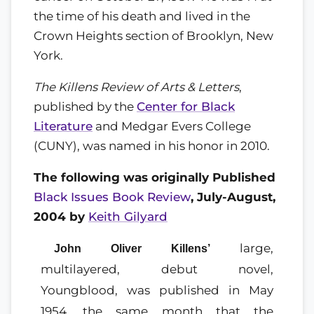
the time of his death and lived in the
Crown Heights section of Brooklyn, New
York.
The Killens Review of Arts & Letters
,
published by the
Center for Black
Literature
and Medgar Evers College
(CUNY), was named in his honor in 2010.
The following was originally Published
Black Issues Book Review
, July-August,
2004 by
Keith Gilyard
large,
John Oliver Killens’
multilayered, debut novel,
Youngblood, was published in May
1954, the same month that the