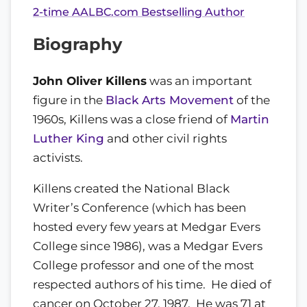
2-time AALBC.com Bestselling Author
Biography
John Oliver Killens
was an important
figure in the
Black Arts Movement
of the
1960s, Killens was a close friend of
Martin
Luther King
and other civil rights
activists.
Killens created the National Black
Writer’s Conference (which has been
hosted every few years at Medgar Evers
College since 1986), was a Medgar Evers
College professor and one of the most
respected authors of his time. He died of
cancer on October 27, 1987. He was 71 at