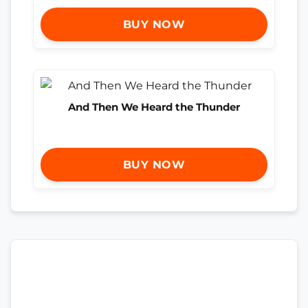
BUY NOW
And Then We Heard the Thunder
BUY NOW