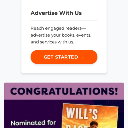
Advertise With Us
Reach engaged readers—
advertise your books, events,
and services with us.
GET STARTED →