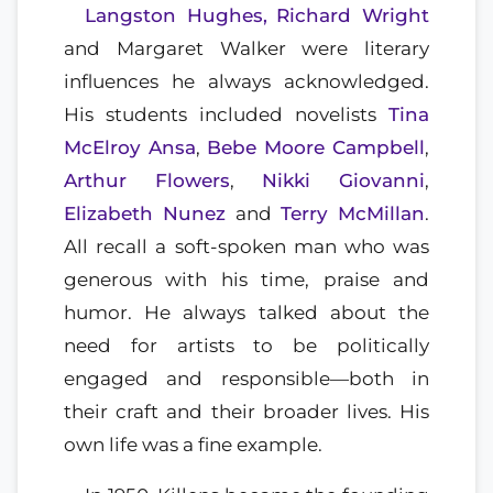
Langston Hughes,
Richard Wright
and Margaret Walker were literary
influences he always acknowledged.
His students included novelists
Tina
McElroy Ansa
,
Bebe Moore Campbell
,
Arthur Flowers
,
Nikki Giovanni
,
Elizabeth Nunez
and
Terry McMillan
.
All recall a soft-spoken man who was
generous with his time, praise and
humor. He always talked about the
need for artists to be politically
engaged and responsible—both in
their craft and their broader lives. His
own life was a fine example.