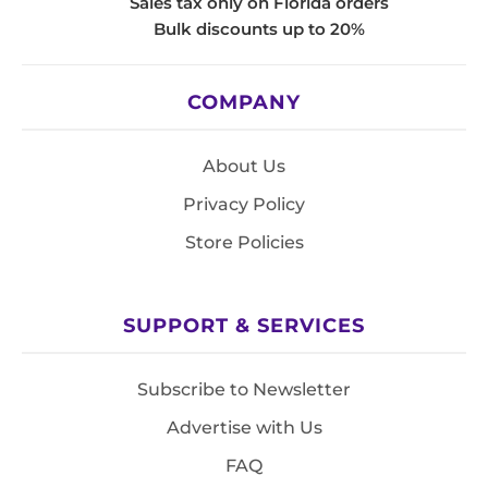
Sales tax only on Florida orders
Bulk discounts up to 20%
COMPANY
About Us
Privacy Policy
Store Policies
SUPPORT & SERVICES
Subscribe to Newsletter
Advertise with Us
FAQ