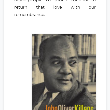
return that love with our
remembrance.