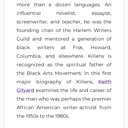
more than a dozen languages. An
influential novelist, essayist,
screenwriter, and teacher, he was the
founding chair of the Harlem Writers
Guild and mentored a generation of
black writers at Fisk, Howard,
Columbia, and elsewhere. Killens is
recognized as the spiritual father of
the Black Arts Movement. In this first
major biography of Killens,
Keith
Gilyard
examines the life and career of
the man who was perhaps the premier
African American writer-activist from
the 1950s to the 1980s.