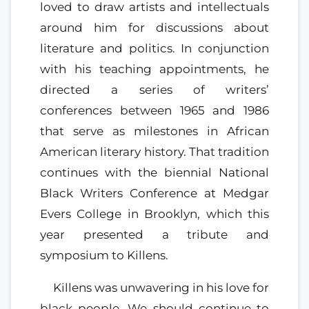
loved to draw artists and intellectuals
around him for discussions about
literature and politics. In conjunction
with his teaching appointments, he
directed a series of writers’
conferences between 1965 and 1986
that serve as milestones in African
American literary history. That tradition
continues with the biennial National
Black Writers Conference at Medgar
Evers College in Brooklyn, which this
year presented a tribute and
symposium to Killens.
Killens was unwavering in his love for
black people. We should continue to