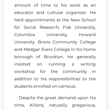
amount of time to his work as an
educator and cultural organizer. He
held appointments at the New School
for Social Research, Fisk University,
Columbia University, Howard
University, Bronx Community College
and Medgar Evers College in his home
borough of Brooklyn. He generally
insisted on running a writing
workshop for the community in
addition to his responsibilities to the
students enrolled on campus.
Despite the great demand upon his
time, Killens, naturally gregarious,