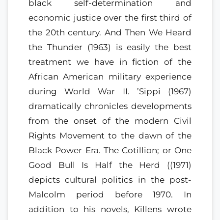
black self-determination and
economic justice over the first third of
the 20th century. And Then We Heard
the Thunder (1963) is easily the best
treatment we have in fiction of the
African American military experience
during World War II. ’Sippi (1967)
dramatically chronicles developments
from the onset of the modern Civil
Rights Movement to the dawn of the
Black Power Era. The Cotillion; or One
Good Bull Is Half the Herd ((1971)
depicts cultural politics in the post-
Malcolm period before 1970. In
addition to his novels, Killens wrote