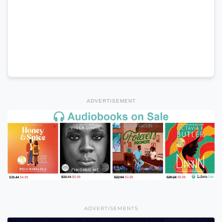
ADVERTISEMENT
ADVERTISEMENTS