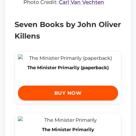
Photo Credit:
Carl Van Vechten
Seven Books by John Oliver
Killens
The Minister Primarily (paperback)
BUY NOW
The Minister Primarily