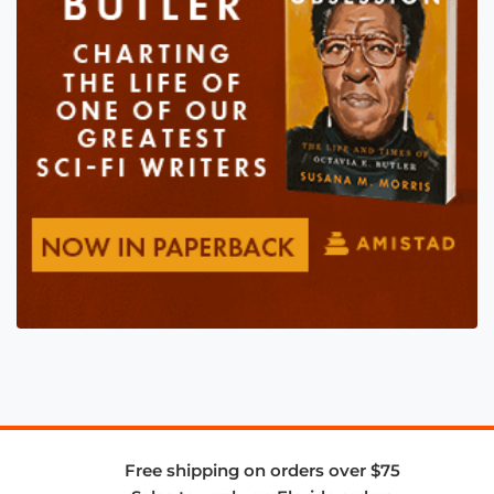
Free shipping on orders over $75