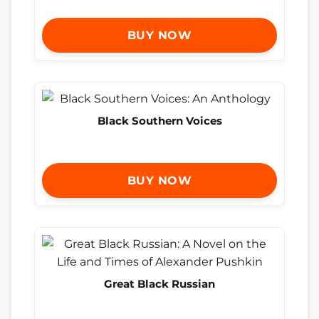
BUY NOW
Black Southern Voices
BUY NOW
Great Black Russian