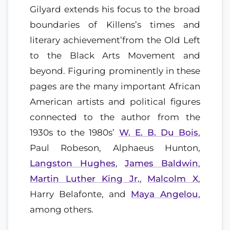
Gilyard extends his focus to the broad
boundaries of Killens’s times and
literary achievement’from the Old Left
to the Black Arts Movement and
beyond. Figuring prominently in these
pages are the many important African
American artists and political figures
connected to the author from the
1930s to the 1980s’
W. E. B. Du Bois
,
Paul Robeson, Alphaeus Hunton,
Langston Hughes
,
James Baldwin
,
Martin Luther King Jr.
,
Malcolm X
,
Harry Belafonte, and
Maya Angelou
,
among others.