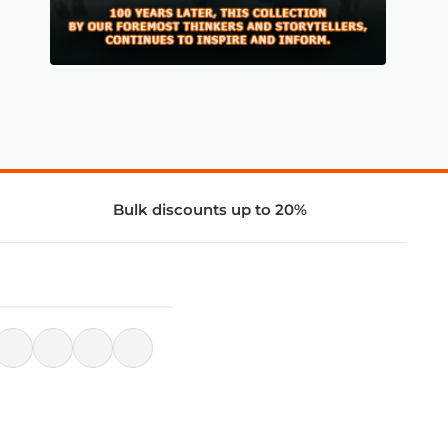
Bulk discounts up to 20%