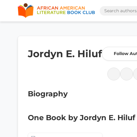
Jordyn E. Hiluf
Follow Au
Biography
One Book by Jordyn E. Hiluf