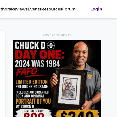
thors
Reviews
Events
Resources
Forum
Login
ADVERTISEMENTS