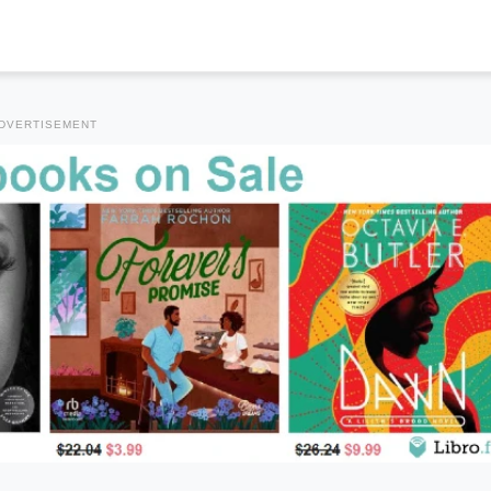
DVERTISEMENT