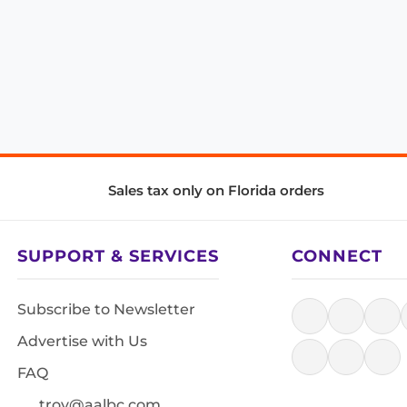
Sales tax only on Florida orders
SUPPORT & SERVICES
CONNECT
Subscribe to Newsletter
Advertise with Us
FAQ
troy@aalbc.com