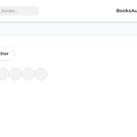
Books
Au
thor