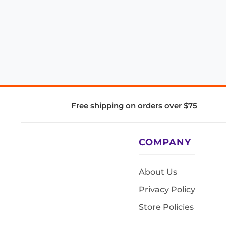
Free shipping on orders over $75
COMPANY
About Us
Privacy Policy
Store Policies