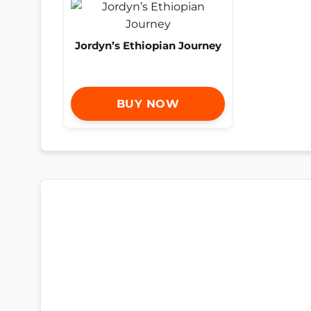
Jordyn’s Ethiopian Journey
BUY NOW