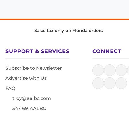
Sales tax only on Florida orders
SUPPORT & SERVICES
CONNECT
Subscribe to Newsletter
Advertise with Us
FAQ
troy@aalbc.com
347-69-AALBC