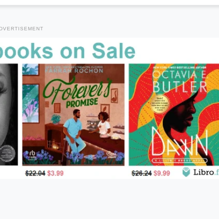
DVERTISEMENT