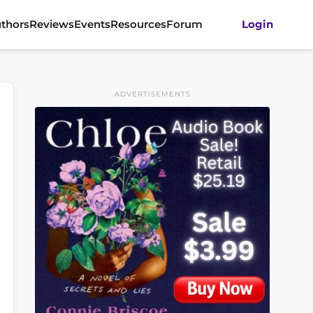
thors
Reviews
Events
Resources
Forum
Login
ADVERTISEMENTS