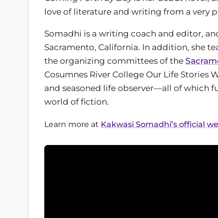
love of literature and writing from a very 
Somadhi is a writing coach and editor, an
Sacramento, California. In addition, she t
the organizing committees of the
Sacrame
Cosumnes River College Our Life Stories W
and seasoned life observer—all of which fu
world of fiction.
Learn more at
Kakwasi Somadhi’s official we