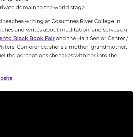
private domain to the world stage.
d teaches writing at Cosumnes River College in
eaches and writes about meditation, and serves on
nto Black Book Fair
and the Hart Senior Center /
riters’ Conference. she is a mother, grandmother,
el the perceptions she takes with her into the
bsite
.