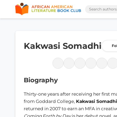
Kakwasi Somadhi
Fo
Biography
Thirty-one years after receiving her first 
from Goddard College,
Kakwasi Somadhi
returned in 2007 to earn an MFA in creativ
Coming Forth by Day
is her debut novel, a