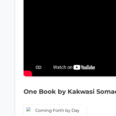
One Book by Kakwasi Soma