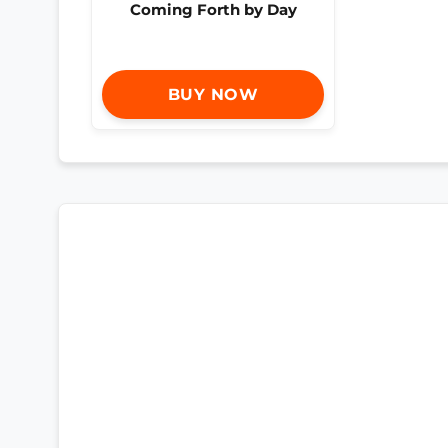
Coming Forth by Day
BUY NOW