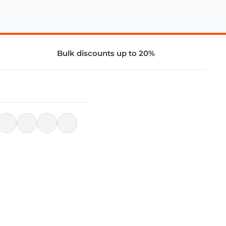
Bulk discounts up to 20%