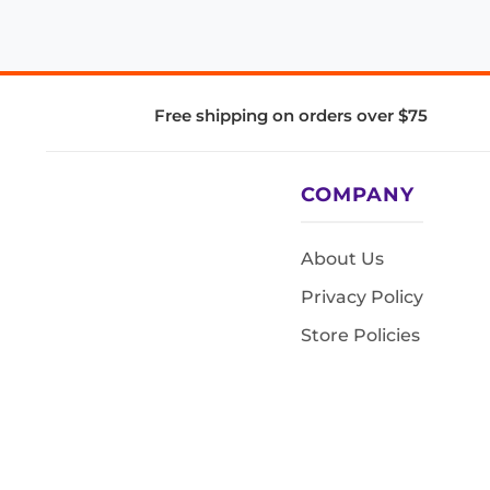
Free shipping on orders over $75
COMPANY
About Us
Privacy Policy
Store Policies