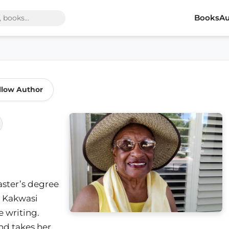
Books
Au
llow Author
master’s degree
Kakwasi
e writing.
nd takes her