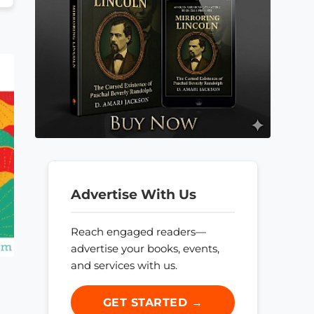
Advertise With Us
Reach engaged readers—
advertise your books, events,
and services with us.
GET STARTED →