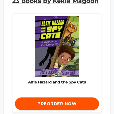
23 Books by Kekla Magoon
Alfie Hazard and the Spy Cats
PREORDER NOW