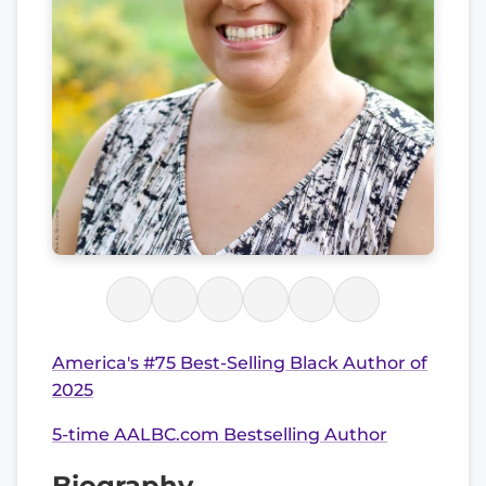
America's #75 Best-Selling Black Author of
2025
5-time AALBC.com Bestselling Author
Biography