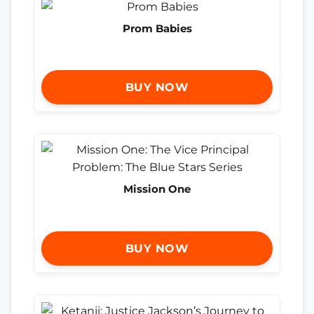
Prom Babies
BUY NOW
Mission One
BUY NOW