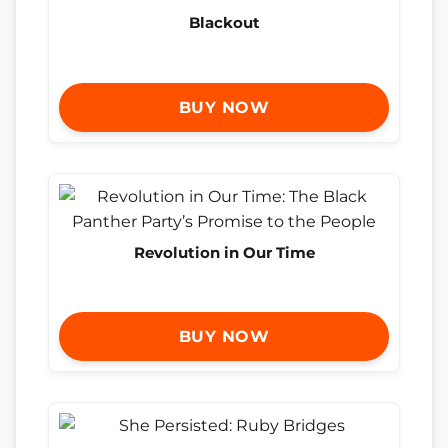
Blackout
BUY NOW
Revolution in Our Time
BUY NOW