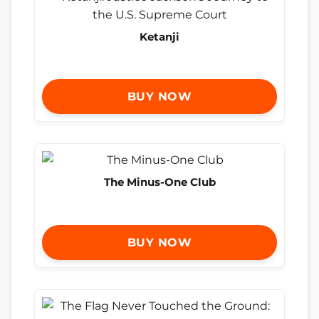
Ketanji
BUY NOW
The Minus-One Club
BUY NOW