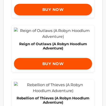
BUY NOW
Reign of Outlaws (A Robyn Hoodlum
Adventure)
BUY NOW
Rebellion of Thieves (A Robyn Hoodlum
Adventure)