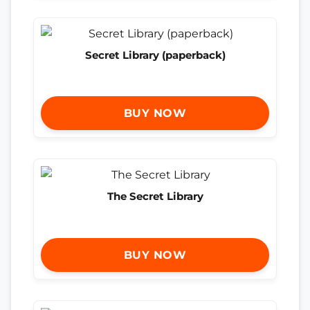
Secret Library (paperback)
BUY NOW
The Secret Library
BUY NOW