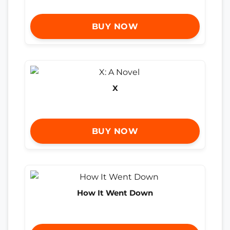
BUY NOW
X
BUY NOW
How It Went Down