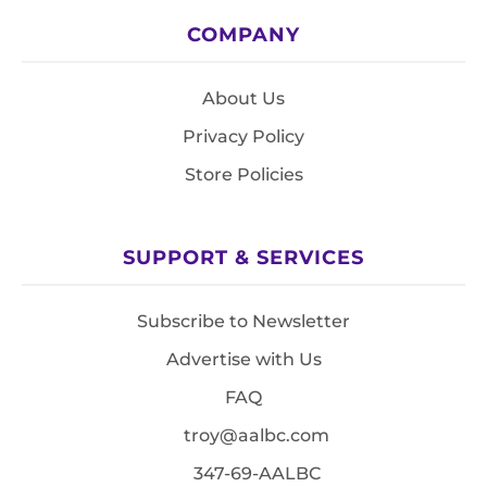
COMPANY
About Us
Privacy Policy
Store Policies
SUPPORT & SERVICES
Subscribe to Newsletter
Advertise with Us
FAQ
troy@aalbc.com
347-69-AALBC