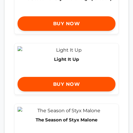
BUY NOW
Light It Up
BUY NOW
The Season of Styx Malone