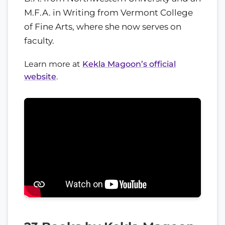
M.F.A. in Writing from Vermont College
of Fine Arts, where she now serves on
faculty.
Learn more at
Kekla Magoon’s official
website
.