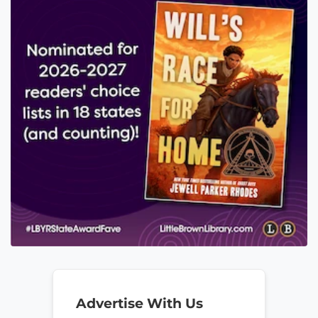
Advertise With Us