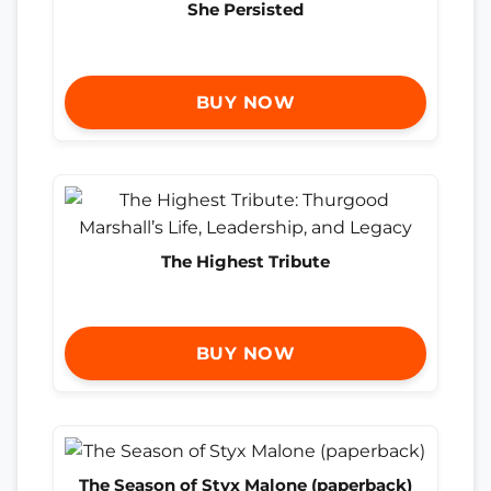
She Persisted
BUY NOW
The Highest Tribute
BUY NOW
The Season of Styx Malone (paperback)