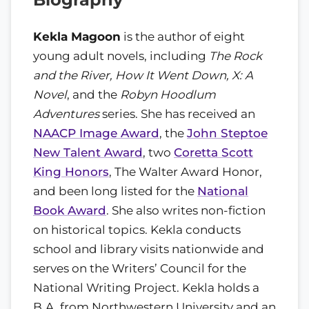
Kekla Magoon
is the author of eight
young adult novels, including
The Rock
and the River, How It Went Down, X: A
Novel
, and the
Robyn Hoodlum
Adventures
series. She has received an
NAACP Image Award
, the
John Steptoe
New Talent Award
, two
Coretta Scott
King Honors
, The Walter Award Honor,
and been long listed for the
National
Book Award
. She also writes non-fiction
on historical topics. Kekla conducts
school and library visits nationwide and
serves on the Writers’ Council for the
National Writing Project. Kekla holds a
B.A. from Northwestern University and an