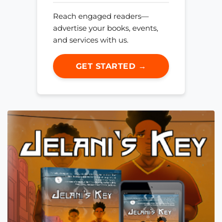
Reach engaged readers—
advertise your books, events,
and services with us.
GET STARTED →