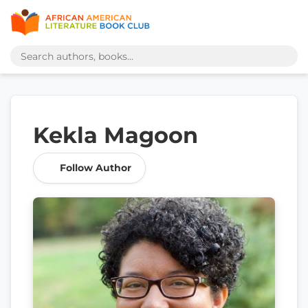
Kekla Magoon
Follow Author