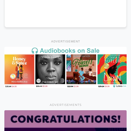
ADVERTISEMENT
ADVERTISEMENTS