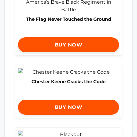
The Flag Never Touched the Ground
BUY NOW
Chester Keene Cracks the Code
BUY NOW