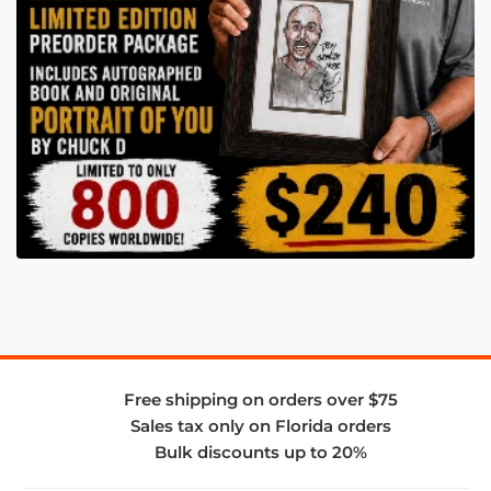
Free shipping on orders over $75
Sales tax only on Florida orders
Bulk discounts up to 20%