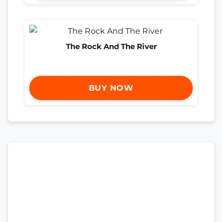
The Rock And The River
BUY NOW