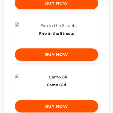
BUY NOW
Fire in the Streets
BUY NOW
Camo Girl
BUY NOW