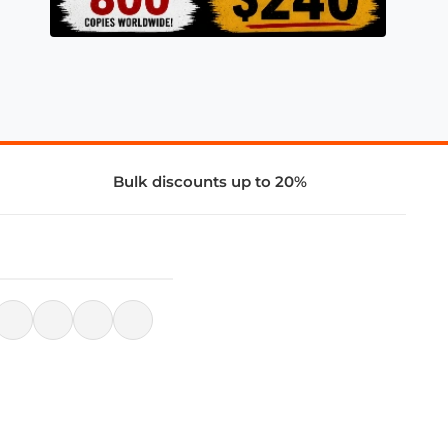
Bulk discounts up to 20%