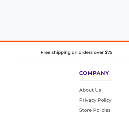
Free shipping on orders over $75
COMPANY
About Us
Privacy Policy
Store Policies