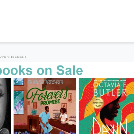
DVERTISEMENT