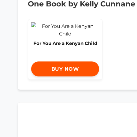
One Book by Kelly Cunnane
For You Are a Kenyan Child
BUY NOW