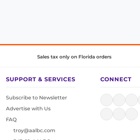
Sales tax only on Florida orders
SUPPORT & SERVICES
CONNECT
Subscribe to Newsletter
Advertise with Us
FAQ
troy@aalbc.com