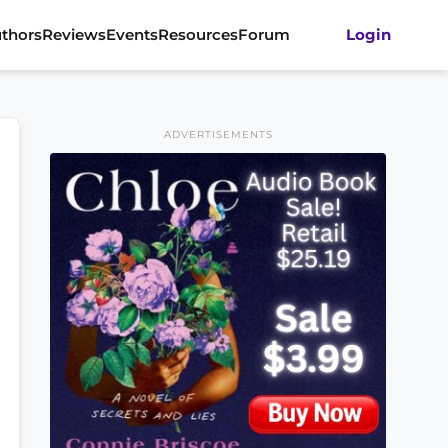
thors
Reviews
Events
Resources
Forum
Login
ADVERTISEMENTS