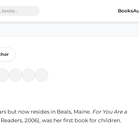
Books
Au
thor
ars but now resides in Beals, Maine.
For You Are a
aders, 2006), was her first book for children.