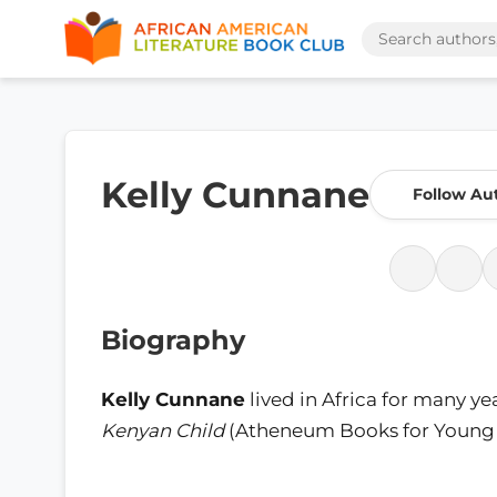
Kelly Cunnane
Follow Au
Biography
Kelly Cunnane
lived in Africa for many ye
Kenyan Child
(Atheneum Books for Young Re