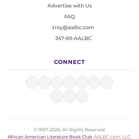
Advertise with Us
FAQ
troy@aalbc.com
347-69-AALBC
CONNECT
© 1997–2026, All Rights Reserved.
African American Literature Book Club
, AALBC.com, LLC.