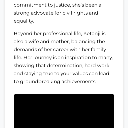
commitment to justice, she’s been a
strong advocate for civil rights and
equality.
Beyond her professional life, Ketanji is
also a wife and mother, balancing the
demands of her career with her family
life. Her journey is an inspiration to many,
showing that determination, hard work,
and staying true to your values can lead
to groundbreaking achievements.