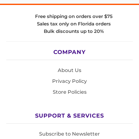
Free shipping on orders over $75
Sales tax only on Florida orders
Bulk discounts up to 20%
COMPANY
About Us
Privacy Policy
Store Policies
SUPPORT & SERVICES
Subscribe to Newsletter