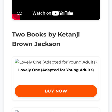
Two Books by Ketanji
Brown Jackson
Lovely One (Adapted for Young Adults)
BUY NOW