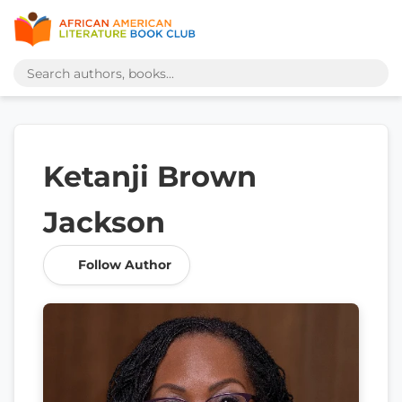
Ketanji Brown
Jackson
Follow Author