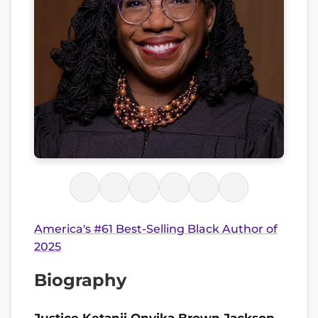
America's #61 Best-Selling Black Author of
2025
Biography
Justice Ketanji Onyika Brown Jackson