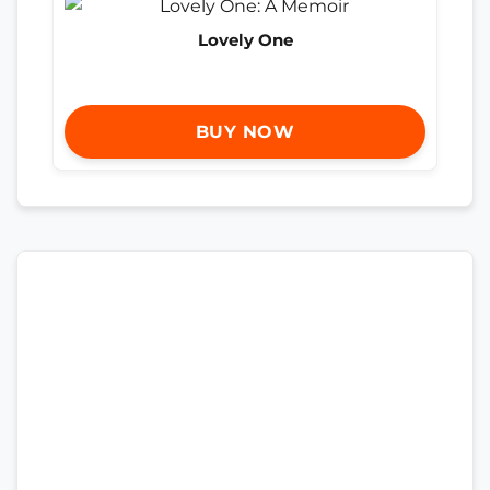
Lovely One
BUY NOW