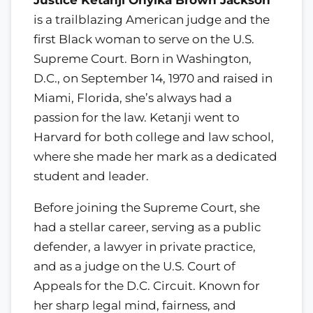
is a trailblazing American judge and the
first Black woman to serve on the U.S.
Supreme Court. Born in Washington,
D.C., on September 14, 1970 and raised in
Miami, Florida, she’s always had a
passion for the law. Ketanji went to
Harvard for both college and law school,
where she made her mark as a dedicated
student and leader.
Before joining the Supreme Court, she
had a stellar career, serving as a public
defender, a lawyer in private practice,
and as a judge on the U.S. Court of
Appeals for the D.C. Circuit. Known for
her sharp legal mind, fairness, and