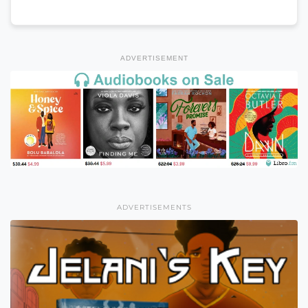
ADVERTISEMENT
ADVERTISEMENTS