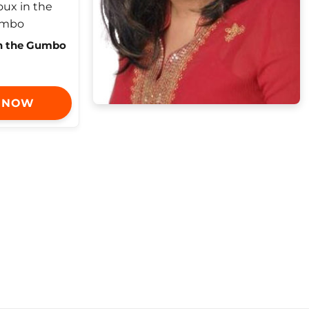
in the Gumbo
 NOW