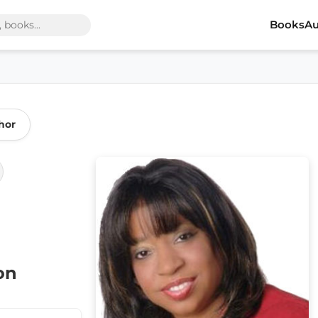
Books
Au
hor
on