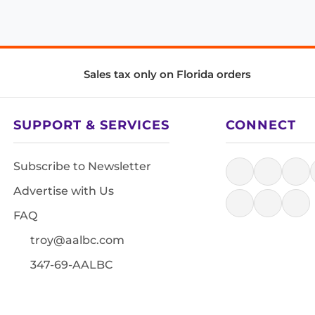
Sales tax only on Florida orders
SUPPORT & SERVICES
CONNECT
Subscribe to Newsletter
Advertise with Us
FAQ
troy@aalbc.com
347-69-AALBC