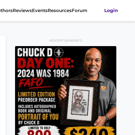
thors
Reviews
Events
Resources
Forum
Login
ADVERTISEMENTS