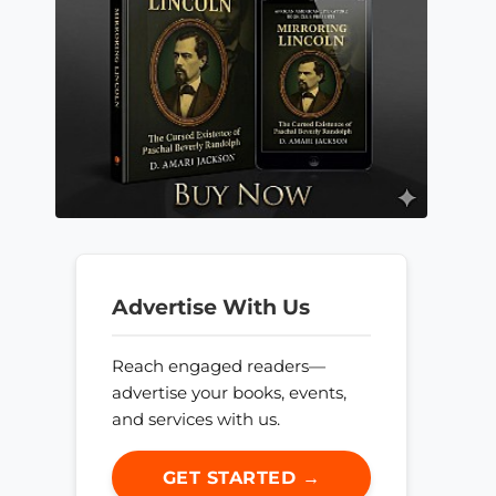
Advertise With Us
Reach engaged readers—
advertise your books, events,
and services with us.
GET STARTED →