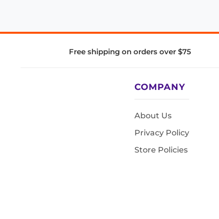
Free shipping on orders over $75
COMPANY
About Us
Privacy Policy
Store Policies