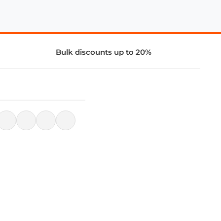
Bulk discounts up to 20%