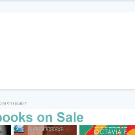
DVERTISEMENT