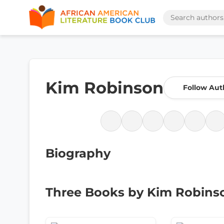
Kim Robinson
Follow Aut
Biography
Three Books by Kim Robins