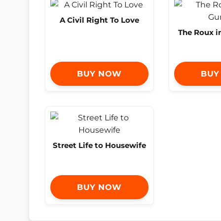
A Civil Right To Love
The Roux 
BUY NOW
BUY
Street Life to Housewife
BUY NOW