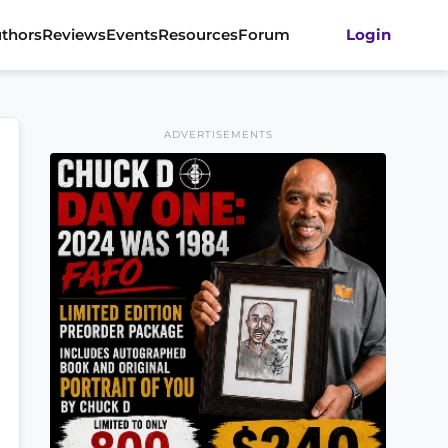
thors
Reviews
Events
Resources
Forum
Login
ADVERTISEMENTS