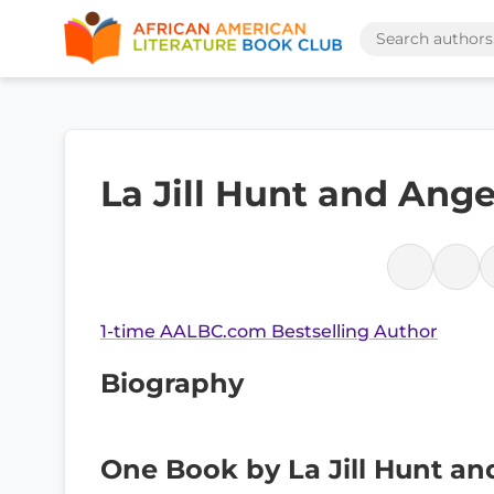
La Jill Hunt and Ang
1-time AALBC.com Bestselling Author
Biography
One Book by La Jill Hunt an