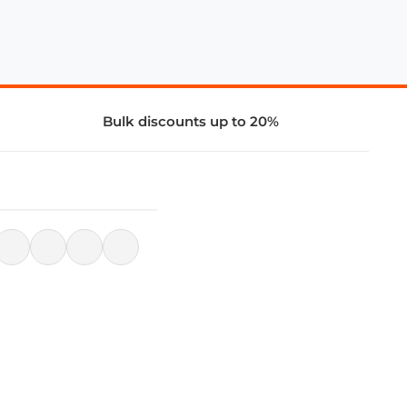
Bulk discounts up to 20%