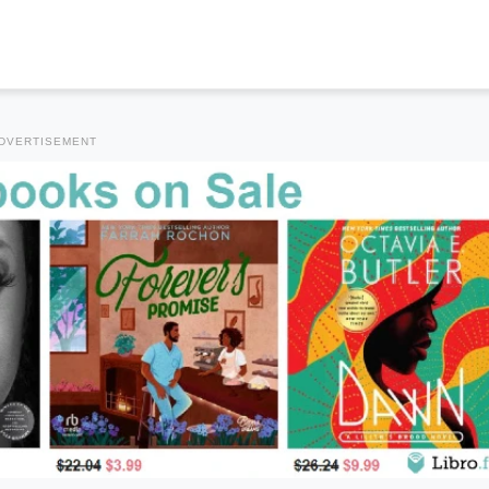
DVERTISEMENT