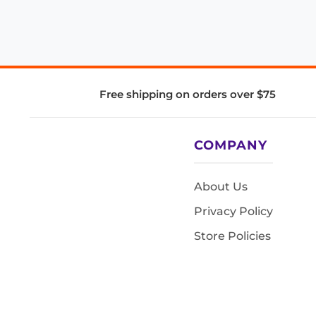
Free shipping on orders over $75
COMPANY
About Us
Privacy Policy
Store Policies