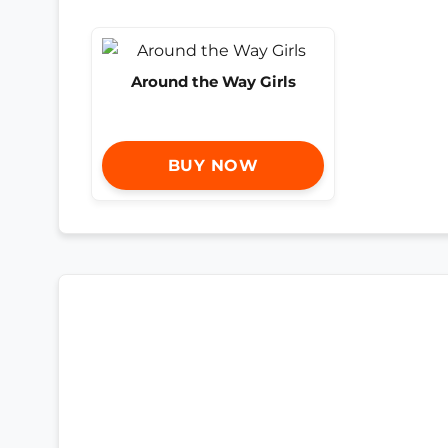
Around the Way Girls
BUY NOW