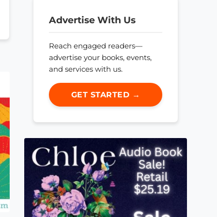
Advertise With Us
Reach engaged readers—
advertise your books, events,
and services with us.
GET STARTED →