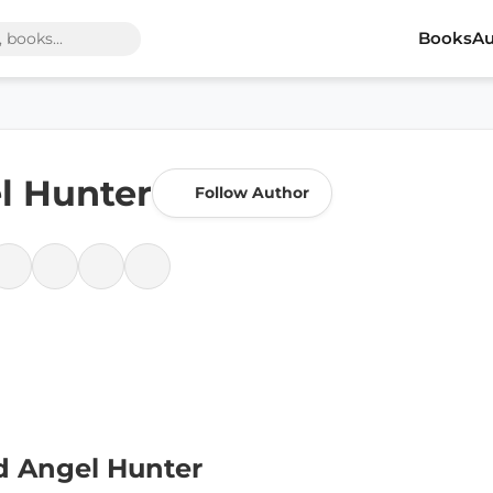
Books
Au
el Hunter
Follow Author
d Angel Hunter