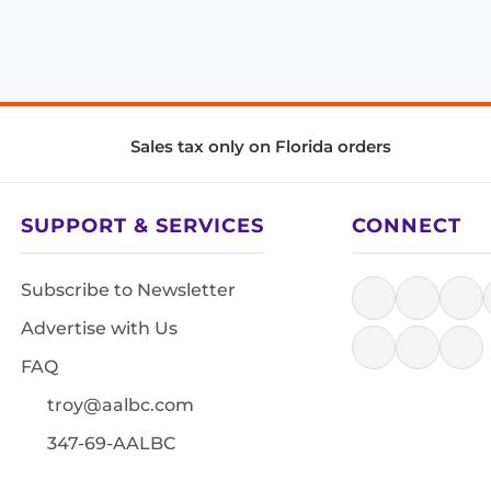
Sales tax only on Florida orders
SUPPORT & SERVICES
CONNECT
Subscribe to Newsletter
Advertise with Us
FAQ
troy@aalbc.com
347-69-AALBC