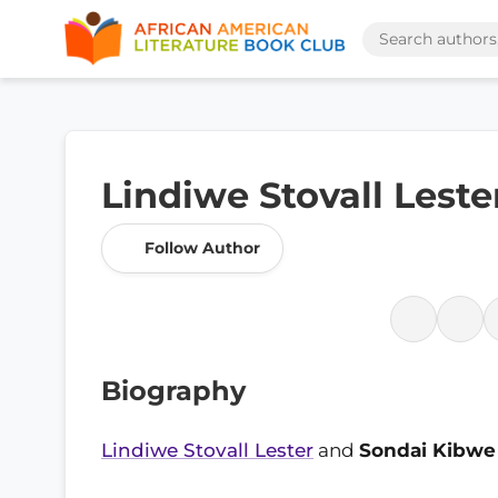
Lindiwe Stovall Lest
Follow Author
Biography
Lindiwe Stovall Lester
and
Sondai Kibwe