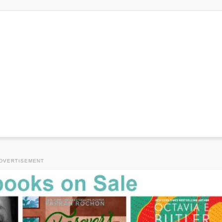
DVERTISEMENT