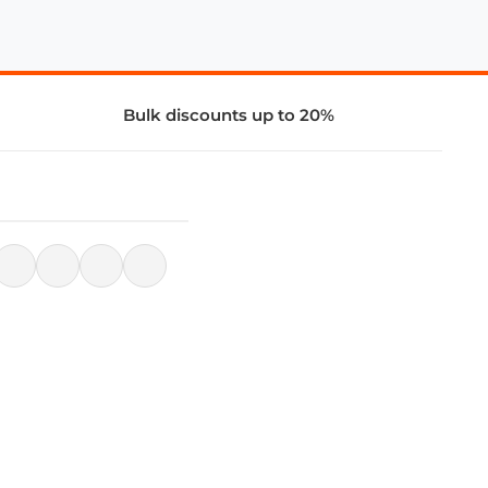
Bulk discounts up to 20%