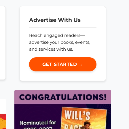
Advertise With Us
Reach engaged readers—
advertise your books, events,
and services with us.
GET STARTED →