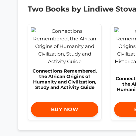
Two Books by Lindiwe Stoval
Connections Remembered,
the African Origins of
Connect
Humanity and Civilization,
the A
Study and Activity Guide
Humanit
BUY NOW