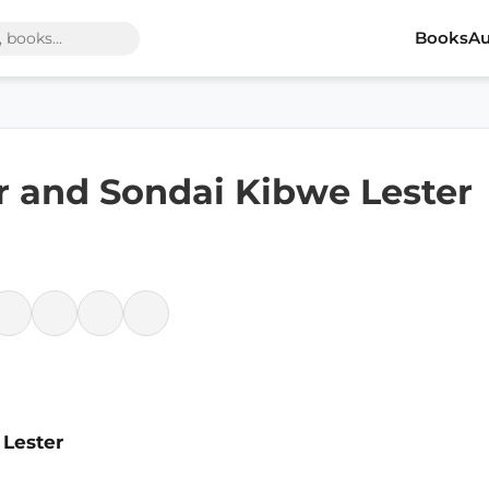
Books
Au
er and Sondai Kibwe Lester
 Lester