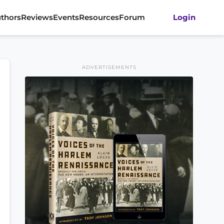
thors
Reviews
Events
Resources
Forum
Login
ADVERTISEMENTS