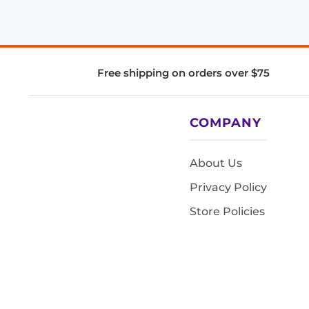
Free shipping on orders over $75
COMPANY
About Us
Privacy Policy
Store Policies