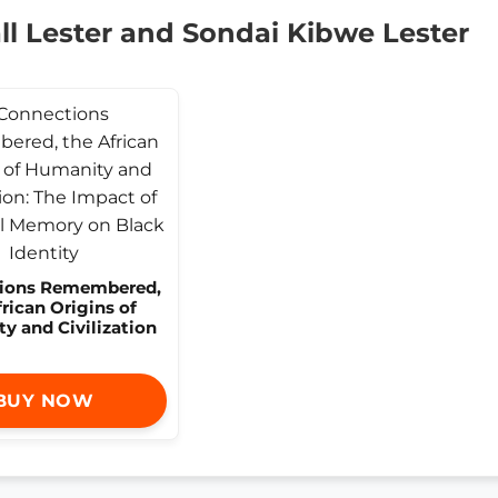
l Lester and Sondai Kibwe Lester
ions Remembered,
frican Origins of
y and Civilization
BUY NOW