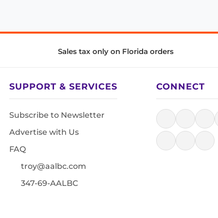
Sales tax only on Florida orders
SUPPORT & SERVICES
CONNECT
Subscribe to Newsletter
Advertise with Us
FAQ
troy@aalbc.com
347-69-AALBC