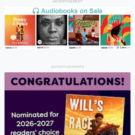
ADVERTISEMENT
ADVERTISEMENTS