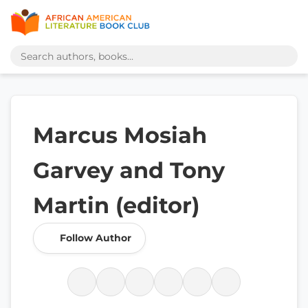
Marcus Mosiah
Garvey and Tony
Martin (editor)
Follow Author