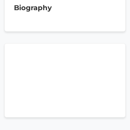
Biography