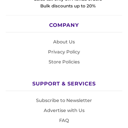
Bulk discounts up to 20%
COMPANY
About Us
Privacy Policy
Store Policies
SUPPORT & SERVICES
Subscribe to Newsletter
Advertise with Us
FAQ