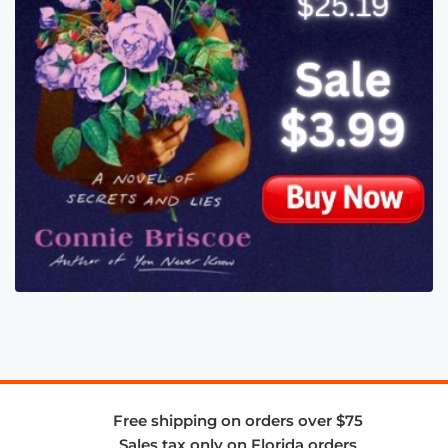
Free shipping on orders over $75
Sales tax only on Florida orders