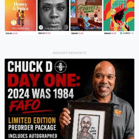
ADVERTISEMENTS