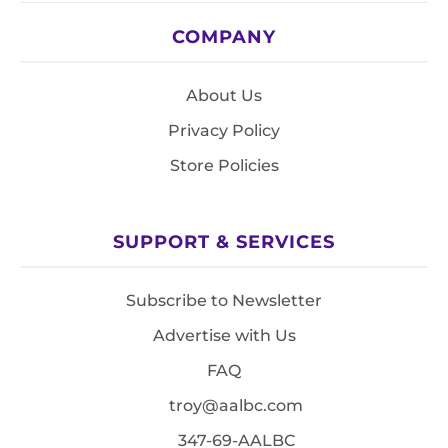
COMPANY
About Us
Privacy Policy
Store Policies
SUPPORT & SERVICES
Subscribe to Newsletter
Advertise with Us
FAQ
troy@aalbc.com
347-69-AALBC