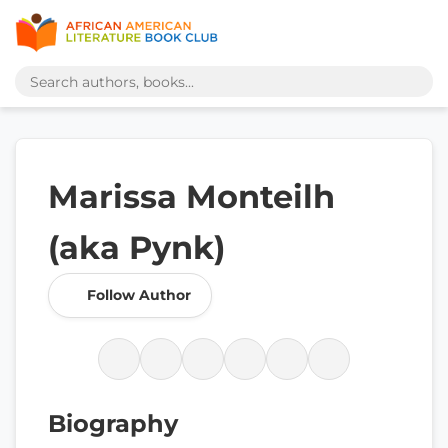
Marissa Monteilh
(aka Pynk)
Follow Author
Biography