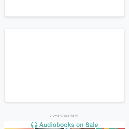
ADVERTISEMENT