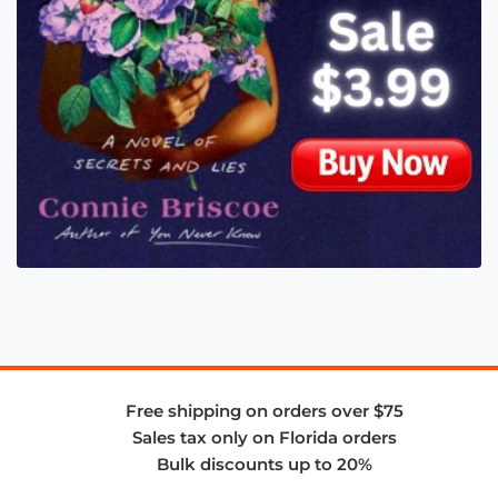
Free shipping on orders over $75
Sales tax only on Florida orders
Bulk discounts up to 20%