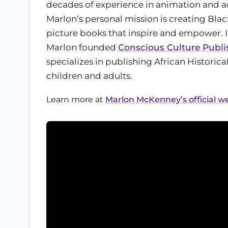
decades of experience in animation and ad
Marlon’s personal mission is creating Blac
picture books that inspire and empower. I
Marlon founded
Conscious Culture Publi
specializes in publishing African Historica
children and adults.
Learn more at
Marlon McKenney’s official w