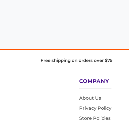
Free shipping on orders over $75
COMPANY
About Us
Privacy Policy
Store Policies