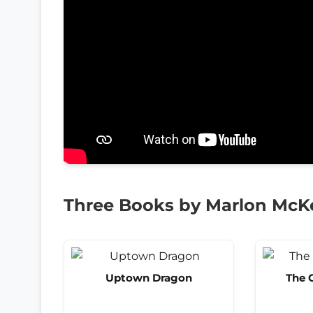
Three Books by Marlon Mc
Uptown Dragon
The 