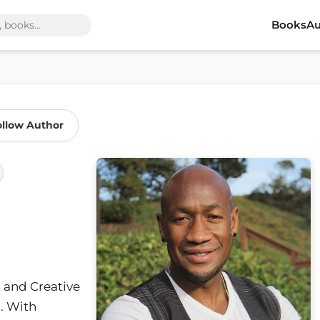
Books
Au
ollow Author
r, and Creative
a. With