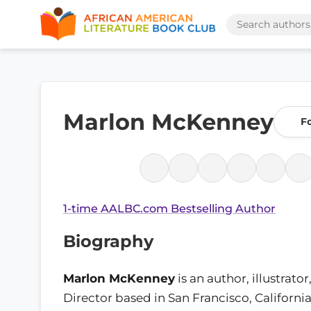
Marlon McKenney
F
1-time AALBC.com Bestselling Author
Biography
Marlon McKenney
is an author, illustrato
Director based in San Francisco, Californi