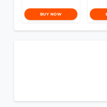
BUY NOW