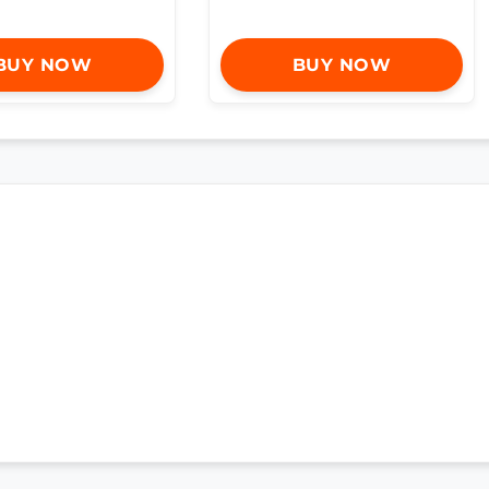
BUY NOW
BUY NOW