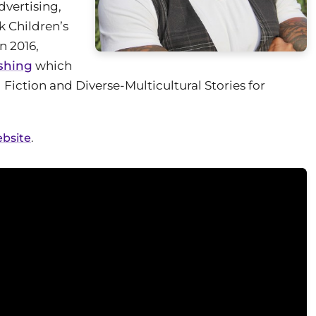
vertising,
k Children’s
n 2016,
shing
which
l Fiction and Diverse-Multicultural Stories for
ebsite
.