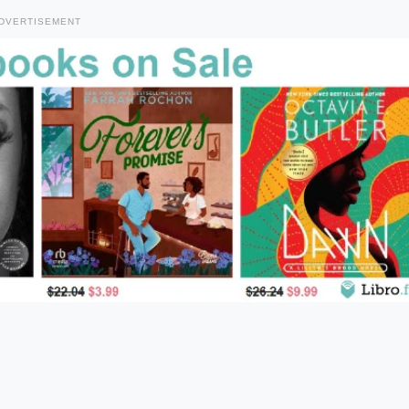
DVERTISEMENT