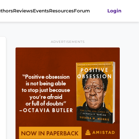
thors
Reviews
Events
Resources
Forum
Login
ADVERTISEMENTS