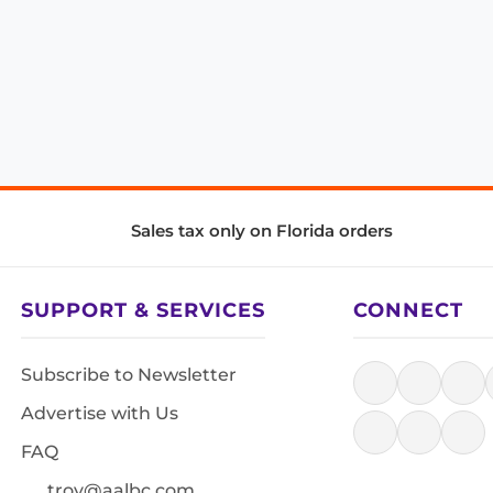
Sales tax only on Florida orders
SUPPORT & SERVICES
CONNECT
Subscribe to Newsletter
Advertise with Us
FAQ
troy@aalbc.com