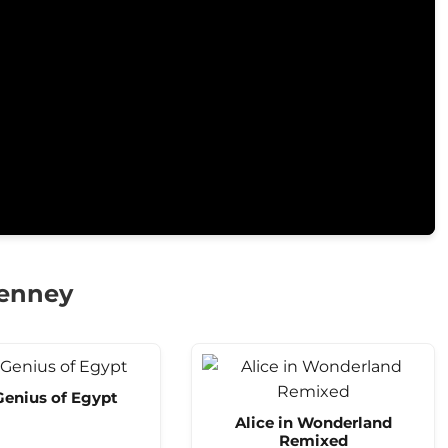
Kenney
Genius of Egypt
Alice in Wonderland
Remixed