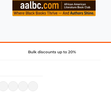
Bulk discounts up to 20%