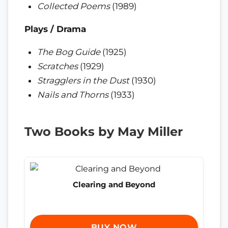
Collected Poems
(1989)
Plays / Drama
The Bog Guide
(1925)
Scratches
(1929)
Stragglers in the Dust
(1930)
Nails and Thorns
(1933)
Two Books by May Miller
Clearing and Beyond
BUY NOW