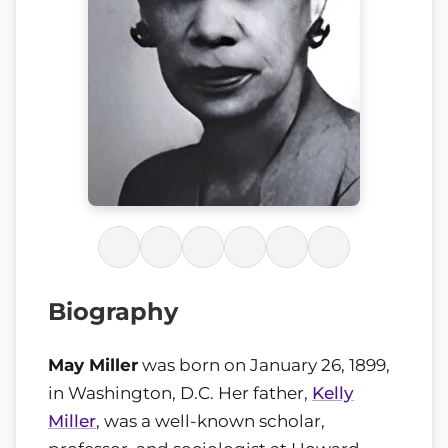
Biography
May Miller
was born on January 26, 1899,
in Washington, D.C. Her father,
Kelly
Miller
, was a well-known scholar,