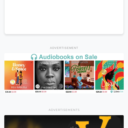
ADVERTISEMENT
ADVERTISEMENTS