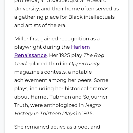
professor, and sociologist at Howard
University, and their home often served as
a gathering place for Black intellectuals
and artists of the era.
Miller first gained recognition as a
playwright during the
Harlem
Renaissance
. Her 1925 play
The Bog
Guide
placed third in
Opportunity
magazine’s contests, a notable
achievement among her peers. Some
plays, including her historical dramas
about Harriet Tubman and Sojourner
Truth, were anthologized in
Negro
History in Thirteen Plays
in 1935.
She remained active as a poet and