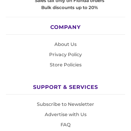
Sales tax only on Florida orders
Bulk discounts up to 20%
COMPANY
About Us
Privacy Policy
Store Policies
SUPPORT & SERVICES
Subscribe to Newsletter
Advertise with Us
FAQ