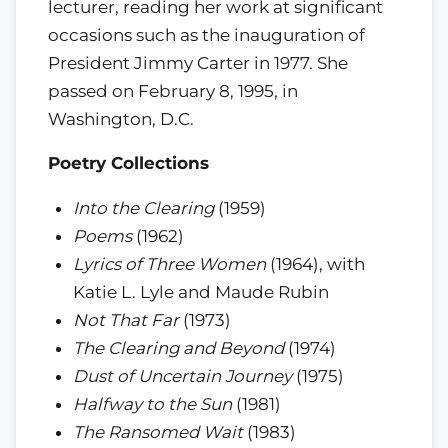
lecturer, reading her work at significant
occasions such as the inauguration of
President Jimmy Carter in 1977. She
passed on February 8, 1995, in
Washington, D.C.
Poetry Collections
Into the Clearing
(1959)
Poems
(1962)
Lyrics of Three Women
(1964), with
Katie L. Lyle and Maude Rubin
Not That Far
(1973)
The Clearing and Beyond
(1974)
Dust of Uncertain Journey
(1975)
Halfway to the Sun
(1981)
The Ransomed Wait
(1983)