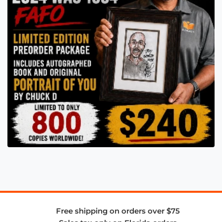
Free shipping on orders over $75