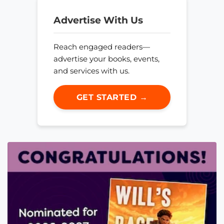
Advertise With Us
Reach engaged readers—
advertise your books, events,
and services with us.
GET STARTED →