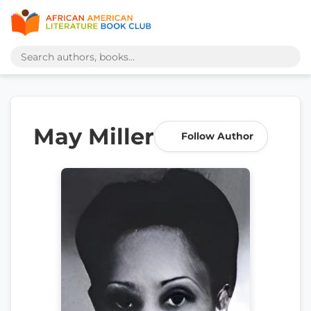
May Miller
Follow Author