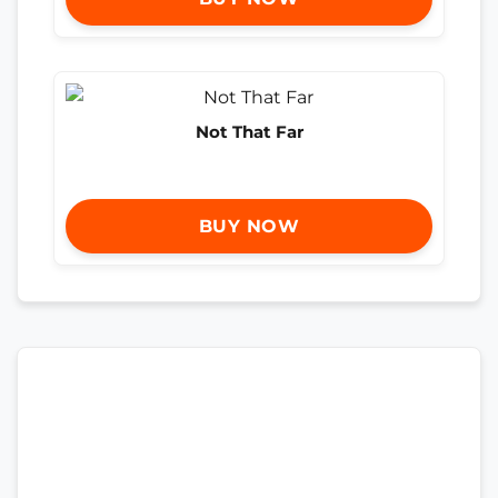
Not That Far
BUY NOW