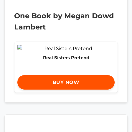
One Book by Megan Dowd
Lambert
Real Sisters Pretend
BUY NOW