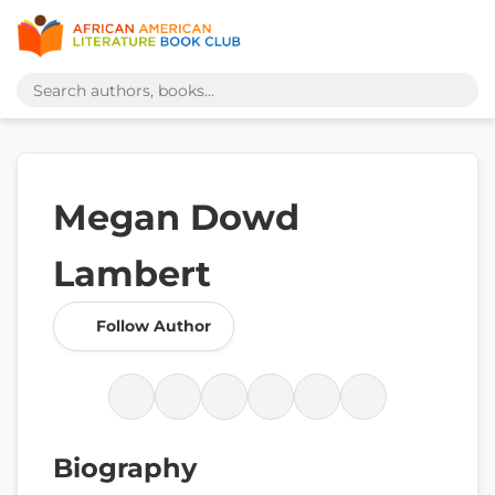
Megan Dowd
Lambert
Follow Author
Biography