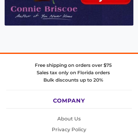
Free shipping on orders over $75
Sales tax only on Florida orders
Bulk discounts up to 20%
COMPANY
About Us
Privacy Policy