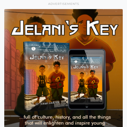
ADVERTISEMENTS