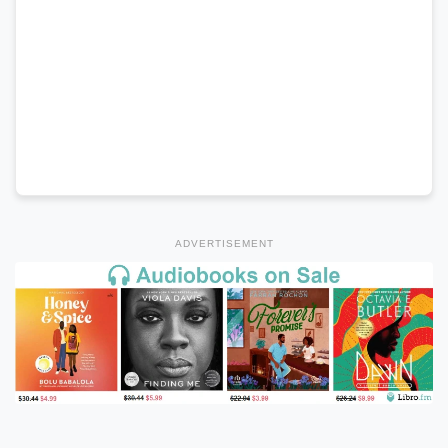
ADVERTISEMENT