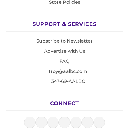
Store Policies
SUPPORT & SERVICES
Subscribe to Newsletter
Advertise with Us
FAQ
troy@aalbc.com
347-69-AALBC
CONNECT