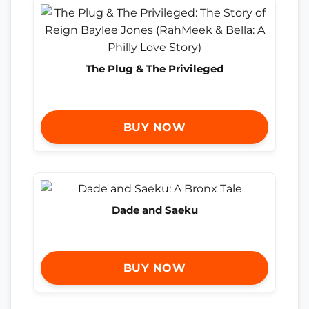
The Plug & The Privileged
BUY NOW
Dade and Saeku
BUY NOW