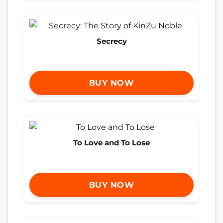
Secrecy
BUY NOW
To Love and To Lose
BUY NOW