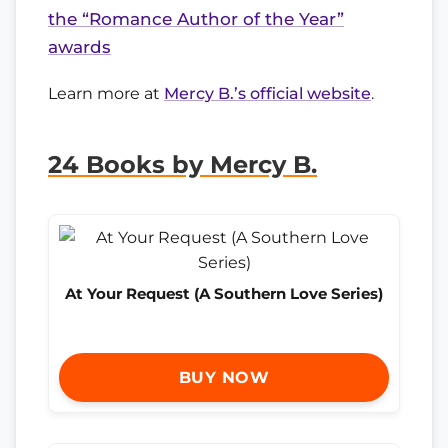
the “Romance Author of the Year”
awards
Learn more at
Mercy B.’s official website
.
24 Books by Mercy B.
At Your Request (A Southern Love Series)
BUY NOW