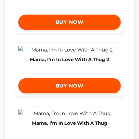
BUY NOW
Mama, I’m In Love With A Thug 2
BUY NOW
Mama, I’m In Love With A Thug