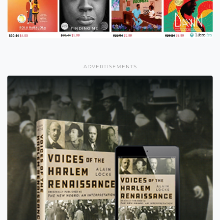
ADVERTISEMENTS