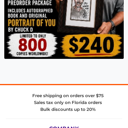
Free shipping on orders over $75
Sales tax only on Florida orders
Bulk discounts up to 20%