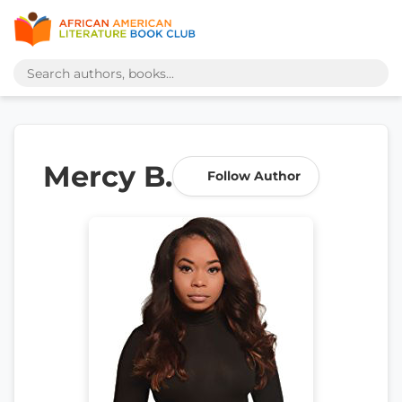
Mercy B.
Follow Author