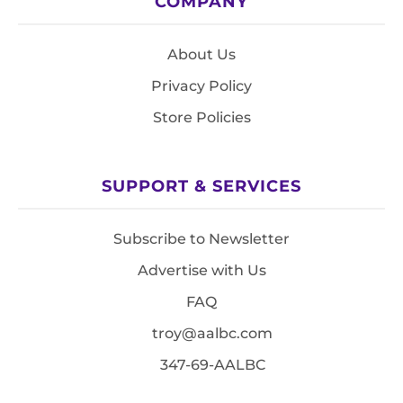
COMPANY
About Us
Privacy Policy
Store Policies
SUPPORT & SERVICES
Subscribe to Newsletter
Advertise with Us
FAQ
troy@aalbc.com
347-69-AALBC