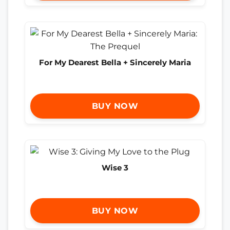
For My Dearest Bella + Sincerely Maria
BUY NOW
Wise 3
BUY NOW