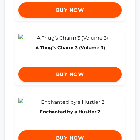
BUY NOW
A Thug’s Charm 3 (Volume 3)
BUY NOW
Enchanted by a Hustler 2
BUY NOW