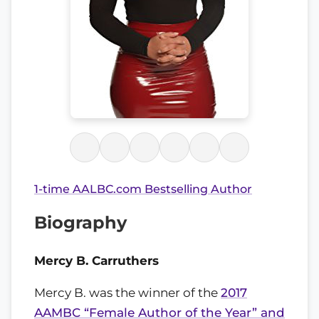
1-time AALBC.com Bestselling Author
Biography
Mercy B. Carruthers
Mercy B. was the winner of the
2017
AAMBC “Female Author of the Year” and