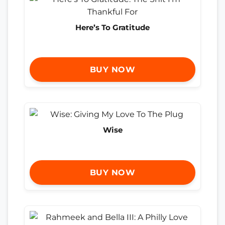
Here’s To Gratitude
BUY NOW
Wise
BUY NOW