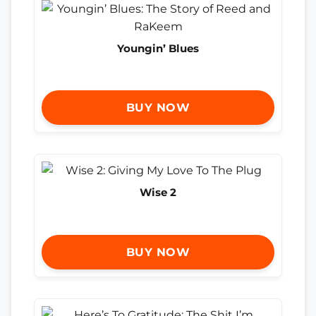
Youngin’ Blues
BUY NOW
Wise 2
BUY NOW