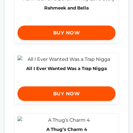
Rahmeek and Bella
BUY NOW
All I Ever Wanted Was a Trap Nigga
BUY NOW
A Thug’s Charm 4