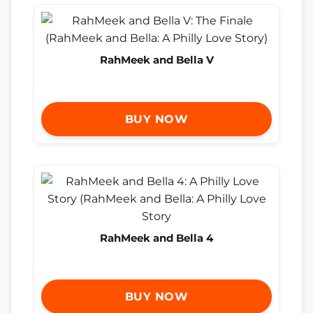
RahMeek and Bella V
BUY NOW
RahMeek and Bella 4
BUY NOW