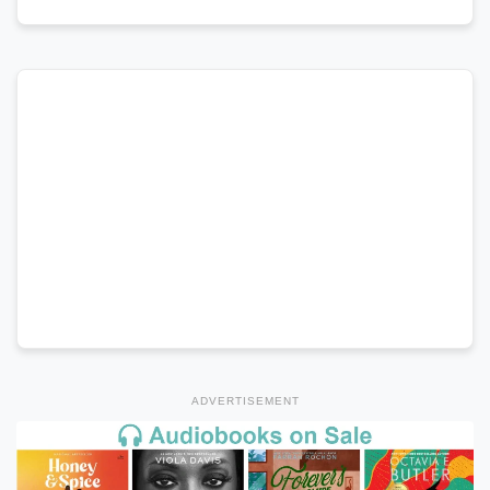
ADVERTISEMENT