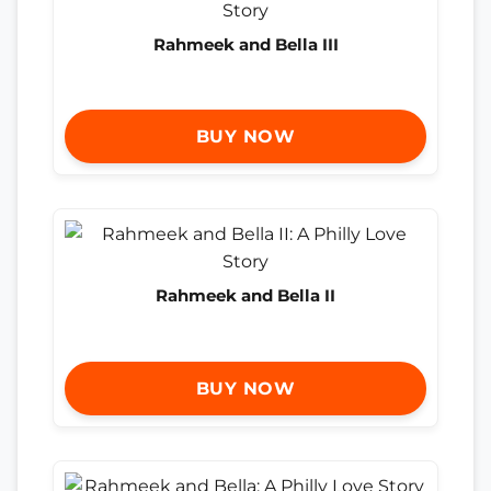
Rahmeek and Bella III
BUY NOW
Rahmeek and Bella II
BUY NOW