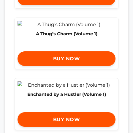
A Thug’s Charm (Volume 1)
BUY NOW
Enchanted by a Hustler (Volume 1)
BUY NOW