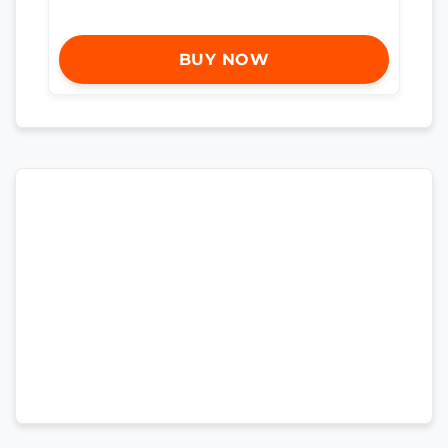
BUY NOW