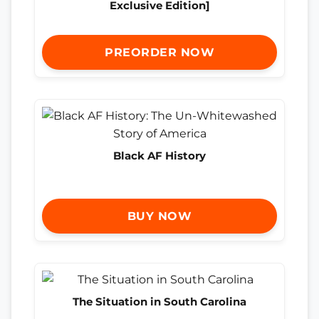
Exclusive Edition]
PREORDER NOW
Black AF History
BUY NOW
The Situation in South Carolina