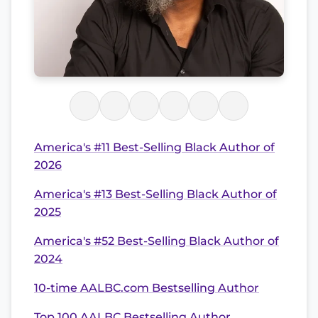
America's #11 Best-Selling Black Author of
2026
America's #13 Best-Selling Black Author of
2025
America's #52 Best-Selling Black Author of
2024
10-time AALBC.com Bestselling Author
Top 100 AALBC Bestselling Author