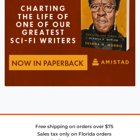
Free shipping on orders over $75
Sales tax only on Florida orders