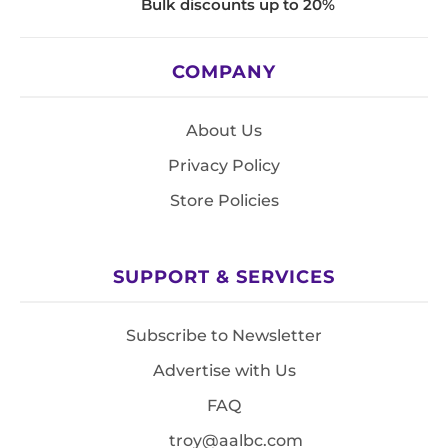
Bulk discounts up to 20%
COMPANY
About Us
Privacy Policy
Store Policies
SUPPORT & SERVICES
Subscribe to Newsletter
Advertise with Us
FAQ
troy@aalbc.com