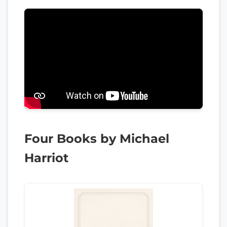
Four Books by Michael
Harriot