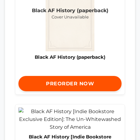
Black AF History (paperback)
Cover Unavailable
Black AF History (paperback)
PREORDER NOW
Black AF History [Indie Bookstore