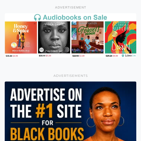
ADVERTISEMENT
ADVERTISEMENTS