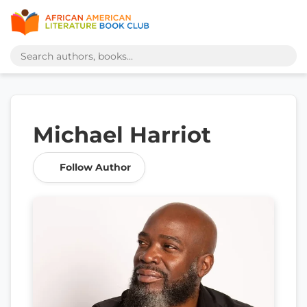
Michael Harriot
Follow Author