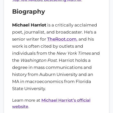
Biography
Michael Harriot
is a critically acclaimed
poet, journalist, and broadcaster. He's a
senior writer for
TheRoot.com
, and his
work is often cited by outlets and
individuals from the
New York Times
and
the
Washington Post
. Harriot holds a
degree in mass communications and
history from Auburn University and an
MA in macroeconomics from Florida
State University.
Learn more at
Michael Harriot’s official
website
.