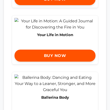
Your Life in Motion
BUY NOW
Ballerina Body