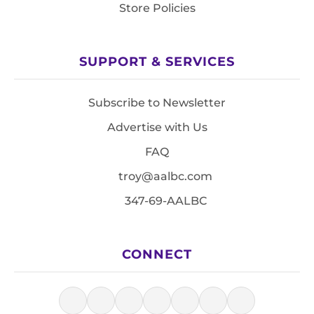
Store Policies
SUPPORT & SERVICES
Subscribe to Newsletter
Advertise with Us
FAQ
troy@aalbc.com
347-69-AALBC
CONNECT