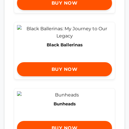
BUY NOW
Black Ballerinas
BUY NOW
Bunheads
BUY NOW