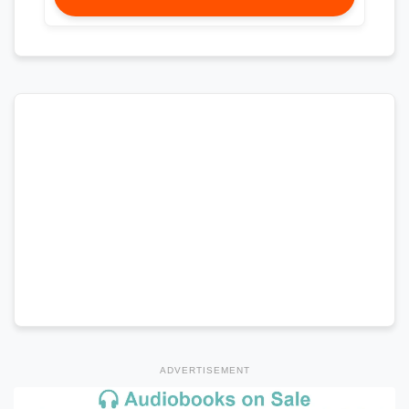
ADVERTISEMENT