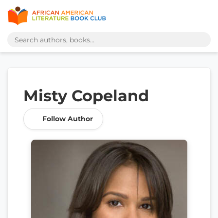
Misty Copeland
Follow Author