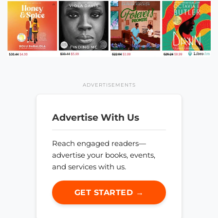
ADVERTISEMENTS
Advertise With Us
Reach engaged readers—
advertise your books, events,
and services with us.
GET STARTED →