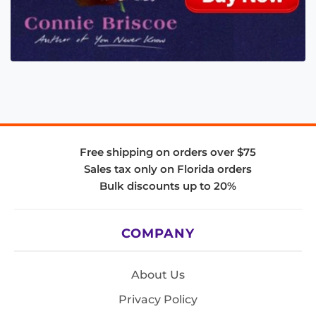
Free shipping on orders over $75
Sales tax only on Florida orders
Bulk discounts up to 20%
COMPANY
About Us
Privacy Policy