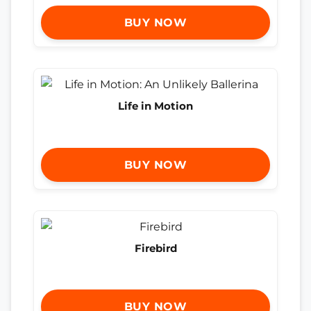
BUY NOW
Life in Motion
BUY NOW
Firebird
BUY NOW