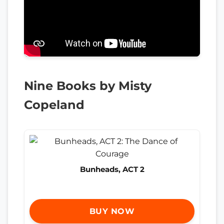
Nine Books by Misty
Copeland
Bunheads, ACT 2
BUY NOW