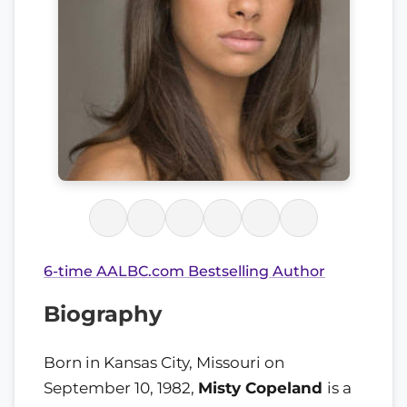
6-time AALBC.com Bestselling Author
Biography
Born in Kansas City, Missouri on
September 10, 1982,
Misty Copeland
is a