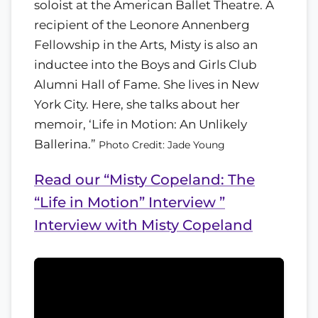
soloist at the American Ballet Theatre. A
recipient of the Leonore Annenberg
Fellowship in the Arts, Misty is also an
inductee into the Boys and Girls Club
Alumni Hall of Fame. She lives in New
York City. Here, she talks about her
memoir, ‘Life in Motion: An Unlikely
Ballerina.”
Photo Credit: Jade Young
Read our “Misty Copeland: The
“Life in Motion” Interview ”
Interview with Misty Copeland