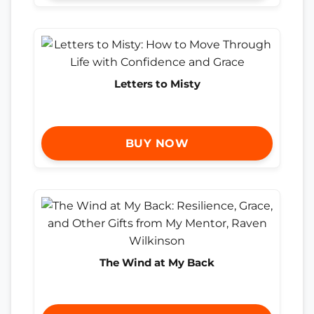
Letters to Misty
BUY NOW
The Wind at My Back