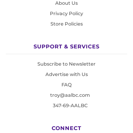
About Us
Privacy Policy
Store Policies
SUPPORT & SERVICES
Subscribe to Newsletter
Advertise with Us
FAQ
troy@aalbc.com
347-69-AALBC
CONNECT