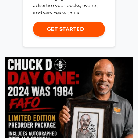
advertise your books, events,
and services with us.
GET STARTED →