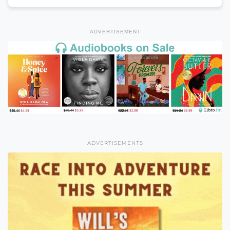
ADVERTISEMENT
ADVERTISEMENTS