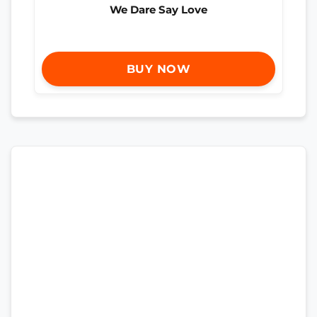
We Dare Say Love
BUY NOW