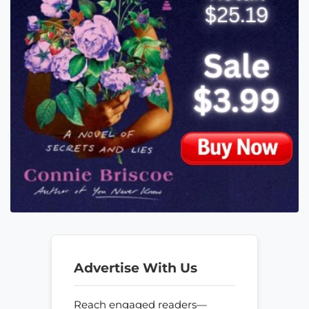
Advertise With Us
Reach engaged readers—