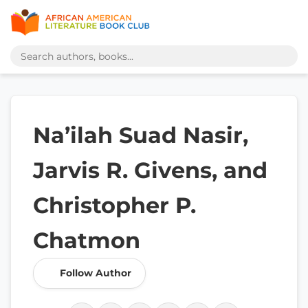
Na’ilah Suad Nasir,
Jarvis R. Givens, and
Christopher P.
Chatmon
Follow Author