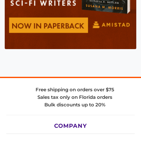
Free shipping on orders over $75
Sales tax only on Florida orders
Bulk discounts up to 20%
COMPANY