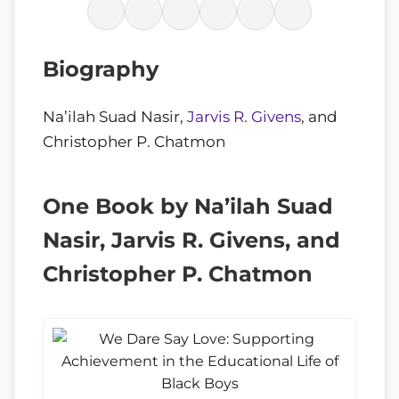
Biography
Na’ilah Suad Nasir,
Jarvis R. Givens
, and
Christopher P. Chatmon
One Book by Na’ilah Suad
Nasir, Jarvis R. Givens, and
Christopher P. Chatmon